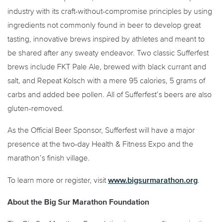
industry with its craft-without-compromise principles by using
ingredients not commonly found in beer to develop great
tasting, innovative brews inspired by athletes and meant to
be shared after any sweaty endeavor. Two classic Sufferfest
brews include FKT Pale Ale, brewed with black currant and
salt, and Repeat Kolsch with a mere 95 calories, 5 grams of
carbs and added bee pollen. All of Sufferfest’s beers are also
gluten-removed.
As the Official Beer Sponsor, Sufferfest will have a major
presence at the two-day Health & Fitness Expo and the
marathon’s finish village.
www.bigsurmarathon.org
To learn more or register, visit
.
About the Big Sur Marathon Foundation