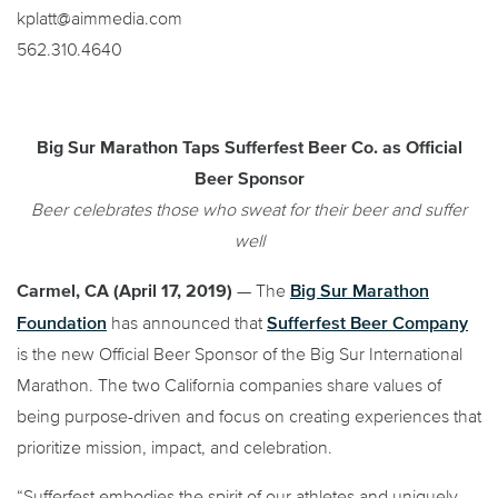
kplatt@aimmedia.com
562.310.4640
Big Sur Marathon Taps Sufferfest Beer Co. as Official
Beer Sponsor
Beer celebrates those who sweat for their beer and suffer
well
Big Sur Marathon
Carmel, CA (April 17, 2019)
— The
Foundation
Sufferfest Beer Company
has announced that
is the new Official Beer Sponsor of the Big Sur International
Marathon. The two California companies share values of
being purpose-driven and focus on creating experiences that
prioritize mission, impact, and celebration.
“Sufferfest embodies the spirit of our athletes and uniquely