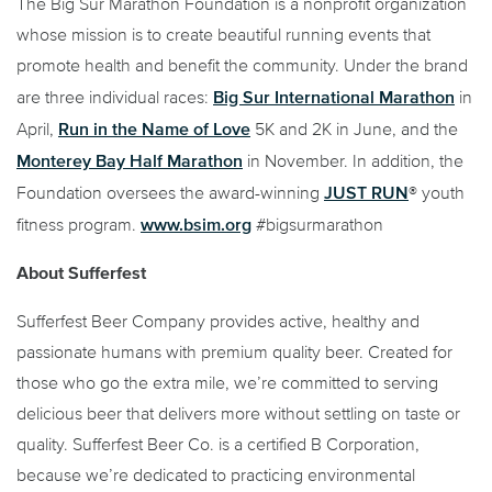
The Big Sur Marathon Foundation is a nonprofit organization
whose mission is to create beautiful running events that
promote health and benefit the community. Under the brand
Big Sur International Marathon
are three individual races:
in
Run in the Name of Love
April,
5K and 2K in June, and the
Monterey Bay Half Marathon
in November. In addition, the
JUST RUN
Foundation oversees the award-winning
® youth
www.bsim.org
fitness program.
#bigsurmarathon
About Sufferfest
Sufferfest Beer Company provides active, healthy and
passionate humans with premium quality beer. Created for
those who go the extra mile, we’re committed to serving
delicious beer that delivers more without settling on taste or
quality. Sufferfest Beer Co. is a certified B Corporation,
because we’re dedicated to practicing environmental