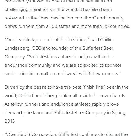
consistently ranked as one of the most beautiful and
challenging marathons in the world. It has also been
reviewed as the “best destination marathon” and annually
draws runners from all 50 states and more than 35 countries.
“Our favorite taproom is at the finish line,” said Caitlin
Landesberg, CEO and founder of the Sufferfest Beer
Company. “Sufferfest has authentic origins within the
endurance community and we are so excited to sponsor
such an iconic marathon and sweat with fellow runners.”
Driven by the desire to have the best “finish line” beer in the
world, Caitlin Landesberg took matters into her own hands.
As fellow runners and endurance athletes rapidly drove
demand, she launched Sufferfest Beer Company in Spring
2016.
A Certified B Corporation, Sufferfest continues to disrupt the