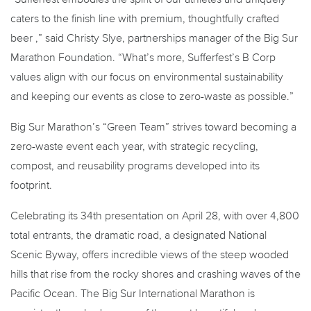
caters to the finish line with premium, thoughtfully crafted
beer ,” said Christy Slye, partnerships manager of the Big Sur
Marathon Foundation. “What’s more, Sufferfest’s B Corp
values align with our focus on environmental sustainability
and keeping our events as close to zero-waste as possible.”
Big Sur Marathon’s “Green Team” strives toward becoming a
zero-waste event each year, with strategic recycling,
compost, and reusability programs developed into its
footprint.
Celebrating its 34th presentation on April 28, with over 4,800
total entrants, the dramatic road, a designated National
Scenic Byway, offers incredible views of the steep wooded
hills that rise from the rocky shores and crashing waves of the
Pacific Ocean. The Big Sur International Marathon is