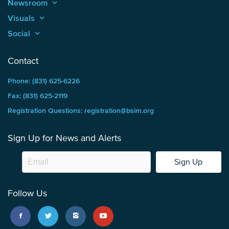
Newsroom
keyboard_arrow_up
Visuals
keyboard_arrow_up
Social
keyboard_arrow_up
Contact
Phone: (831) 625-6226
Fax: (831) 625-2119
Registration Questions: registration@bsim.org
Sign Up for News and Alerts
Sign Up
Follow Us