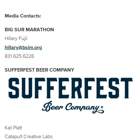
Media Contacts:
BIG SUR MARATHON
Hillary Fujii
hillary@bsim.org
831.625.6226
SUFFERFEST BEER COMPANY
Kali Platt
Catapult Creative Labs