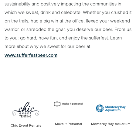
sustainability and positively impacting the communities in
which we sweat, drink and celebrate. Whether you crushed it
on the trails, had a big win at the office, flexed your weekend
warrior, or shredded the gnar, you deserve our beer. From us
to you: go hard, have fun, and enjoy the sufferfest. Learn
more about why we sweat for our beer at
www.sufferfestbeer.com
.
Make It Personal
Monterey Bay Aquarium
Chic Event Rentals