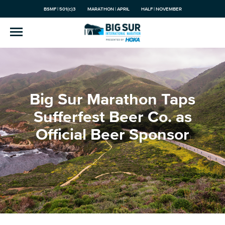
BSMF | 501(c)3
MARATHON | APRIL
HALF | NOVEMBER
Big Sur Marathon Taps
Sufferfest Beer Co. as
Official Beer Sponsor