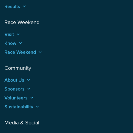
Results
keyboard_arrow_up
Race Weekend
Visit
keyboard_arrow_up
Know
keyboard_arrow_up
Race Weekend
keyboard_arrow_up
Community
About Us
keyboard_arrow_up
Sponsors
keyboard_arrow_up
Volunteers
keyboard_arrow_up
Sustainability
keyboard_arrow_up
Media & Social