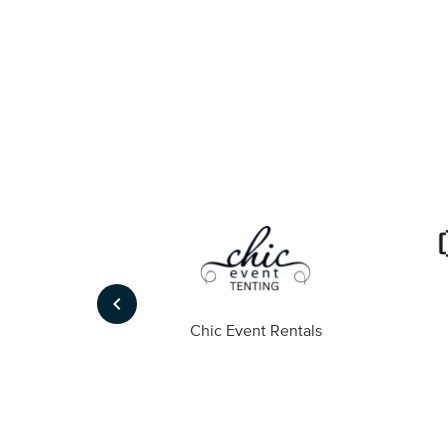
keyboard_arrow_left
ompany
Chic Event Rentals