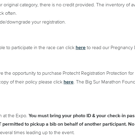
 original category, there is no credit provided. The inventory of av
ck often.
ade/downgrade your registration.
here
e to participate in the race can click
to read our Pregnancy D
ve the opportunity to purchase Protecht Registration Protection for 
here
copy of their policy please click
. The Big Sur Marathon Founda
n at the Expo.
You must bring your photo ID & your check-in pass
 permitted to pickup a bib on behalf of another participant.
No 
veral times leading up to the event.