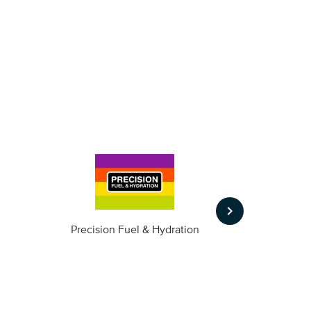
keyboard_arrow_right
m
Precision Fuel & Hydration