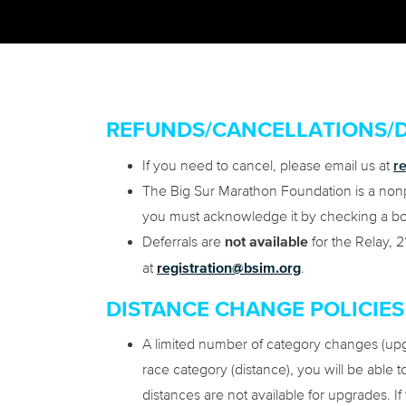
REFUNDS/CANCELLATIONS/
r
If you need to cancel, please email us at
The Big Sur Marathon Foundation is a nonpro
you must acknowledge it by checking a box
Deferrals are
not available
for the Relay, 2
at
registration@bsim.org
.
DISTANCE CHANGE POLICIES
A limited number of category changes (upgr
race category (distance), you will be able 
distances are not available for upgrades. If