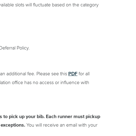
ailable slots will fluctuate based on the category
eferral Policy.
PDF
an additional fee. Please see this
for all
tion office has no access or influence with
 to pick up your bib.
Each runner must pickup
exceptions.
You will receive an email with your