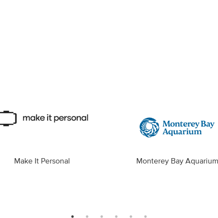
Make It Personal
Monterey Bay Aquariu