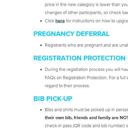
price in the new category is lower than your
changes of other participants, so check ba
here
Click
for instructions on how to upgr
PREGNANCY DEFERRAL
Registrants who are pregnant and are unabl
REGISTRATION PROTECTION
During the registration process you will ha
FAQs on Registration Protection. For a full 
regard to their process.
BIB PICK-UP
Bibs and shirts must be picked up in perso
their own bib, friends and family are NOT
check-in pass (QR code and bib number) se