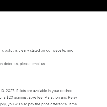
his policy is clearly stated on our website, and
on deferrals, please email us
 2027. If slots are available in your desired
 for a $20 administrative fee. Marathon and Relay
ry, you will also pay the price difference. If the