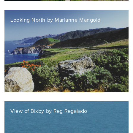
Looking North by Marianne Mangold
View of Bixby by Reg Regalado