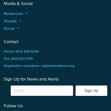
Media & Social
Newsroom
keyboard_arrow_up
Visuals
keyboard_arrow_up
Social
keyboard_arrow_up
Contact
Phone: (831) 625-6226
Fax: (831) 625-2119
Registration Questions: registration@bsim.org
Sign Up for News and Alerts
Sign Up
Follow Us