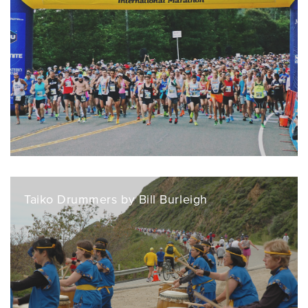
Taiko Drummers by Bill Burleigh