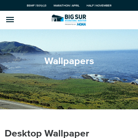
BSMF | 501(c)3
MARATHON | APRIL
HALF | NOVEMBER
Wallpapers
Desktop Wallpaper