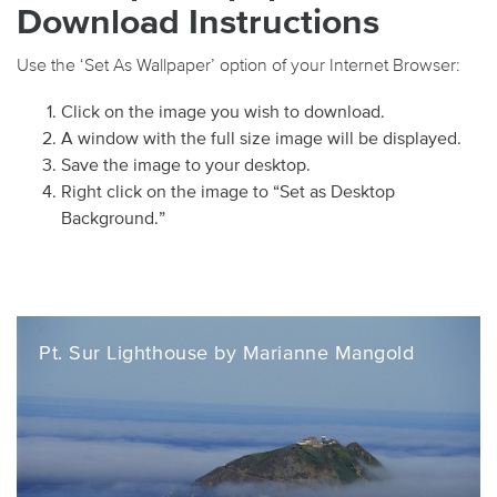
Download Instructions
Use the ‘Set As Wallpaper’ option of your Internet Browser:
Click on the image you wish to download.
A window with the full size image will be displayed.
Save the image to your desktop.
Right click on the image to “Set as Desktop
Background.”
Pt. Sur Lighthouse by Marianne Mangold