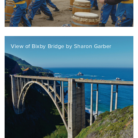
View of Bixby Bridge by Sharon Garber