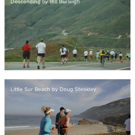
Descending by Bill Burleigh
Little Sur Beach by Doug Steakley