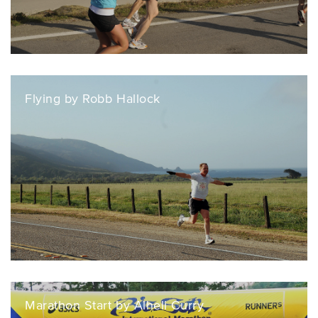
Flying by Robb Hallock
Marathon Start by Alheli Curry