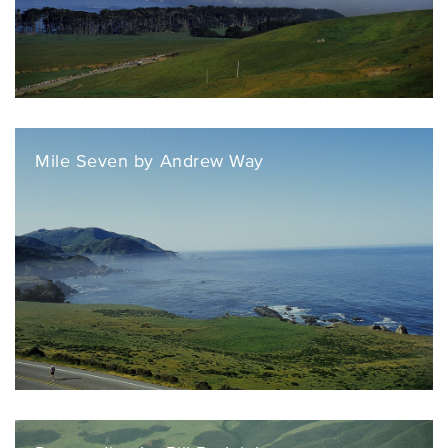
Mile Seven by Andrew Way