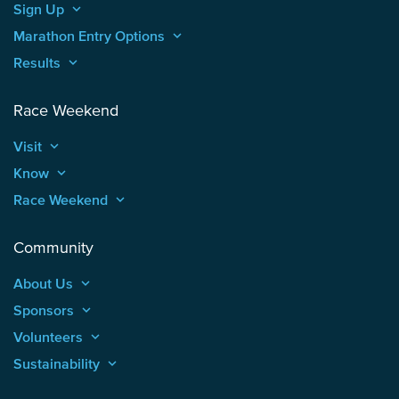
Sign Up
keyboard_arrow_up
Marathon Entry Options
keyboard_arrow_up
Results
keyboard_arrow_up
Race Weekend
Visit
keyboard_arrow_up
Know
keyboard_arrow_up
Race Weekend
keyboard_arrow_up
Community
About Us
keyboard_arrow_up
Sponsors
keyboard_arrow_up
Volunteers
keyboard_arrow_up
Sustainability
keyboard_arrow_up