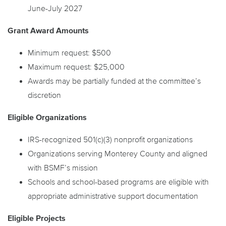
June-July 2027
Grant Award Amounts
Minimum request: $500
Maximum request: $25,000
Awards may be partially funded at the committee’s
discretion
Eligible Organizations
IRS-recognized 501(c)(3) nonprofit organizations
Organizations serving Monterey County and aligned
with BSMF’s mission
Schools and school-based programs are eligible with
appropriate administrative support documentation
Eligible Projects