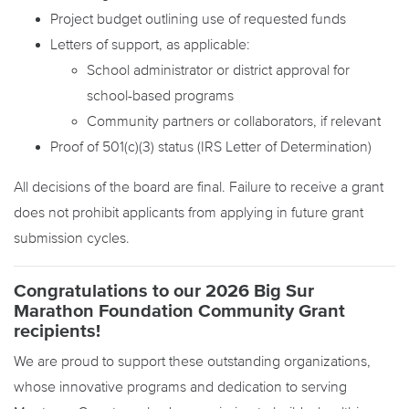
Project budget outlining use of requested funds
Letters of support, as applicable:
School administrator or district approval for
school-based programs
Community partners or collaborators, if relevant
Proof of 501(c)(3) status (IRS Letter of Determination)
All decisions of the board are final. Failure to receive a grant
does not prohibit applicants from applying in future grant
submission cycles.
Congratulations to our 2026 Big Sur
Marathon Foundation Community Grant
recipients!
We are proud to support these outstanding organizations,
whose innovative programs and dedication to serving