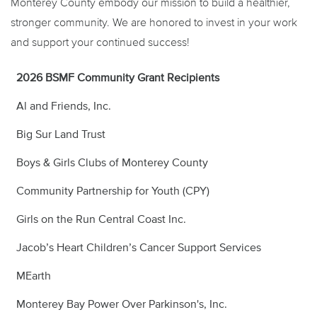
Monterey County embody our mission to build a healthier,
stronger community. We are honored to invest in your work
and support your continued success!
2026 BSMF Community Grant Recipients
Al and Friends, Inc.
Big Sur Land Trust
Boys & Girls Clubs of Monterey County
Community Partnership for Youth (CPY)
Girls on the Run Central Coast Inc.
Jacob’s Heart Children’s Cancer Support Services
MEarth
Monterey Bay Power Over Parkinson's, Inc.