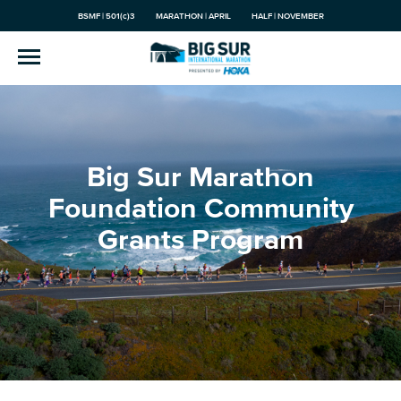
BSMF | 501(c)3
MARATHON | APRIL
HALF | NOVEMBER
Big Sur Marathon
Foundation Community
Grants Program