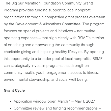
The Big Sur Marathon Foundation Community Grants
Program provides funding support to local nonprofit
organizations through a competitive grant process overseen
by the Development & Allocations Committee. The program
focuses on special projects and initiatives – not routine
operating expenses – that align clearly with BSMF’s mission
of enriching and empowering the community through
charitable giving and inspiring healthy lifestyles. By opening
this opportunity to a broader pool of local nonprofits, BSMF
can strategically invest in programs that strengthen
community health, youth engagement, access to fitness,
environmental stewardship, and social well-being.
Grant Cycle
Application window open March 1 – May 1, 2027
Committee review and funding recommendations –