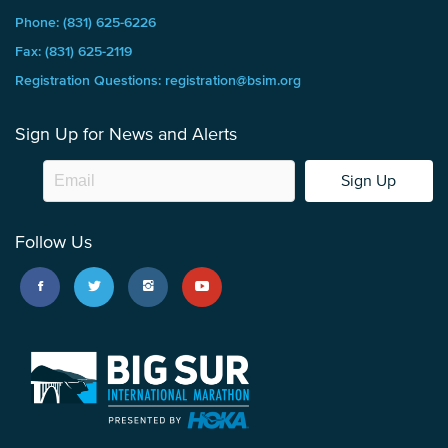
Phone: (831) 625-6226
Fax: (831) 625-2119
Registration Questions: registration@bsim.org
Sign Up for News and Alerts
Sign Up
Follow Us