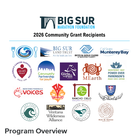
Program Overview