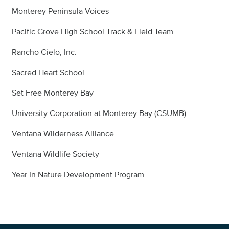
Monterey Peninsula Voices
Pacific Grove High School Track & Field Team
Rancho Cielo, Inc.
Sacred Heart School
Set Free Monterey Bay
University Corporation at Monterey Bay (CSUMB)
Ventana Wilderness Alliance
Ventana Wildlife Society
Year In Nature Development Program