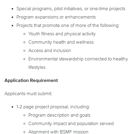
Special programs, pilot initiatives, or one-time projects
Program expansions or enhancements
Projects that promote one of more of the following:
Youth fitness and physical activity
Community health and wellness
Access and inclusion
Environmental stewardship connected to healthy
lifestyles
Application Requirement
Applicants must submit:
1-2 page project proposal, including:
Program description and goals
Community impact and population served
Alignment with BSMF mission