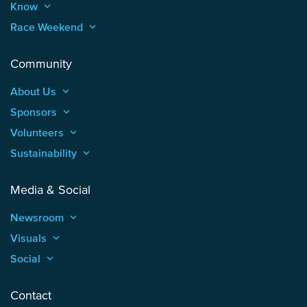
Know
keyboard_arrow_up
Race Weekend
keyboard_arrow_up
Community
About Us
keyboard_arrow_up
Sponsors
keyboard_arrow_up
Volunteers
keyboard_arrow_up
Sustainability
keyboard_arrow_up
Media & Social
Newsroom
keyboard_arrow_up
Visuals
keyboard_arrow_up
Social
keyboard_arrow_up
Contact