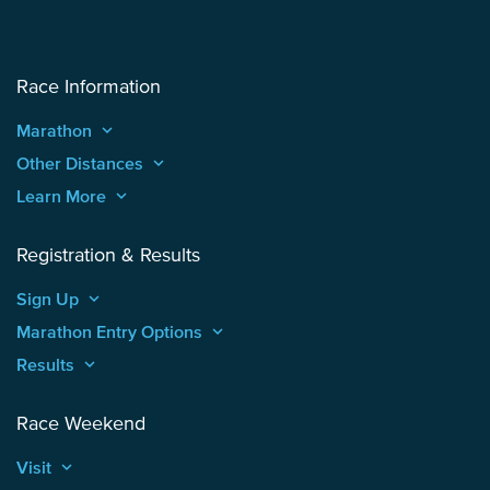
Race Information
Marathon
keyboard_arrow_up
Other Distances
keyboard_arrow_up
Learn More
keyboard_arrow_up
Registration & Results
Sign Up
keyboard_arrow_up
Marathon Entry Options
keyboard_arrow_up
Results
keyboard_arrow_up
Race Weekend
Visit
keyboard_arrow_up