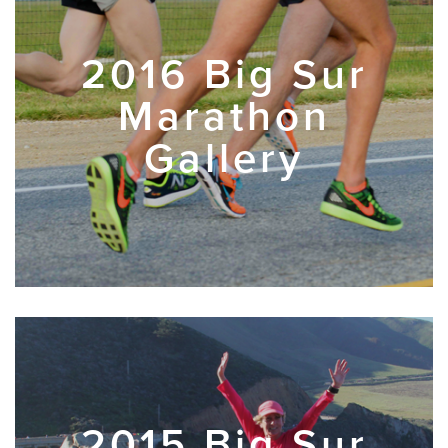
2016 Big Sur
Marathon
Gallery
2015 Big Sur