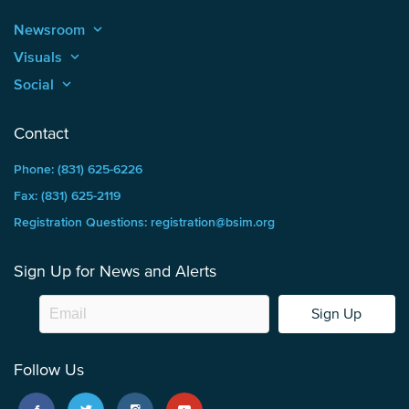
Newsroom
keyboard_arrow_up
Visuals
keyboard_arrow_up
Social
keyboard_arrow_up
Contact
Phone: (831) 625-6226
Fax: (831) 625-2119
Registration Questions: registration@bsim.org
Sign Up for News and Alerts
Sign Up
Follow Us