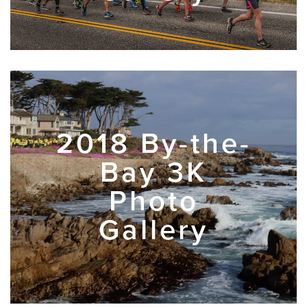
2018 By-the-
Bay 3K
Photo
Gallery