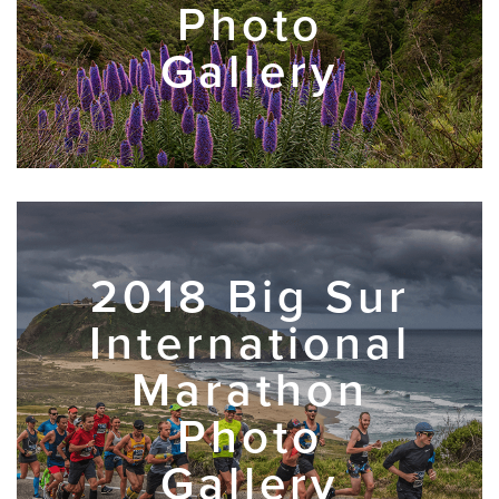
Photo
Gallery
2018 Big Sur
International
Marathon
Photo
Gallery