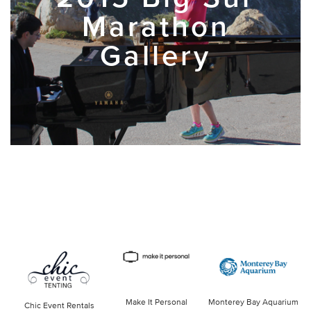
Marathon
Gallery
Make It Personal
Monterey Bay Aquarium
Chic Event Rentals