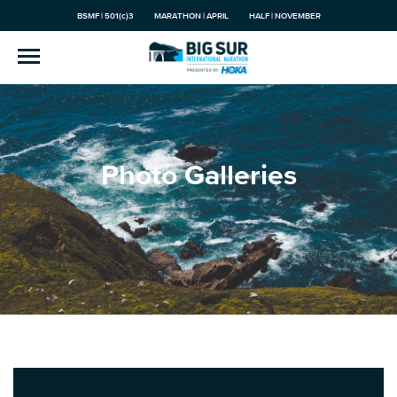
BSMF | 501(c)3
MARATHON | APRIL
HALF | NOVEMBER
Photo Galleries