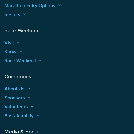
Marathon Entry Options
keyboard_arrow_up
Results
keyboard_arrow_up
Race Weekend
Visit
keyboard_arrow_up
Know
keyboard_arrow_up
Race Weekend
keyboard_arrow_up
Community
About Us
keyboard_arrow_up
Sponsors
keyboard_arrow_up
Volunteers
keyboard_arrow_up
Sustainability
keyboard_arrow_up
Media & Social