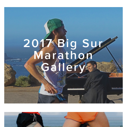
2017 Big Sur
Marathon
Gallery