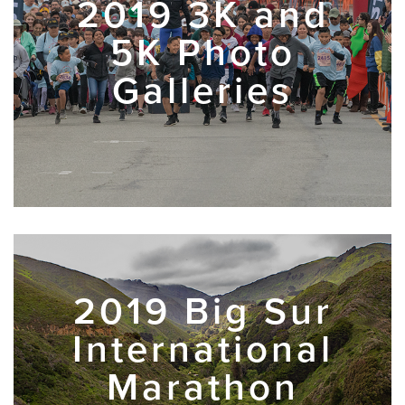
2019 3K and
5K Photo
Galleries
2019 Big Sur
International
Marathon