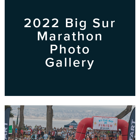
2022 Big Sur
Marathon
Photo
Gallery