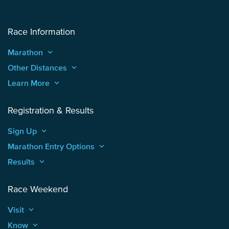
Race Information
Marathon
keyboard_arrow_up
Other Distances
keyboard_arrow_up
Learn More
keyboard_arrow_up
Registration & Results
Sign Up
keyboard_arrow_up
Marathon Entry Options
keyboard_arrow_up
Results
keyboard_arrow_up
Race Weekend
Visit
keyboard_arrow_up
Know
keyboard_arrow_up