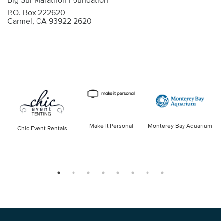
Big Sur Marathon Foundation
P.O. Box 222620
Carmel, CA 93922-2620
Make It Personal
Monterey Bay Aquarium
Chic Event Rentals