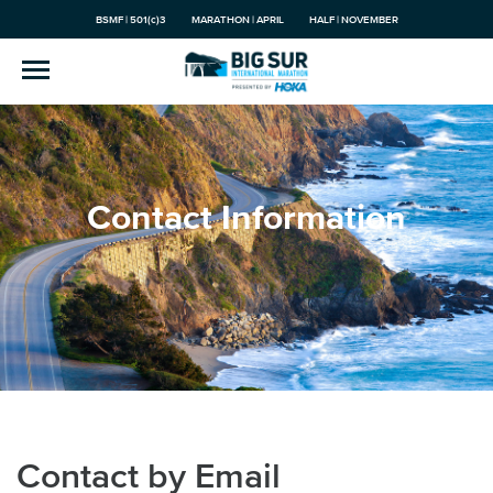
BSMF | 501(c)3
MARATHON | APRIL
HALF | NOVEMBER
Contact Information
Contact by Email