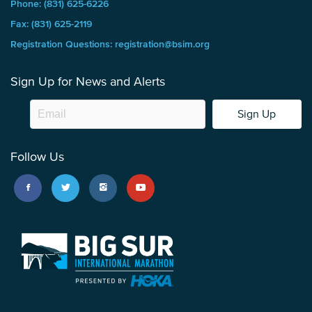
Phone: (831) 625-6226
Fax: (831) 625-2119
Registration Questions: registration@bsim.org
Sign Up for News and Alerts
Sign Up
Follow Us