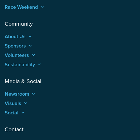
Race Weekend
keyboard_arrow_up
Community
About Us
keyboard_arrow_up
Sponsors
keyboard_arrow_up
Volunteers
keyboard_arrow_up
Sustainability
keyboard_arrow_up
Media & Social
Newsroom
keyboard_arrow_up
Visuals
keyboard_arrow_up
Social
keyboard_arrow_up
Contact