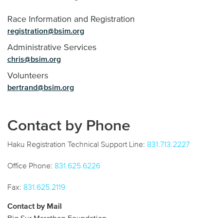
Race Information and Registration
registration@bsim.org
Administrative Services
chris@bsim.org
Volunteers
bertrand@bsim.org
Contact by Phone
Haku Registration Technical Support Line:
831.713.2227
Office Phone:
831.625.6226
Fax:
831.625.2119
Contact by Mail