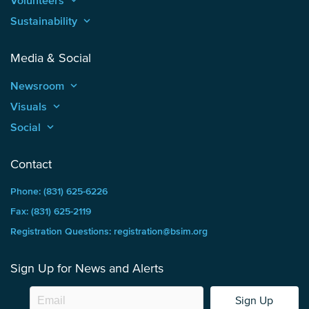
Volunteers
keyboard_arrow_up
Sustainability
keyboard_arrow_up
Media & Social
Newsroom
keyboard_arrow_up
Visuals
keyboard_arrow_up
Social
keyboard_arrow_up
Contact
Phone: (831) 625-6226
Fax: (831) 625-2119
Registration Questions: registration@bsim.org
Sign Up for News and Alerts
Sign Up