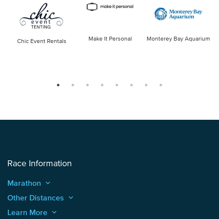
Make It Personal
Monterey Bay Aquarium
Chic Event Rentals
Race Information
Marathon
keyboard_arrow_up
Other Distances
keyboard_arrow_up
Learn More
keyboard_arrow_up