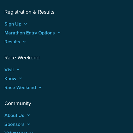
Registration & Results
Sign Up
keyboard_arrow_up
Marathon Entry Options
keyboard_arrow_up
Results
keyboard_arrow_up
Race Weekend
Visit
keyboard_arrow_up
Know
keyboard_arrow_up
Race Weekend
keyboard_arrow_up
Community
About Us
keyboard_arrow_up
Sponsors
keyboard_arrow_up