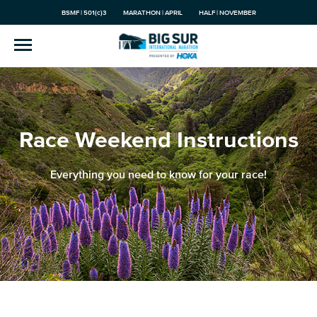
BSMF | 501(c)3
MARATHON | APRIL
HALF | NOVEMBER
Race Weekend Instructions
Everything you need to know for your race!