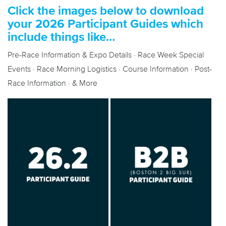
Click the images below to download
your 2026 Participant Guides which
include things like…
Pre-Race Information & Expo Details · Race Week Special
Events · Race Morning Logistics · Course Information · Post-
Race Information · & More