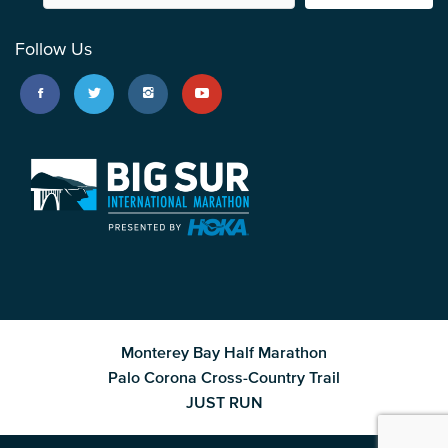
Follow Us
Monterey Bay Half Marathon
Palo Corona Cross-Country Trail
JUST RUN