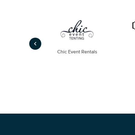
keyboard_arrow_left
ompany
Chic Event Rentals