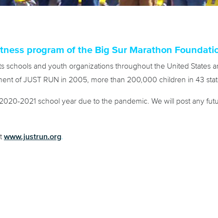
tness program of the Big Sur Marathon Foundati
s schools and youth organizations throughout the United States an
opment of JUST RUN in 2005, more than 200,000 children in 43 state
20-2021 school year due to the pandemic. We will post any futur
www.justrun.org
it
.