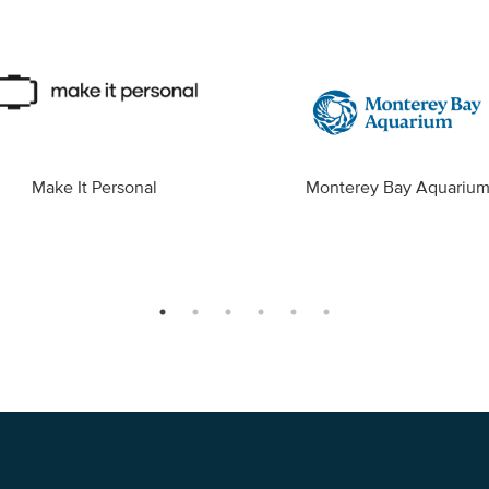
Make It Personal
Monterey Bay Aquariu