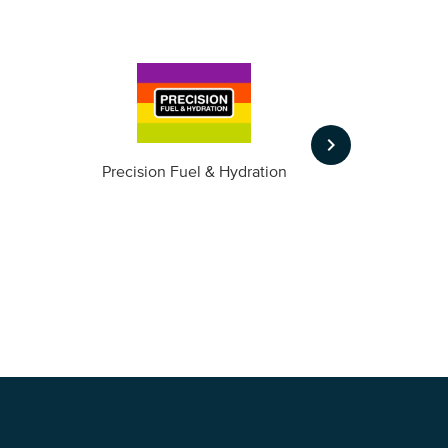
keyboard_arrow_right
m
Precision Fuel & Hydration