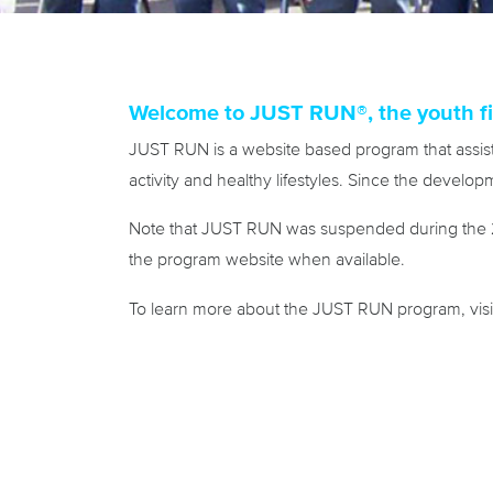
Welcome to JUST RUN®, the youth fi
JUST RUN is a website based program that assist
activity and healthy lifestyles. Since the devel
Note that JUST RUN was suspended during the 20
the program website when available.
To learn more about the JUST RUN program, vis