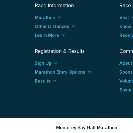
Race Information
Race
Marathon
keyboard_arrow_up
Visit
keyboard
Other Distances
keyboard_arrow_up
Know
Learn More
keyboard_arrow_up
Race 
Registration & Results
Comm
Sign Up
keyboard_arrow_up
About
Marathon Entry Options
keyboard_arrow_up
Spons
Results
keyboard_arrow_up
Volun
Sustai
Monterey Bay Half Marathon