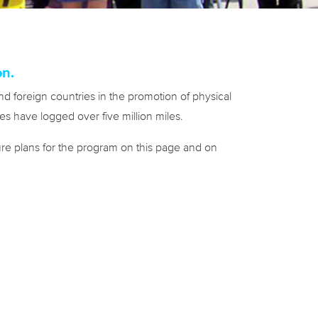
on.
d foreign countries in the promotion of physical
s have logged over five million miles.
e plans for the program on this page and on