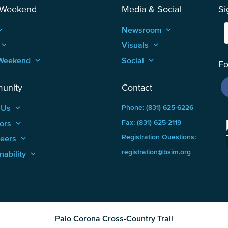
 Weekend
Media & Social
Si
_arrow_up
Newsroom
keyboard_arrow_up
keyboard_arrow_up
Visuals
keyboard_arrow_up
Weekend
keyboard_arrow_up
Social
keyboard_arrow_up
Fo
unity
Contact
 Us
keyboard_arrow_up
Phone: (831) 625-6226
ors
keyboard_arrow_up
Fax: (831) 625-2119
Registration Questions:
teers
keyboard_arrow_up
registration@bsim.org
nability
keyboard_arrow_up
Palo Corona Cross-Country Trail