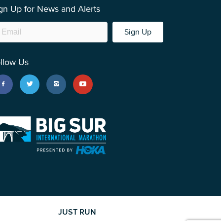
gn Up for News and Alerts
Sign Up
llow Us
JUST RUN