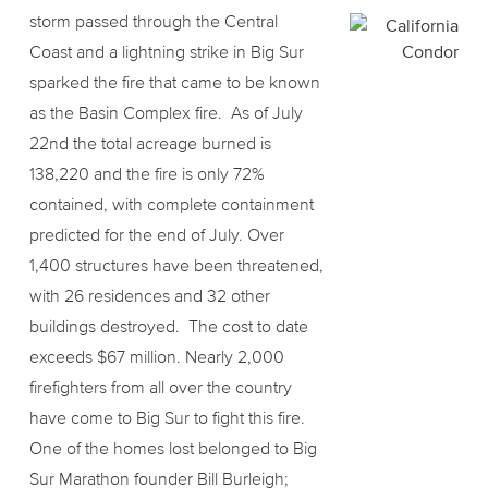
storm passed through the Central
Coast and a lightning strike in Big Sur
sparked the fire that came to be known
as the Basin Complex fire. As of July
22nd the total acreage burned is
138,220 and the fire is only 72%
contained, with complete containment
predicted for the end of July. Over
1,400 structures have been threatened,
with 26 residences and 32 other
buildings destroyed. The cost to date
exceeds $67 million. Nearly 2,000
firefighters from all over the country
have come to Big Sur to fight this fire.
One of the homes lost belonged to Big
Sur Marathon founder Bill Burleigh;