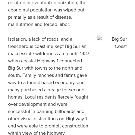
resulted in eventual colonization, the
aboriginal population was wiped out,
primarily as a result of disease,
malnutrition and forced labor.
Isolation, a lack of roads, and a
treacherous coastline kept Big Sur an
inaccessible wilderness area until 1937
when coastal Highway 1 connected
Big Sur with towns to the north and
south. Family ranches and farms gave
way to a tourist based economy, and
many purchased acreage for second
homes. Local residents fiercely fought
over development and were
successful in banning billboards and
other visual distractions on Highway 1
and were able to prohibit construction
within view of the highway.