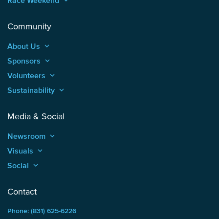
Race Weekend
keyboard_arrow_up
Community
About Us
keyboard_arrow_up
Sponsors
keyboard_arrow_up
Volunteers
keyboard_arrow_up
Sustainability
keyboard_arrow_up
Media & Social
Newsroom
keyboard_arrow_up
Visuals
keyboard_arrow_up
Social
keyboard_arrow_up
Contact
Phone: (831) 625-6226