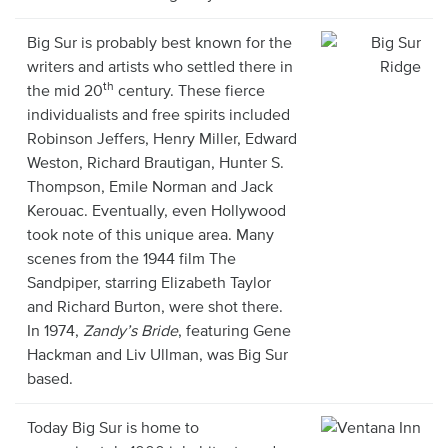
Big Sur is probably best known for the
writers and artists who settled there in
th
the mid 20
century. These fierce
individualists and free spirits included
Robinson Jeffers, Henry Miller, Edward
Weston, Richard Brautigan, Hunter S.
Thompson, Emile Norman and Jack
Kerouac. Eventually, even Hollywood
took note of this unique area. Many
scenes from the 1944 film The
Sandpiper, starring Elizabeth Taylor
and Richard Burton, were shot there.
In 1974,
Zandy’s Bride
, featuring Gene
Hackman and Liv Ullman, was Big Sur
based.
Today Big Sur is home to