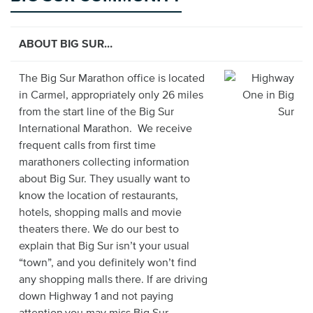
ABOUT BIG SUR…
The Big Sur Marathon office is located
in Carmel, appropriately only 26 miles
from the start line of the Big Sur
International Marathon. We receive
frequent calls from first time
marathoners collecting information
about Big Sur. They usually want to
know the location of restaurants,
hotels, shopping malls and movie
theaters there. We do our best to
explain that Big Sur isn’t your usual
“town”, and you definitely won’t find
any shopping malls there. If are driving
down Highway 1 and not paying
attention,you may miss Big Sur