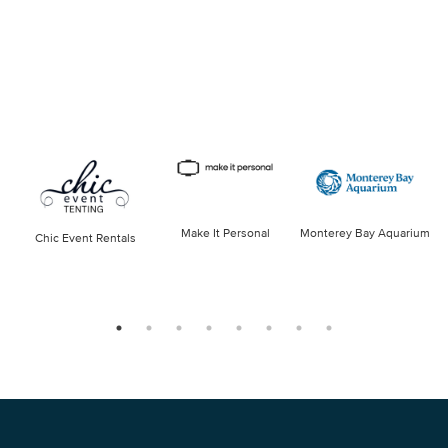
Make It Personal
Monterey Bay Aquarium
Chic Event Rentals