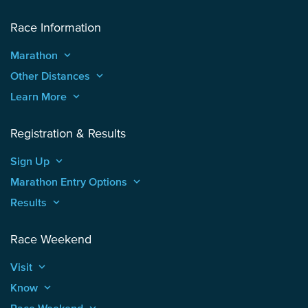
Race Information
Marathon
keyboard_arrow_up
Other Distances
keyboard_arrow_up
Learn More
keyboard_arrow_up
Registration & Results
Sign Up
keyboard_arrow_up
Marathon Entry Options
keyboard_arrow_up
Results
keyboard_arrow_up
Race Weekend
Visit
keyboard_arrow_up
Know
keyboard_arrow_up