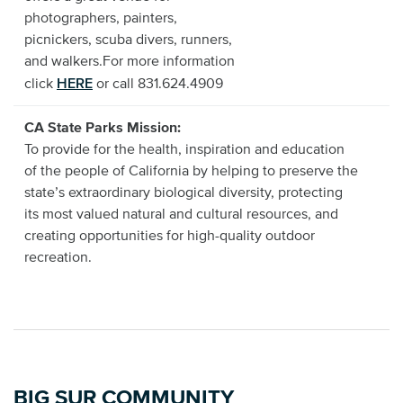
photographers, painters,
picnickers, scuba divers, runners,
and walkers.For more information
HERE
click
or call 831.624.4909
CA State Parks Mission:
To provide for the health, inspiration and education
of the people of California by helping to preserve the
state’s extraordinary biological diversity, protecting
its most valued natural and cultural resources, and
creating opportunities for high-quality outdoor
recreation.
BIG SUR COMMUNITY