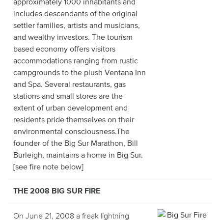
approximately 1000 inhabitants and
includes descendants of the original
settler families, artists and musicians,
and wealthy investors. The tourism
based economy offers visitors
accommodations ranging from rustic
campgrounds to the plush Ventana Inn
and Spa. Several restaurants, gas
stations and small stores are the
extent of urban development and
residents pride themselves on their
environmental consciousness.The
founder of the Big Sur Marathon, Bill
Burleigh, maintains a home in Big Sur.
[see fire note below]
THE 2008 BIG SUR FIRE
On June 21, 2008 a freak lightning