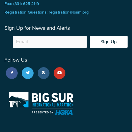
Fax: (831) 625-2119
Registration Questions: registration@bsim.org
Sign Up for News and Alerts
Sign Up
Follow Us