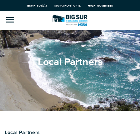
BSMF | 501(c)3
MARATHON | APRIL
HALF | NOVEMBER
Local Partners
Local Partners