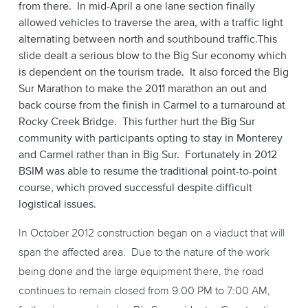
from there. In mid-April a one lane section finally
allowed vehicles to traverse the area, with a traffic light
alternating between north and southbound traffic.This
slide dealt a serious blow to the Big Sur economy which
is dependent on the tourism trade. It also forced the Big
Sur Marathon to make the 2011 marathon an out and
back course from the finish in Carmel to a turnaround at
Rocky Creek Bridge. This further hurt the Big Sur
community with participants opting to stay in Monterey
and Carmel rather than in Big Sur. Fortunately in 2012
BSIM was able to resume the traditional point-to-point
course, which proved successful despite difficult
logistical issues.
In October 2012 construction began on a viaduct that will
span the affected area. Due to the nature of the work
being done and the large equipment there, the road
continues to remain closed from 9:00 PM to 7:00 AM,