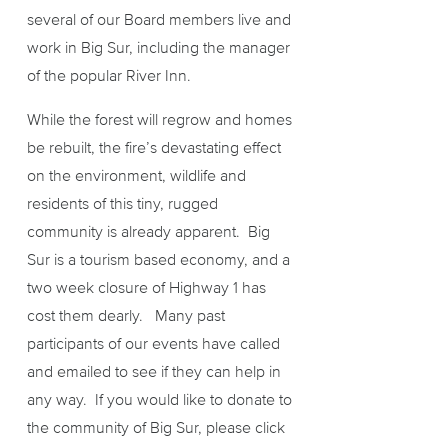
several of our Board members live and
work in Big Sur, including the manager
of the popular River Inn.
While the forest will regrow and homes
be rebuilt, the fire’s devastating effect
on the environment, wildlife and
residents of this tiny, rugged
community is already apparent. Big
Sur is a tourism based economy, and a
two week closure of Highway 1 has
cost them dearly. Many past
participants of our events have called
and emailed to see if they can help in
any way. If you would like to donate to
the community of Big Sur, please click