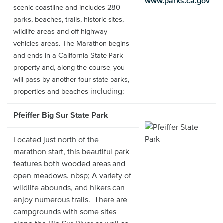
www.parks.ca.gov
scenic coastline and includes 280
parks, beaches, trails, historic sites,
wildlife areas and off-highway
vehicles areas. The Marathon begins
and ends in a California State Park
property and, along the course, you
will pass by another four state parks,
including:
properties and beaches
Pfeiffer Big Sur State Park
Located just north of the
marathon start, this beautiful park
features both wooded areas and
open meadows. nbsp; A variety of
wildlife abounds, and hikers can
enjoy numerous trails. There are
campgrounds with some sites