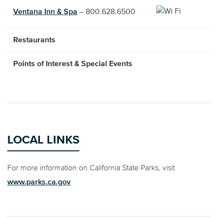
Ventana Inn & Spa
– 800.628.6500
Restaurants
Points of Interest & Special Events
LOCAL LINKS
For more information on California State Parks, visit
www.parks.ca.gov