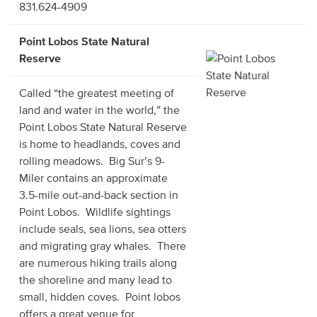
831.624-4909
Point Lobos State Natural
Reserve
Called “the greatest meeting of
land and water in the world,” the
Point Lobos State Natural Reserve
is home to headlands, coves and
rolling meadows. Big Sur’s 9-
Miler contains an approximate
3.5-mile out-and-back section in
Point Lobos. Wildlife sightings
include seals, sea lions, sea otters
and migrating gray whales. There
are numerous hiking trails along
the shoreline and many lead to
small, hidden coves. Point lobos
offers a great venue for