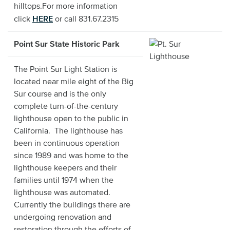
hilltops.For more information
HERE
click
or call 831.67.2315
Point Sur State Historic Park
The Point Sur Light Station is
located near mile eight of the Big
Sur course and is the only
complete turn-of-the-century
lighthouse open to the public in
California. The lighthouse has
been in continuous operation
since 1989 and was home to the
lighthouse keepers and their
families until 1974 when the
lighthouse was automated.
Currently the buildings there are
undergoing renovation and
restoration through the efforts of