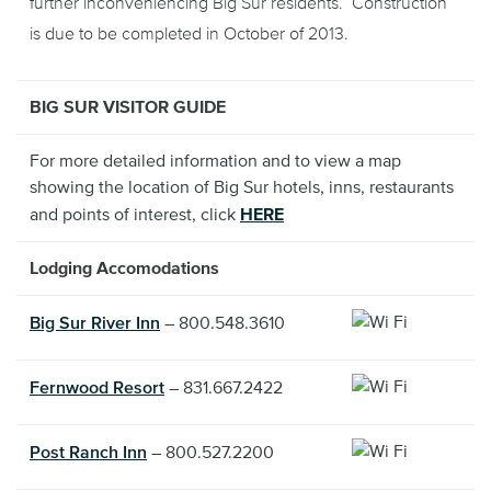
further inconveniencing Big Sur residents. Construction
is due to be completed in October of 2013.
BIG SUR VISITOR GUIDE
For more detailed information and to view a map
showing the location of Big Sur hotels, inns, restaurants
and points of interest, click
HERE
Lodging Accomodations
Big Sur River Inn
– 800.548.3610
Fernwood Resort
– 831.667.2422
Post Ranch Inn
– 800.527.2200