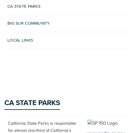
CA STATE PARKS
BIG SUR COMMUNITY
LOCAL LINKS
CA STATE PARKS
California State Parks is responsible
for almost one-third of California’s