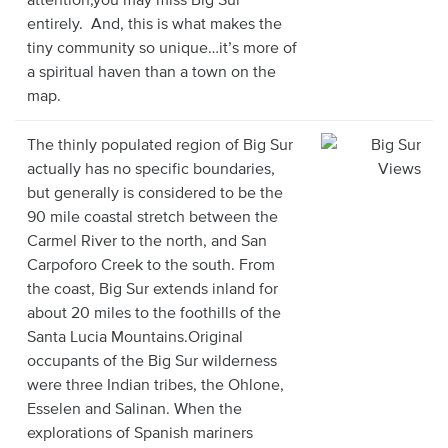
entirely. And, this is what makes the
tiny community so unique…it’s more of
a spiritual haven than a town on the
map.
The thinly populated region of Big Sur
actually has no specific boundaries,
but generally is considered to be the
90 mile coastal stretch between the
Carmel River to the north, and San
Carpoforo Creek to the south. From
the coast, Big Sur extends inland for
about 20 miles to the foothills of the
Santa Lucia Mountains.Original
occupants of the Big Sur wilderness
were three Indian tribes, the Ohlone,
Esselen and Salinan. When the
explorations of Spanish mariners