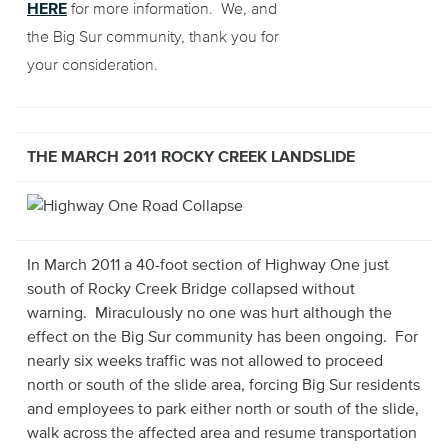
HERE
for more information. We, and
the Big Sur community, thank you for
your consideration.
THE MARCH 2011 ROCKY CREEK LANDSLIDE
In March 2011 a 40-foot section of Highway One just
south of Rocky Creek Bridge collapsed without
warning. Miraculously no one was hurt although the
effect on the Big Sur community has been ongoing. For
nearly six weeks traffic was not allowed to proceed
north or south of the slide area, forcing Big Sur residents
and employees to park either north or south of the slide,
walk across the affected area and resume transportation