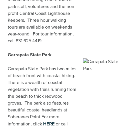
park staff, volunteers and the non-
profit Central Coast Lighthouse
Keepers. Three hour walking
tours are available on weekends
year-round. For tour information,
call 831.625.4419.
Garrapata State Park
Garrapata State Park has two miles
of beach front with coastal hiking.
There is a wealth of coastal
vegetation with trails running from
the beach to thick redwood
groves. The park also features
beautiful coastal headlands at
Soberanes Point.For more
HERE
information, click
or call