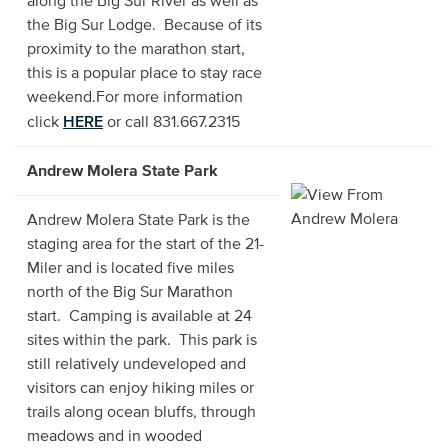
along the Big Sur River as well as
the Big Sur Lodge. Because of its
proximity to the marathon start,
this is a popular place to stay race
weekend.For more information
HERE
click
or call 831.667.2315
Andrew Molera State Park
Andrew Molera State Park is the
staging area for the start of the 21-
Miler and is located five miles
north of the Big Sur Marathon
start. Camping is available at 24
sites within the park. This park is
still relatively undeveloped and
visitors can enjoy hiking miles or
trails along ocean bluffs, through
meadows and in wooded