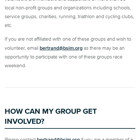
local non-profit groups and organizations including schools,
service groups, charities, running, triathlon and cycling clubs,
etc.
If you are not affiliated with one of these groups and wish to
bertrand@bsim.org
volunteer, email
as there may be an
opportunity to participate with one of these groups race
weekend.
HOW CAN MY GROUP GET
INVOLVED?
bertrand@bsim.org
Please contact
if you are a member of a