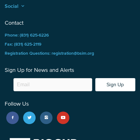
Social
keyboard_arrow_up
Contact
Phone: (831) 625-6226
Fax: (831) 625-2119
Registration Questions: registration@bsim.org
Sign Up for News and Alerts
Sign Up
Follow Us