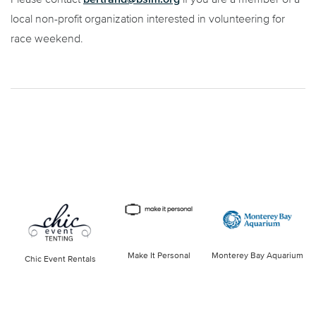
local non-profit organization interested in volunteering for
race weekend.
Make It Personal
Monterey Bay Aquarium
Chic Event Rentals