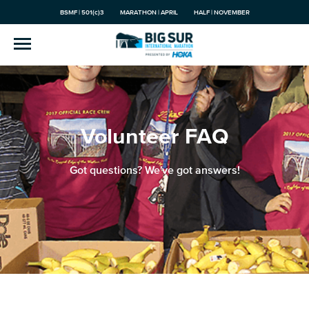
BSMF | 501(c)3
MARATHON | APRIL
HALF | NOVEMBER
Volunteer FAQ
Got questions? We've got answers!