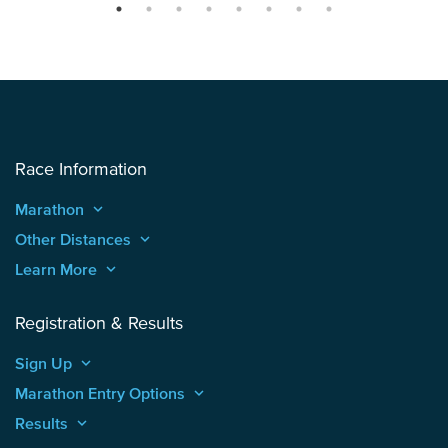
Race Information
Marathon
keyboard_arrow_up
Other Distances
keyboard_arrow_up
Learn More
keyboard_arrow_up
Registration & Results
Sign Up
keyboard_arrow_up
Marathon Entry Options
keyboard_arrow_up
Results
keyboard_arrow_up