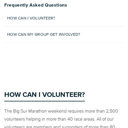
Frequently Asked Questions
HOW CAN I VOLUNTEER?
HOW CAN MY GROUP GET INVOLVED?
HOW CAN I VOLUNTEER?
The Big Sur Marathon weekend requires more than 2,500
volunteers helping in more than 40 race areas. All of our
volunteers are members and supporters of more than 80