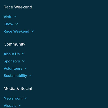
Race Weekend
Visit
keyboard_arrow_up
Know
keyboard_arrow_up
Race Weekend
keyboard_arrow_up
Community
About Us
keyboard_arrow_up
Sponsors
keyboard_arrow_up
Volunteers
keyboard_arrow_up
Sustainability
keyboard_arrow_up
Media & Social
Newsroom
keyboard_arrow_up
Visuals
keyboard_arrow_up