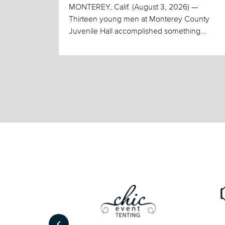
MONTEREY, Calif. (August 3, 2026) —
Thirteen young men at Monterey County
Juvenile Hall accomplished something...
keyboard_arrow_left