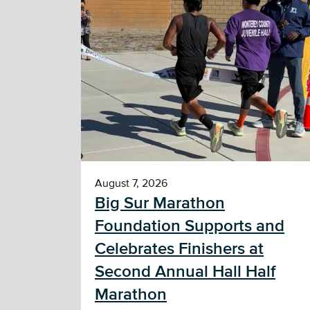
August 7, 2026
Big Sur Marathon
Foundation Supports and
Celebrates Finishers at
Second Annual Hall Half
Marathon