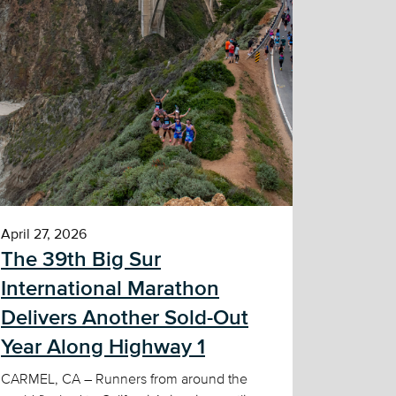
April 27, 2026
The 39th Big Sur
International Marathon
Delivers Another Sold-Out
Year Along Highway 1
CARMEL, CA – Runners from around the