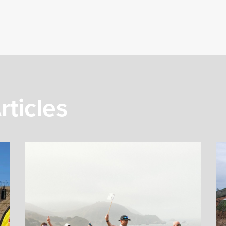
rticles