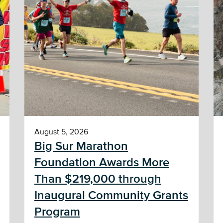
August 5, 2026
Big Sur Marathon
Foundation Awards More
Than $219,000 through
Inaugural Community Grants
Program