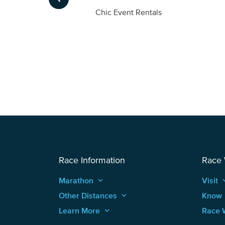
ompany
Chic Event Rentals
Race Information
Race
Marathon
keyboard_arrow_up
Visit
keyboard
Other Distances
keyboard_arrow_up
Know
Learn More
keyboard_arrow_up
Race 