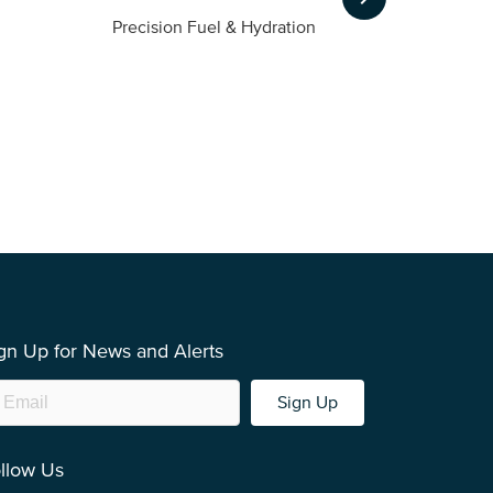
m
Precision Fuel & Hydration
gn Up for News and Alerts
Sign Up
llow Us