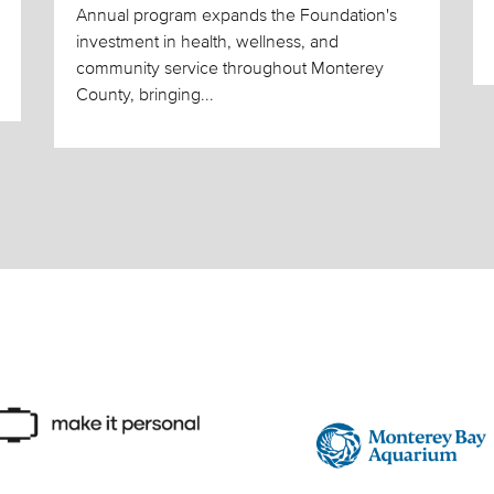
Annual program expands the Foundation's
investment in health, wellness, and
community service throughout Monterey
County, bringing...