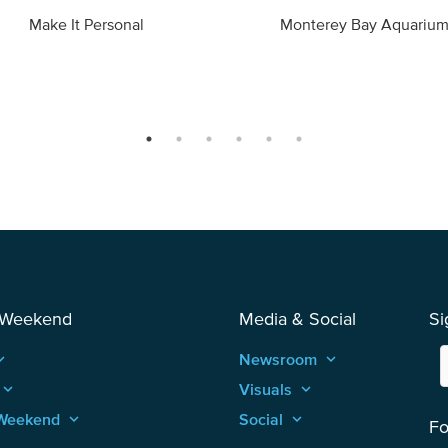
Make It Personal
Monterey Bay Aquariu
 Weekend
Media & Social
Si
_arrow_up
Newsroom
keyboard_arrow_up
keyboard_arrow_up
Visuals
keyboard_arrow_up
Weekend
keyboard_arrow_up
Social
keyboard_arrow_up
Fo