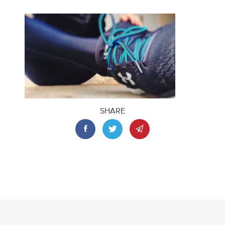
SHARE