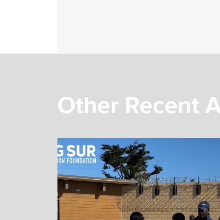
Other Recent A