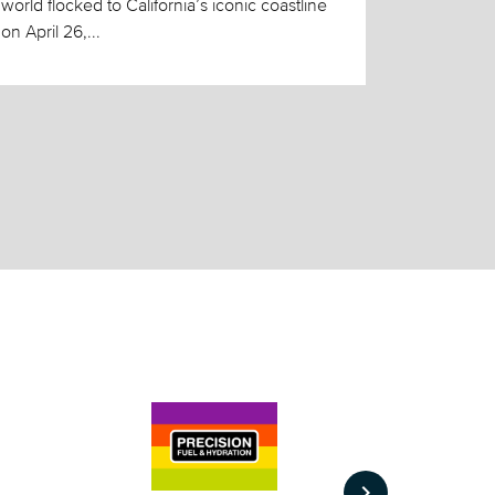
world flocked to California’s iconic coastline
on April 26,...
keyboard_arrow_right