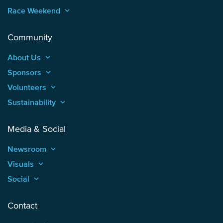
Race Weekend
keyboard_arrow_up
Community
About Us
keyboard_arrow_up
Sponsors
keyboard_arrow_up
Volunteers
keyboard_arrow_up
Sustainability
keyboard_arrow_up
Media & Social
Newsroom
keyboard_arrow_up
Visuals
keyboard_arrow_up
Social
keyboard_arrow_up
Contact