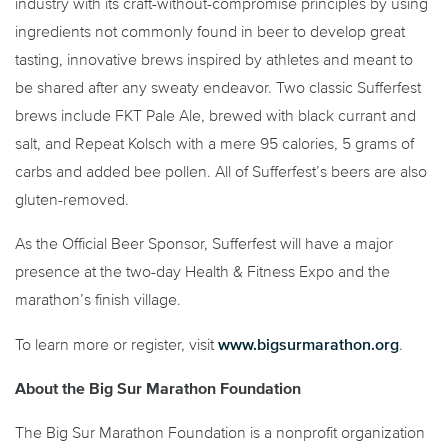
industry with its craft-without-compromise principles by using
ingredients not commonly found in beer to develop great
tasting, innovative brews inspired by athletes and meant to
be shared after any sweaty endeavor. Two classic Sufferfest
brews include FKT Pale Ale, brewed with black currant and
salt, and Repeat Kolsch with a mere 95 calories, 5 grams of
carbs and added bee pollen. All of Sufferfest’s beers are also
gluten-removed.
As the Official Beer Sponsor, Sufferfest will have a major
presence at the two-day Health & Fitness Expo and the
marathon’s finish village.
www.bigsurmarathon.org
To learn more or register, visit
.
About the Big Sur Marathon Foundation
The Big Sur Marathon Foundation is a nonprofit organization