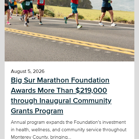
August 5, 2026
Big Sur Marathon Foundation
Awards More Than $219,000
through Inaugural Community
Grants Program
Annual program expands the Foundation's investment
in health, wellness, and community service throughout
Monterey County, bringing...