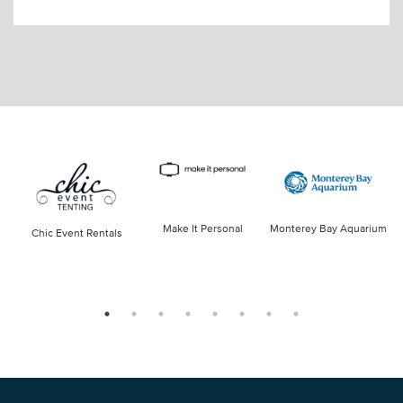
Make It Personal
Monterey Bay Aquarium
Chic Event Rentals