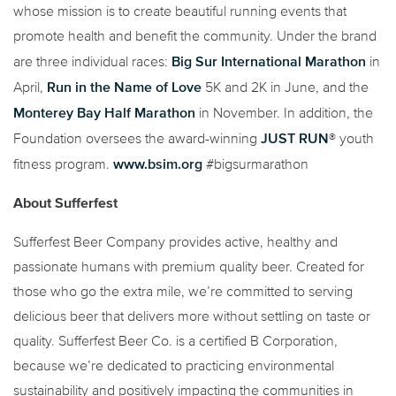
whose mission is to create beautiful running events that
promote health and benefit the community. Under the brand
Big Sur International Marathon
are three individual races:
in
Run in the Name of Love
April,
5K and 2K in June, and the
Monterey Bay Half Marathon
in November. In addition, the
JUST RUN
Foundation oversees the award-winning
® youth
www.bsim.org
fitness program.
#bigsurmarathon
About Sufferfest
Sufferfest Beer Company provides active, healthy and
passionate humans with premium quality beer. Created for
those who go the extra mile, we’re committed to serving
delicious beer that delivers more without settling on taste or
quality. Sufferfest Beer Co. is a certified B Corporation,
because we’re dedicated to practicing environmental
sustainability and positively impacting the communities in