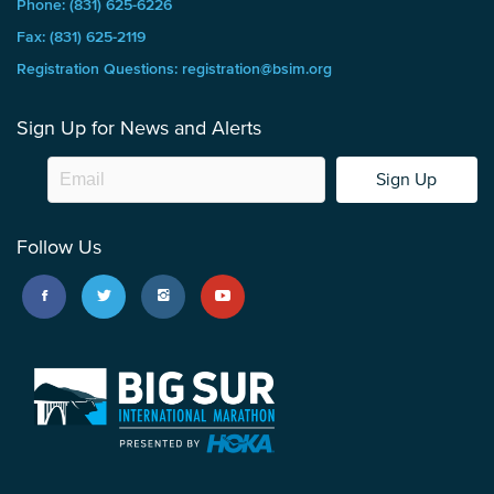
Phone: (831) 625-6226
Fax: (831) 625-2119
Registration Questions: registration@bsim.org
Sign Up for News and Alerts
Sign Up
Follow Us