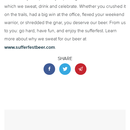
which we sweat, drink and celebrate. Whether you crushed it
on the trails, had a big win at the office, flexed your weekend
warrior, or shredded the gnar, you deserve our beer. From us
to you: go hard, have fun, and enjoy the sufferfest. Learn
more about why we sweat for our beer at
www.sufferfestbeer.com
.
SHARE