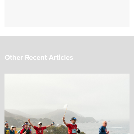
Other Recent Articles