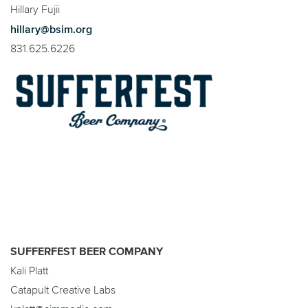
Hillary Fujii
hillary@bsim.org
831.625.6226
SUFFERFEST BEER COMPANY
Kali Platt
Catapult Creative Labs