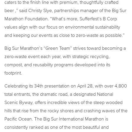
caters to the finish line with premium, thoughtfully crafted
beer ,” said Christy Slye, partnerships manager of the Big Sur
Marathon Foundation. “What’s more, Sufferfest’s B Corp
values align with our focus on environmental sustainability
and keeping our events as close to zero-waste as possible.”
Big Sur Marathon’s “Green Team” strives toward becoming a
zero-waste event each year, with strategic recycling,
compost, and reusability programs developed into its
footprint.
Celebrating its 34th presentation on April 28, with over 4,800
total entrants, the dramatic road, a designated National
Scenic Byway, offers incredible views of the steep wooded
hills that rise from the rocky shores and crashing waves of the
Pacific Ocean. The Big Sur International Marathon is
consistently ranked as one of the most beautiful and