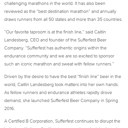
challenging marathons in the world. It has also been
reviewed as the “best destination marathon” and annually
draws runners from all 50 states and more than 35 countries.
“Our favorite taproom is at the finish line,” said Caitlin
Landesberg, CEO and founder of the Sufferfest Beer
Company. “Sufferfest has authentic origins within the
endurance community and we are so excited to sponsor
such an iconic marathon and sweat with fellow runners.”
Driven by the desire to have the best “finish line” beer in the
world, Caitlin Landesberg took matters into her own hands.
As fellow runners and endurance athletes rapidly drove
demand, she launched Sufferfest Beer Company in Spring
2016.
A Certified B Corporation, Sufferfest continues to disrupt the