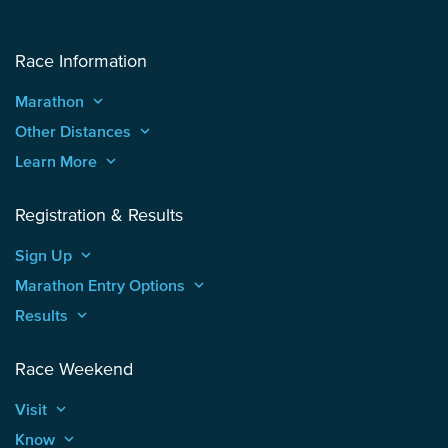
Race Information
Marathon
keyboard_arrow_up
Other Distances
keyboard_arrow_up
Learn More
keyboard_arrow_up
Registration & Results
Sign Up
keyboard_arrow_up
Marathon Entry Options
keyboard_arrow_up
Results
keyboard_arrow_up
Race Weekend
Visit
keyboard_arrow_up
Know
keyboard_arrow_up