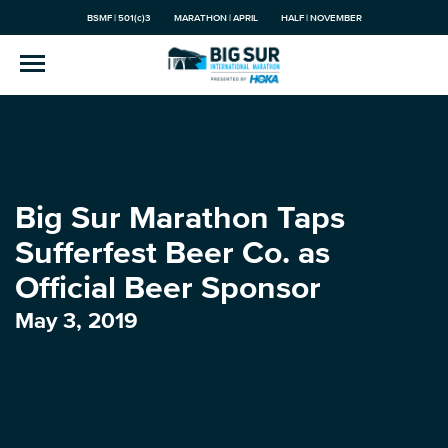
BSMF | 501(c)3
MARATHON | APRIL
HALF | NOVEMBER
Big Sur Marathon Taps
Sufferfest Beer Co. as
Official Beer Sponsor
May 3, 2019