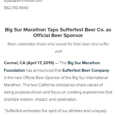
kplatt@aimmedia.com
562.310.4640
Big Sur Marathon Taps Sufferfest Beer Co. as
Official Beer Sponsor
Beer celebrates those who sweat for their beer and suffer
well
Big Sur Marathon
Carmel, CA (April 17, 2019)
— The
Foundation
Sufferfest Beer Company
has announced that
is the new Official Beer Sponsor of the Big Sur International
Marathon. The two California companies share values of
being purpose-driven and focus on creating experiences that
prioritize mission, impact, and celebration.
“Sufferfest embodies the spirit of our athletes and uniquely