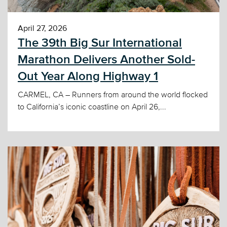
April 27, 2026
The 39th Big Sur International
Marathon Delivers Another Sold-
Out Year Along Highway 1
CARMEL, CA – Runners from around the world flocked
to California’s iconic coastline on April 26,...