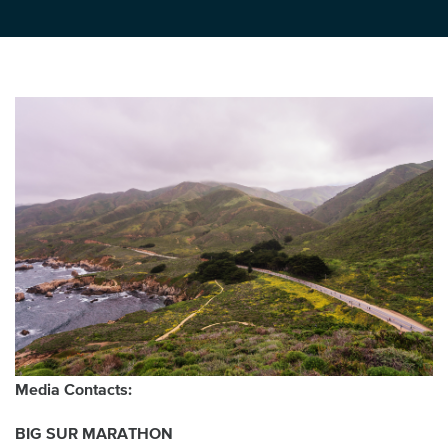
Media Contacts:
BIG SUR MARATHON