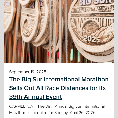
September 19, 2025
The Big Sur International Marathon
Sells Out All Race Distances for Its
39th Annual Event
CARMEL, CA – The 39th Annual Big Sur International
Marathon, scheduled for Sunday, April 26, 2026...