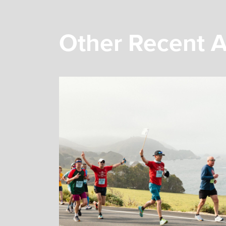
Other Recent A