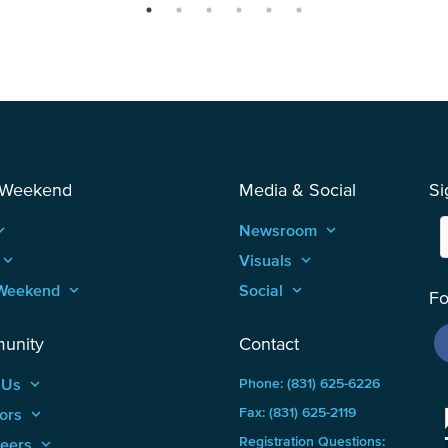
 Weekend
Media & Social
Si
_arrow_up
Newsroom
keyboard_arrow_up
keyboard_arrow_up
Visuals
keyboard_arrow_up
Weekend
keyboard_arrow_up
Social
keyboard_arrow_up
Fo
unity
Contact
 Us
keyboard_arrow_up
Phone: (831) 625-6226
ors
keyboard_arrow_up
Fax: (831) 625-2119
Registration Questions:
teers
keyboard_arrow_up