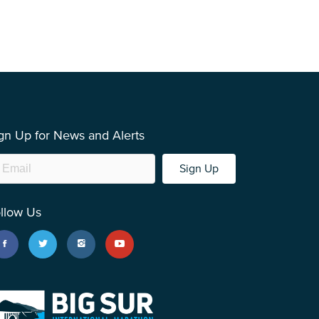
gn Up for News and Alerts
Sign Up
llow Us