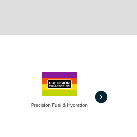
keyboard_arrow_right
m
Precision Fuel & Hydration