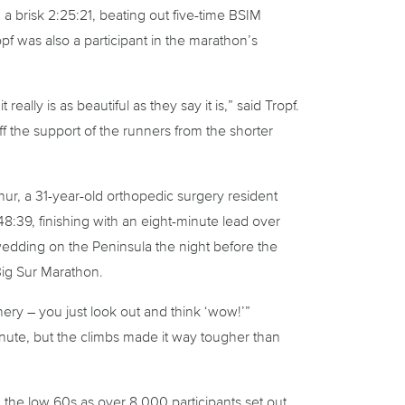
 a brisk 2:25:21, beating out five-time BSIM
 was also a participant in the marathon’s
eally is as beautiful as they say it is,” said Tropf.
ff the support of the runners from the shorter
hur, a 31-year-old orthopedic surgery resident
:39, finishing with an eight-minute lead over
 wedding on the Peninsula the night before the
 Big Sur Marathon.
ery – you just look out and think ‘wow!’”
inute, but the climbs made it way tougher than
the low 60s as over 8,000 participants set out