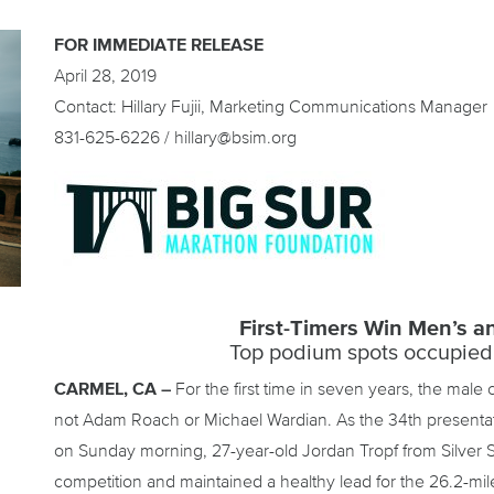
FOR IMMEDIATE RELEASE
April 28, 2019
Contact: Hillary Fujii, Marketing Communications Manager
831-625-6226 / hillary@bsim.org
First-Timers Win Men’s 
Top podium spots occupied
CARMEL, CA –
For the first time in seven years, the male
not Adam Roach or Michael Wardian. As the 34th presentat
on Sunday morning, 27-year-old Jordan Tropf from Silver 
competition and maintained a healthy lead for the 26.2-mil