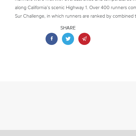
along California’s scenic Highway 1. Over 400 runners com
Sur Challenge, in which runners are ranked by combined t
SHARE