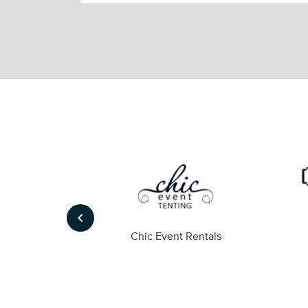
keyboard_arrow_left
ompany
Chic Event Rentals