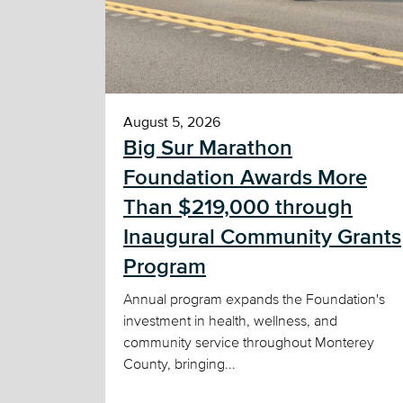
August 5, 2026
Big Sur Marathon
Foundation Awards More
Than $219,000 through
Inaugural Community Grants
Program
Annual program expands the Foundation's
investment in health, wellness, and
community service throughout Monterey
County, bringing...