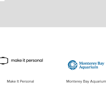
Make It Personal
Monterey Bay Aquariu