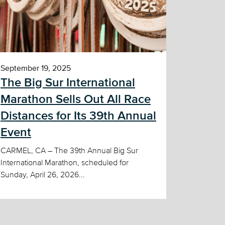
September 19, 2025
The Big Sur International
Marathon Sells Out All Race
Distances for Its 39th Annual
Event
CARMEL, CA – The 39th Annual Big Sur
International Marathon, scheduled for
Sunday, April 26, 2026...