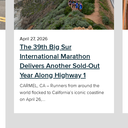
April 27, 2026
The 39th Big Sur
International Marathon
Delivers Another Sold-Out
Year Along Highway 1
CARMEL, CA – Runners from around the
world flocked to California’s iconic coastline
on April 26,...