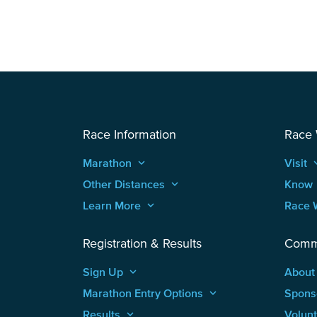
Race Information
Race
Marathon
keyboard_arrow_up
Visit
keyboard
Other Distances
keyboard_arrow_up
Know
Learn More
keyboard_arrow_up
Race 
Registration & Results
Comm
Sign Up
keyboard_arrow_up
About
Marathon Entry Options
keyboard_arrow_up
Spons
Results
keyboard_arrow_up
Volun