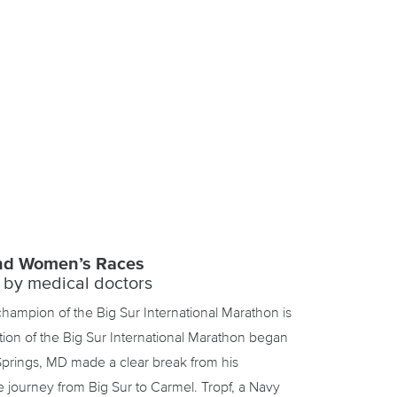
and Women’s Races
 by medical doctors
 champion of the Big Sur International Marathon is
ion of the Big Sur International Marathon began
Springs, MD made a clear break from his
e journey from Big Sur to Carmel. Tropf, a Navy