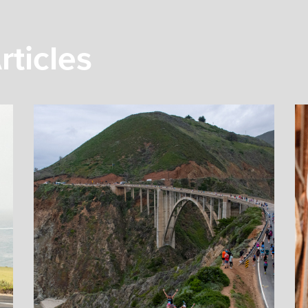
rticles