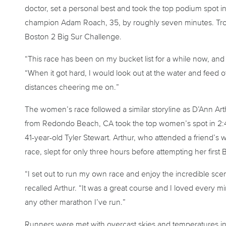
doctor, set a personal best and took the top podium spot in
champion Adam Roach, 35, by roughly seven minutes. Tropf
Boston 2 Big Sur Challenge.
“This race has been on my bucket list for a while now, and it r
“When it got hard, I would look out at the water and feed o
distances cheering me on.”
The women’s race followed a similar storyline as D’Ann Art
from Redondo Beach, CA took the top women’s spot in 2:48
41-year-old Tyler Stewart. Arthur, who attended a friend’s
race, slept for only three hours before attempting her first
“I set out to run my own race and enjoy the incredible scen
recalled Arthur. “It was a great course and I loved every m
any other marathon I’ve run.”
Runners were met with overcast skies and temperatures in 