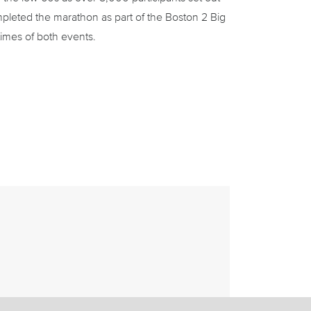
pleted the marathon as part of the Boston 2 Big
imes of both events.