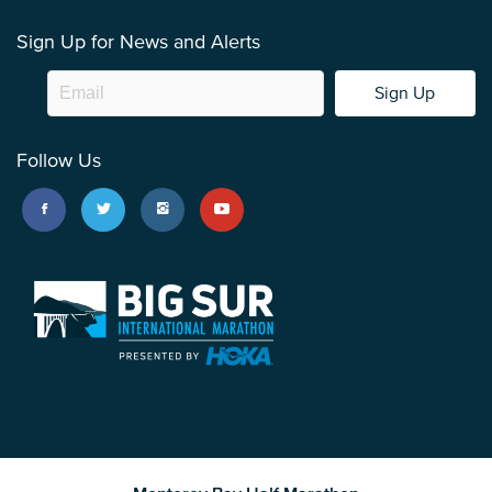
Sign Up for News and Alerts
Sign Up
Follow Us