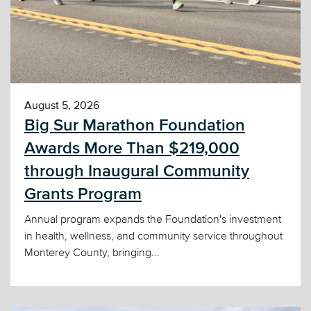
August 5, 2026
Big Sur Marathon Foundation
Awards More Than $219,000
through Inaugural Community
Grants Program
Annual program expands the Foundation's investment
in health, wellness, and community service throughout
Monterey County, bringing...