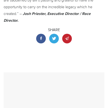
are saddened by Bill’s passing and grateful to have the
opportunity to carry on the incredible legacy which he
created.” –
Josh Priester, Executive Director / Race
Director.
SHARE