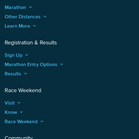
Marathon
keyboard_arrow_up
Other Distances
keyboard_arrow_up
Learn More
keyboard_arrow_up
Registration & Results
Sign Up
keyboard_arrow_up
Marathon Entry Options
keyboard_arrow_up
Results
keyboard_arrow_up
Race Weekend
Visit
keyboard_arrow_up
Know
keyboard_arrow_up
Race Weekend
keyboard_arrow_up
Community