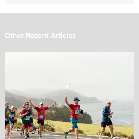
Other Recent Articles