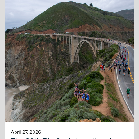
April 27, 2026