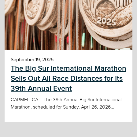
September 19, 2025
The Big Sur International Marathon
Sells Out All Race Distances for Its
39th Annual Event
CARMEL, CA – The 39th Annual Big Sur International
Marathon, scheduled for Sunday, April 26, 2026...