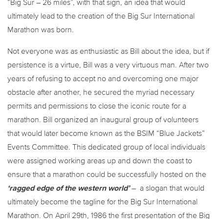
“Big Sur – 26 miles”, with that sign, an idea that would
ultimately lead to the creation of the Big Sur International
Marathon was born.
Not everyone was as enthusiastic as Bill about the idea, but if
persistence is a virtue, Bill was a very virtuous man. After two
years of refusing to accept no and overcoming one major
obstacle after another, he secured the myriad necessary
permits and permissions to close the iconic route for a
marathon. Bill organized an inaugural group of volunteers
that would later become known as the BSIM “Blue Jackets”
Events Committee. This dedicated group of local individuals
were assigned working areas up and down the coast to
ensure that a marathon could be successfully hosted on the
‘ragged edge of the western world’
– a slogan that would
ultimately become the tagline for the Big Sur International
Marathon. On April 29th, 1986 the first presentation of the Big