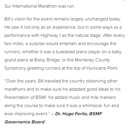
Sur International Marathon was run.
Bill’s vision for the event remains largely unchanged today.
He saw it not only as an experience, but in some ways as a
performance with Highway 1 as the natural stage. After every
two miles, a surprise would entertain and encourage the
runners, whether it was a tuxedoed piano player on a baby
grand piano at Bixby Bridge, or the Monterey County
Symphony greeting runners at the top of Hurricane Point.
“Over the years, Bill traveled the country observing other
marathons and to make sure he adapted good ideas to his
Presentation of BSIM. he added music and mile markers
along the course to make sure it was a whimsical, fun and
ever improving event.” –
Dr. Hugo Ferlio, BSMF
Governance Board