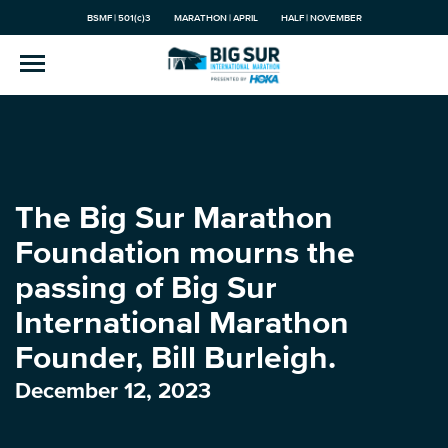
BSMF | 501(c)3
MARATHON | APRIL
HALF | NOVEMBER
The Big Sur Marathon
Foundation mourns the
passing of Big Sur
International Marathon
Founder, Bill Burleigh.
December 12, 2023