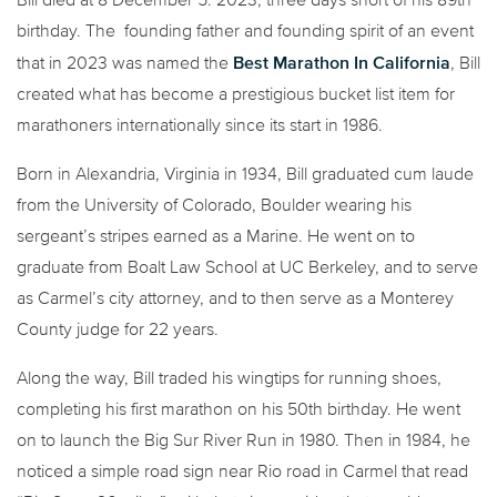
birthday. The founding father and founding spirit of an event
Best Marathon In California
that in 2023 was named the
, Bill
created what has become a prestigious bucket list item for
marathoners internationally since its start in 1986.
Born in Alexandria, Virginia in 1934, Bill graduated cum laude
from the University of Colorado, Boulder wearing his
sergeant’s stripes earned as a Marine. He went on to
graduate from Boalt Law School at UC Berkeley, and to serve
as Carmel’s city attorney, and to then serve as a Monterey
County judge for 22 years.
Along the way, Bill traded his wingtips for running shoes,
completing his first marathon on his 50th birthday. He went
on to launch the Big Sur River Run in 1980. Then in 1984, he
noticed a simple road sign near Rio road in Carmel that read