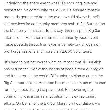
Underlying the entire event was Bill’s enduring love and
respect for his community of Big Sur. He ensured that the
proceeds generated from the event would always benefit
vital services for community members both in Big Sur and on
the Monterey Peninsula. To this day, the non-profit Big Sur
International Marathon remains a community-wide event
made possible through an expansive network of local non
profit organizations and more than 2,000 volunteers.
“It’s hard to put into words what an impact that Bill Burleigh
has had on the lives of thousands of people from our region
and from around the world. Bill’s unique vision to create the
Big Sur International Marathon has meant so much more than
running shoes hitting the pavement. Empowering the
community was a central motivation to his extraordinary
efforts. On behalf of the Big Sur Marathon Foundation, we