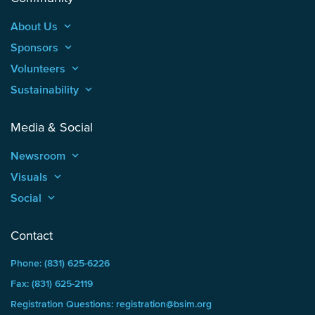
About Us
keyboard_arrow_up
Sponsors
keyboard_arrow_up
Volunteers
keyboard_arrow_up
Sustainability
keyboard_arrow_up
Media & Social
Newsroom
keyboard_arrow_up
Visuals
keyboard_arrow_up
Social
keyboard_arrow_up
Contact
Phone: (831) 625-6226
Fax: (831) 625-2119
Registration Questions: registration@bsim.org