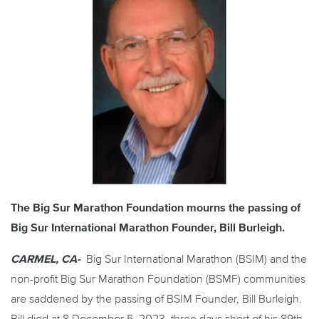
The Big Sur Marathon Foundation mourns the passing of
Big Sur International Marathon Founder, Bill Burleigh.
CARMEL, CA-
Big Sur International Marathon (BSIM) and the
non-profit Big Sur Marathon Foundation (BSMF) communities
are saddened by the passing of BSIM Founder, Bill Burleigh.
Bill died at 8 December 5. 2023, three days short of his 89th