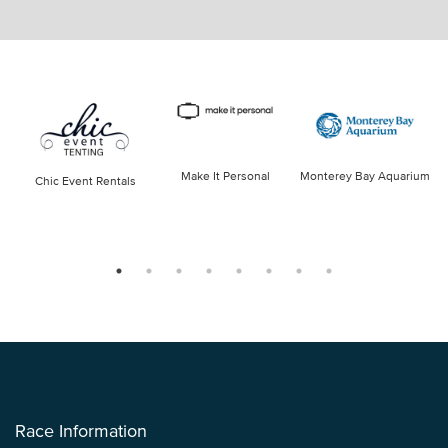
Make It Personal
Monterey Bay Aquarium
Chic Event Rentals
Race Information