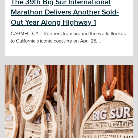
The 39th Big Sur International
Marathon Delivers Another Sold-
Out Year Along Highway 1
CARMEL, CA – Runners from around the world flocked
to California’s iconic coastline on April 26,...