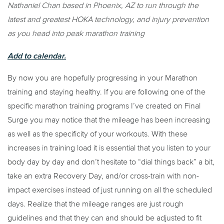
Nathaniel Chan based in Phoenix, AZ to run through the
latest and greatest HOKA technology, and injury prevention
as you head into peak marathon training
Add to calendar.
By now you are hopefully progressing in your Marathon
training and staying healthy. If you are following one of the
specific marathon training programs I’ve created on Final
Surge you may notice that the mileage has been increasing
as well as the specificity of your workouts. With these
increases in training load it is essential that you listen to your
body day by day and don’t hesitate to “dial things back” a bit,
take an extra Recovery Day, and/or cross-train with non-
impact exercises instead of just running on all the scheduled
days. Realize that the mileage ranges are just rough
guidelines and that they can and should be adjusted to fit