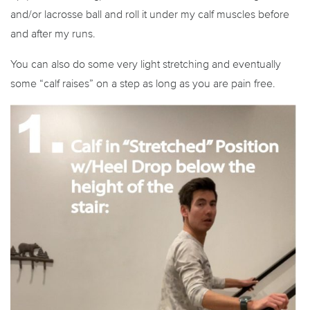
and/or lacrosse ball and roll it under my calf muscles before
and after my runs.
You can also do some very light stretching and eventually
some “calf raises” on a step as long as you are pain free.