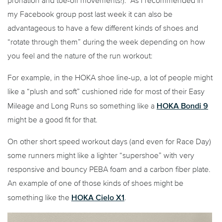
pronation and toe-off movements!). As I recommended in
my Facebook group post last week it can also be
advantageous to have a few different kinds of shoes and
“rotate through them” during the week depending on how
you feel and the nature of the run workout:
For example, in the HOKA shoe line-up, a lot of people might
like a “plush and soft” cushioned ride for most of their Easy
HOKA Bondi 9
Mileage and Long Runs so something like a
might be a good fit for that.
On other short speed workout days (and even for Race Day)
some runners might like a lighter “supershoe” with very
responsive and bouncy PEBA foam and a carbon fiber plate.
An example of one of those kinds of shoes might be
HOKA Cielo X1
something like the
.