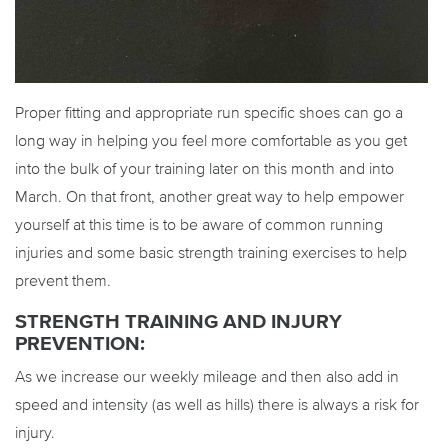
Proper fitting and appropriate run specific shoes can go a
long way in helping you feel more comfortable as you get
into the bulk of your training later on this month and into
March. On that front, another great way to help empower
yourself at this time is to be aware of common running
injuries and some basic strength training exercises to help
prevent them.
STRENGTH TRAINING AND INJURY
PREVENTION:
As we increase our weekly mileage and then also add in
speed and intensity (as well as hills) there is always a risk for
injury.