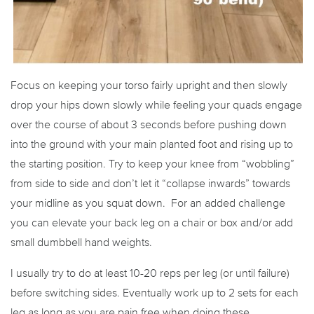
Focus on keeping your torso fairly upright and then slowly
drop your hips down slowly while feeling your quads engage
over the course of about 3 seconds before pushing down
into the ground with your main planted foot and rising up to
the starting position. Try to keep your knee from “wobbling”
from side to side and don’t let it “collapse inwards” towards
your midline as you squat down. For an added challenge
you can elevate your back leg on a chair or box and/or add
small dumbbell hand weights.
I usually try to do at least 10-20 reps per leg (or until failure)
before switching sides. Eventually work up to 2 sets for each
leg as long as you are pain free when doing these.