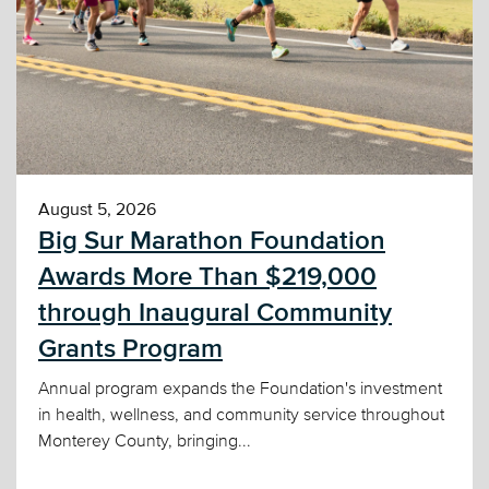
August 5, 2026
Big Sur Marathon Foundation
Awards More Than $219,000
through Inaugural Community
Grants Program
Annual program expands the Foundation's investment
in health, wellness, and community service throughout
Monterey County, bringing...