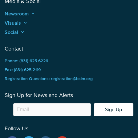
Media & Social
Newsroom
keyboard_arrow_up
Visuals
keyboard_arrow_up
Social
keyboard_arrow_up
Contact
Phone: (831) 625-6226
Fax: (831) 625-2119
Registration Questions: registration@bsim.org
Sign Up for News and Alerts
Sign Up
Follow Us