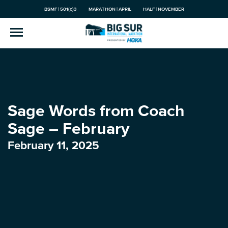
BSMF | 501(c)3
MARATHON | APRIL
HALF | NOVEMBER
Sage Words from Coach
Sage – February
February 11, 2025