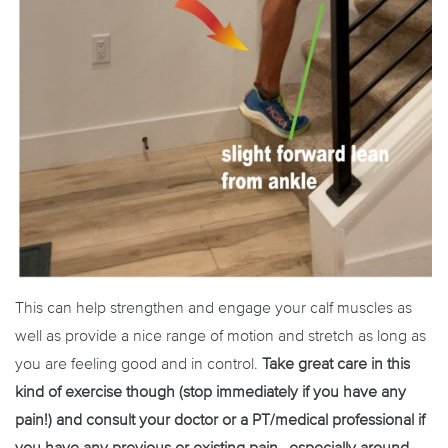
This can help strengthen and engage your calf muscles as
well as provide a nice range of motion and stretch as long as
you are feeling good and in control.
Take great care in this
kind of exercise though (stop immediately if you have any
pain!) and consult your doctor or a PT/medical professional if
you have any previous or existing pain…especially around