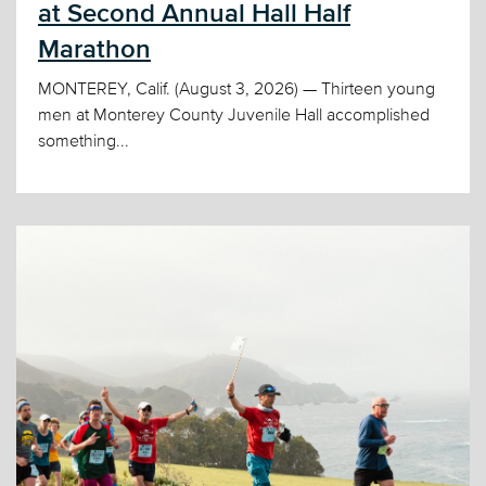
at Second Annual Hall Half
Marathon
MONTEREY, Calif. (August 3, 2026) — Thirteen young
men at Monterey County Juvenile Hall accomplished
something...