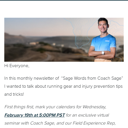
Hi Everyone,
In this monthly newsletter of “Sage Words from Coach Sage”
I wanted to talk about running gear and injury prevention tips
and tricks!
First things first, mark your calendars for Wednesday,
February 19th at 5:00PM PST
for an exclusive virtual
seminar with Coach Sage, and our Field Experience Rep,