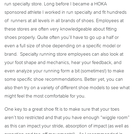
run specialty store. Long before I became a HOKA
sponsored athlete I worked in run specialty and fit hundreds
of runners at all levels in all brands of shoes. Employees at
these stores are often very knowledgeable about fitting
shoes properly. Quite often you’ll have to go up a half or
even a full size of shoe depending on a specific model or
brand. Specialty running store employees can also look at
your foot shape and mechanics, hear your feedback, and
even analyze your running form a bit (sometimes!) to make
some specific shoe recommendations. Better yet, you can
also then try on a variety of different shoe models to see what
might feel the most comfortable for you.
One key to a great shoe fit is to make sure that your toes
aren’t too restricted and that you have enough “wiggle room”
as this can impact your stride, absorption of impact (as well as