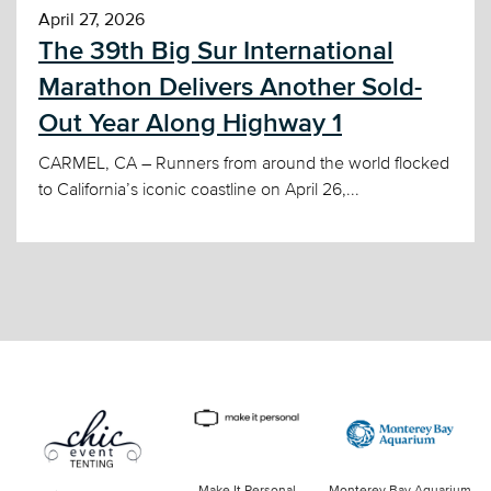
April 27, 2026
The 39th Big Sur International
Marathon Delivers Another Sold-
Out Year Along Highway 1
CARMEL, CA – Runners from around the world flocked
to California’s iconic coastline on April 26,...
Make It Personal
Monterey Bay Aquarium