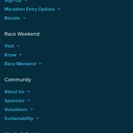
Marathon Entry Options
keyboard_arrow_up
Results
keyboard_arrow_up
Race Weekend
Visit
keyboard_arrow_up
Know
keyboard_arrow_up
Race Weekend
keyboard_arrow_up
Community
About Us
keyboard_arrow_up
Sponsors
keyboard_arrow_up
Volunteers
keyboard_arrow_up
Sustainability
keyboard_arrow_up