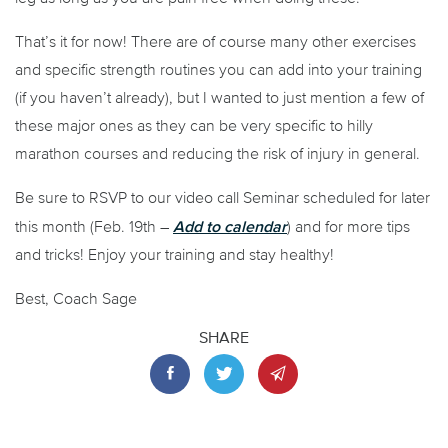
That’s it for now! There are of course many other exercises
and specific strength routines you can add into your training
(if you haven’t already), but I wanted to just mention a few of
these major ones as they can be very specific to hilly
marathon courses and reducing the risk of injury in general.
Be sure to RSVP to our video call Seminar scheduled for later
Add to calendar
this month (Feb. 19
th
–
) and for more tips
and tricks! Enjoy your training and stay healthy!
Best, Coach Sage
SHARE