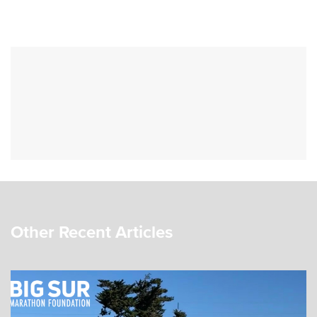
Other Recent Articles