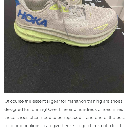
Of course the essential gear for marathon training are shoes
designed for running! Over time and hundreds of road miles
these shoes often need to be replaced – and one of the best
recommendations I can give here is to go check out a local