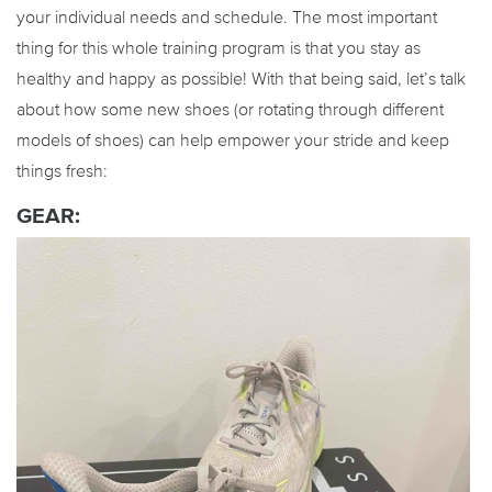
your individual needs and schedule. The most important
thing for this whole training program is that you stay as
healthy and happy as possible! With that being said, let’s talk
about how some new shoes (or rotating through different
models of shoes) can help empower your stride and keep
things fresh:
GEAR: