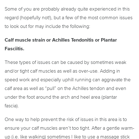
Some of you are probably already quite experienced in this
regard (hopefully not!), but a few of the most common issues
to look out for may include the following:
Calf muscle strain or Achilles Tendonitis or Plantar
Fasciitis.
These types of issues can be caused by sometimes weak
and/or tight calf muscles as well as over-use. Adding in
speed work and especially uphill running can aggravate the
calf area as well as “pull” on the Achilles tendon and even
under the foot around the arch and heel area (plantar
fascia).
One way to help prevent the risk of issues in this area is to
ensure your calf muscles aren’t too tight. After a gentle warm-
up (i.e. like walking) sometimes I like to use a massage stick