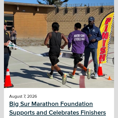
August 7, 2026
Big Sur Marathon Foundation
Supports and Celebrates Finishers