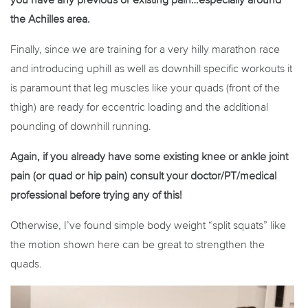
the Achilles area.
Finally, since we are training for a very hilly marathon race
and introducing uphill as well as downhill specific workouts it
is paramount that leg muscles like your quads (front of the
thigh) are ready for eccentric loading and the additional
pounding of downhill running.
Again, if you already have some existing knee or ankle joint
pain (or quad or hip pain) consult your doctor/PT/medical
professional before trying any of this!
Otherwise, I’ve found simple body weight “split squats” like
the motion shown here can be great to strengthen the
quads.