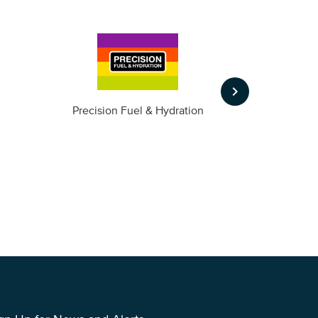
keyboard_arrow_right
m
Precision Fuel & Hydration