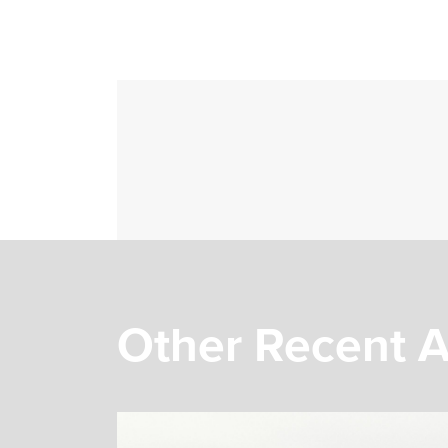
Other Recent A