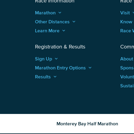
Race Information
Race
Marathon
keyboard_arrow_up
Visit
keyboard
Other Distances
keyboard_arrow_up
Know
Learn More
keyboard_arrow_up
Race 
Registration & Results
Comm
Sign Up
keyboard_arrow_up
About
Marathon Entry Options
keyboard_arrow_up
Spons
Results
keyboard_arrow_up
Volun
Sustai
Monterey Bay Half Marathon