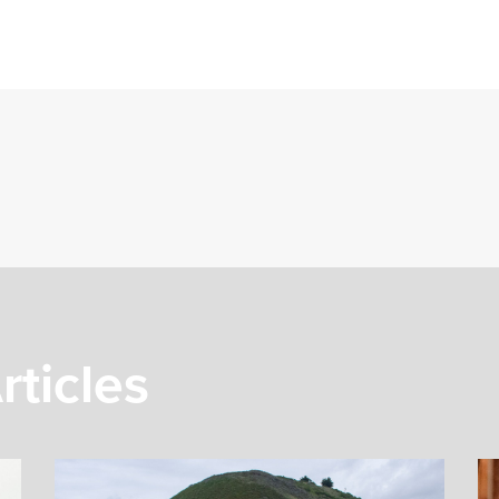
rticles