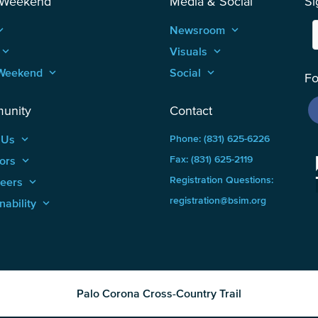
 Weekend
Media & Social
Si
_arrow_up
Newsroom
keyboard_arrow_up
keyboard_arrow_up
Visuals
keyboard_arrow_up
Weekend
keyboard_arrow_up
Social
keyboard_arrow_up
Fo
unity
Contact
 Us
keyboard_arrow_up
Phone: (831) 625-6226
ors
keyboard_arrow_up
Fax: (831) 625-2119
Registration Questions:
teers
keyboard_arrow_up
registration@bsim.org
nability
keyboard_arrow_up
Palo Corona Cross-Country Trail