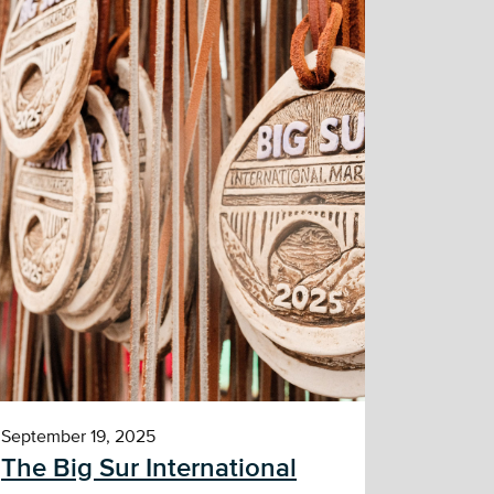
September 19, 2025
The Big Sur International