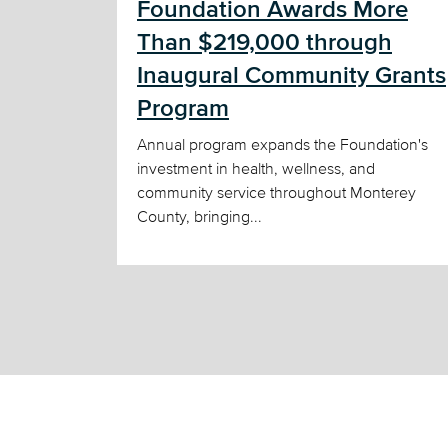
Foundation Awards More
Than $219,000 through
Inaugural Community Grants
Program
Annual program expands the Foundation's
investment in health, wellness, and
community service throughout Monterey
County, bringing...