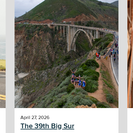
April 27, 2026
The 39th Big Sur