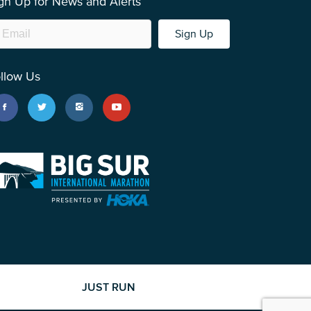
gn Up for News and Alerts
Sign Up
llow Us
JUST RUN