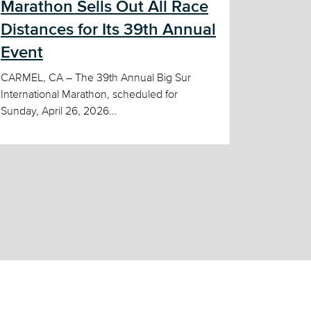
Marathon Sells Out All Race
Distances for Its 39th Annual
Event
CARMEL, CA – The 39th Annual Big Sur
International Marathon, scheduled for
Sunday, April 26, 2026...