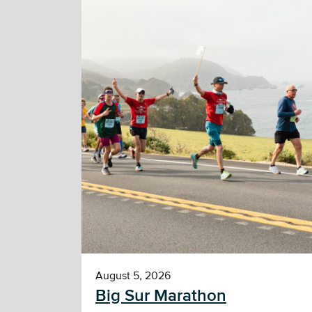
August 5, 2026
Big Sur Marathon