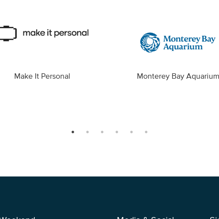
Make It Personal
Monterey Bay Aquariu