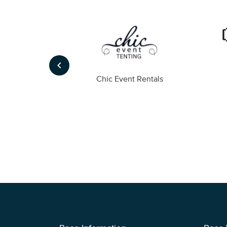
keyboard_arrow_left
ompany
Chic Event Rentals