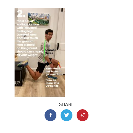
SHARE