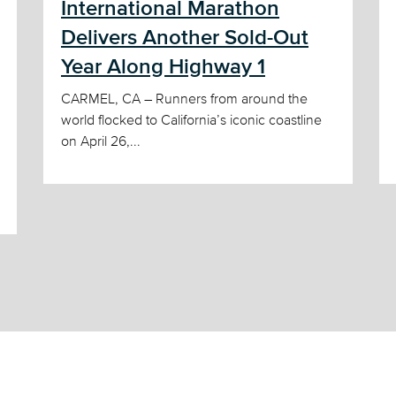
International Marathon
Delivers Another Sold-Out
Year Along Highway 1
CARMEL, CA – Runners from around the
world flocked to California’s iconic coastline
on April 26,...