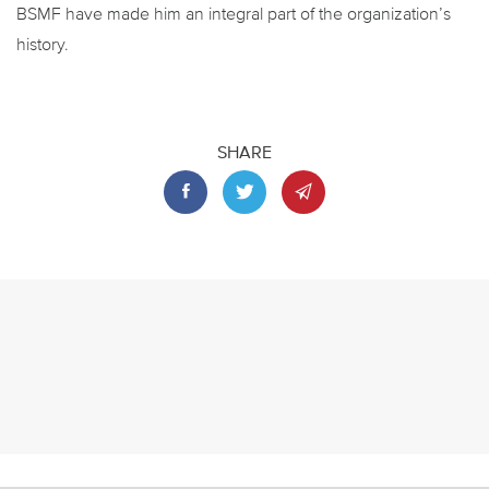
BSMF have made him an integral part of the organization’s
history.
SHARE