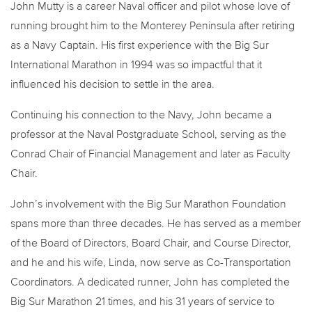
John Mutty is a career Naval officer and pilot whose love of
running brought him to the Monterey Peninsula after retiring
as a Navy Captain. His first experience with the Big Sur
International Marathon in 1994 was so impactful that it
influenced his decision to settle in the area.
Continuing his connection to the Navy, John became a
professor at the Naval Postgraduate School, serving as the
Conrad Chair of Financial Management and later as Faculty
Chair.
John’s involvement with the Big Sur Marathon Foundation
spans more than three decades. He has served as a member
of the Board of Directors, Board Chair, and Course Director,
and he and his wife, Linda, now serve as Co-Transportation
Coordinators. A dedicated runner, John has completed the
Big Sur Marathon 21 times, and his 31 years of service to