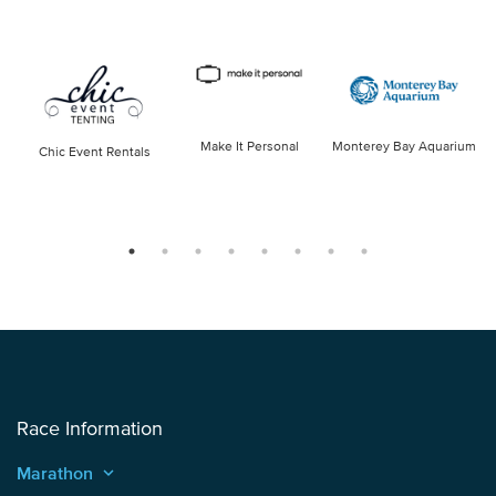
Make It Personal
Monterey Bay Aquarium
Chic Event Rentals
Race Information
Marathon
keyboard_arrow_up