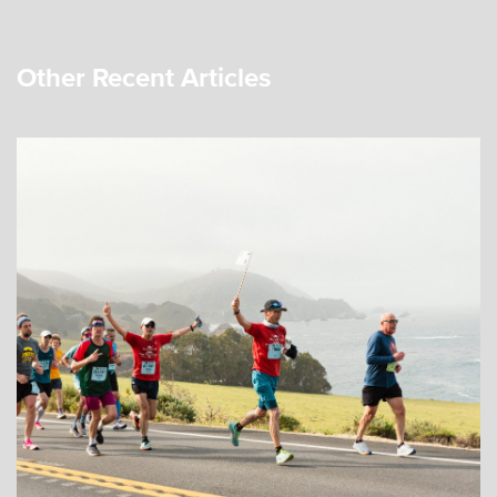
Other Recent Articles