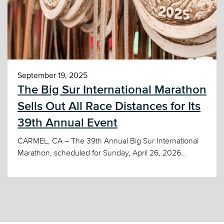
September 19, 2025
The Big Sur International Marathon
Sells Out All Race Distances for Its
39th Annual Event
CARMEL, CA – The 39th Annual Big Sur International
Marathon, scheduled for Sunday, April 26, 2026...