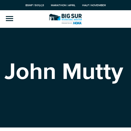
BSMF | 501(c)3
MARATHON | APRIL
HALF | NOVEMBER
John Mutty