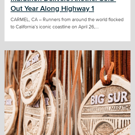
Out Year Along Highway 1
CARMEL, CA – Runners from around the world flocked
to California’s iconic coastline on April 26,...