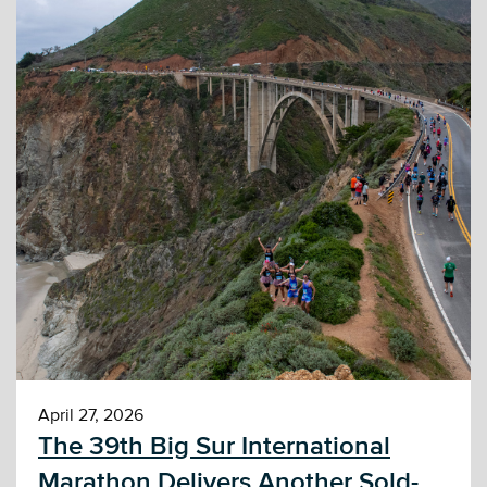
April 27, 2026
The 39th Big Sur International
Marathon Delivers Another Sold-