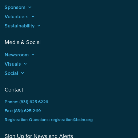
Sponsors
keyboard_arrow_up
Volunteers
keyboard_arrow_up
Sustainability
keyboard_arrow_up
Media & Social
Newsroom
keyboard_arrow_up
Visuals
keyboard_arrow_up
Social
keyboard_arrow_up
Contact
Phone: (831) 625-6226
Fax: (831) 625-2119
Registration Questions: registration@bsim.org
Sign Up for News and Alerts