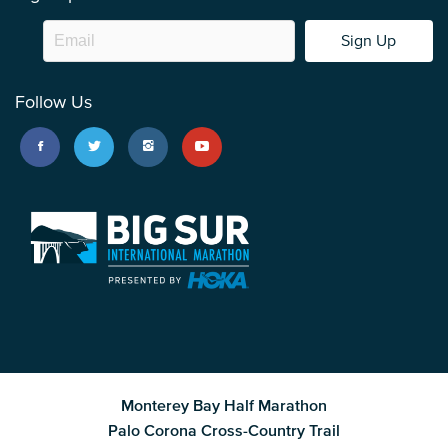
Sign Up
Follow Us
Monterey Bay Half Marathon
Palo Corona Cross-Country Trail