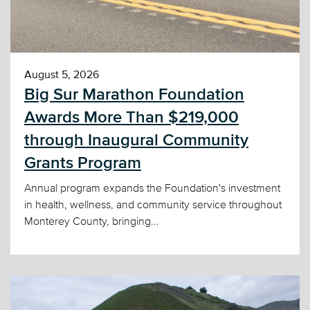
August 5, 2026
Big Sur Marathon Foundation
Awards More Than $219,000
through Inaugural Community
Grants Program
Annual program expands the Foundation's investment
in health, wellness, and community service throughout
Monterey County, bringing...