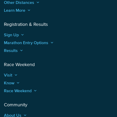
Other Distances
keyboard_arrow_up
Learn More
keyboard_arrow_up
Registration & Results
Sign Up
keyboard_arrow_up
Marathon Entry Options
keyboard_arrow_up
Results
keyboard_arrow_up
Race Weekend
Visit
keyboard_arrow_up
Know
keyboard_arrow_up
Race Weekend
keyboard_arrow_up
Community
About Us
keyboard_arrow_up