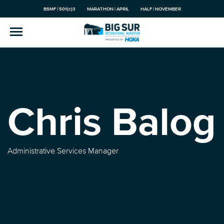
BSMF | 501(c)3
MARATHON | APRIL
HALF | NOVEMBER
Chris Balog
Administrative Services Manager