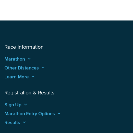
Race Information
Marathon
keyboard_arrow_up
Other Distances
keyboard_arrow_up
Learn More
keyboard_arrow_up
Registration & Results
Sign Up
keyboard_arrow_up
Marathon Entry Options
keyboard_arrow_up
Results
keyboard_arrow_up