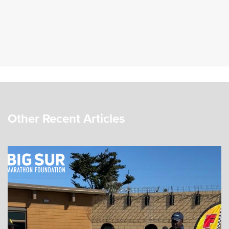
Other Recent Articles