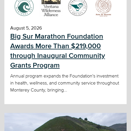
August 5, 2026
Big Sur Marathon Foundation
Awards More Than $219,000
through Inaugural Community
Grants Program
Annual program expands the Foundation's investment
in health, wellness, and community service throughout
Monterey County, bringing...