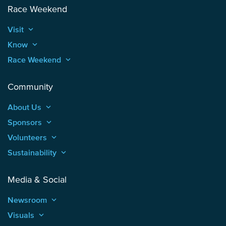
Race Weekend
Visit
keyboard_arrow_up
Know
keyboard_arrow_up
Race Weekend
keyboard_arrow_up
Community
About Us
keyboard_arrow_up
Sponsors
keyboard_arrow_up
Volunteers
keyboard_arrow_up
Sustainability
keyboard_arrow_up
Media & Social
Newsroom
keyboard_arrow_up
Visuals
keyboard_arrow_up