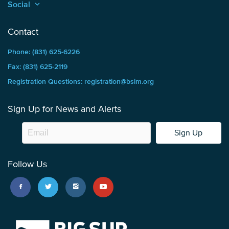
Social
keyboard_arrow_up
Contact
Phone: (831) 625-6226
Fax: (831) 625-2119
Registration Questions: registration@bsim.org
Sign Up for News and Alerts
Sign Up
Follow Us