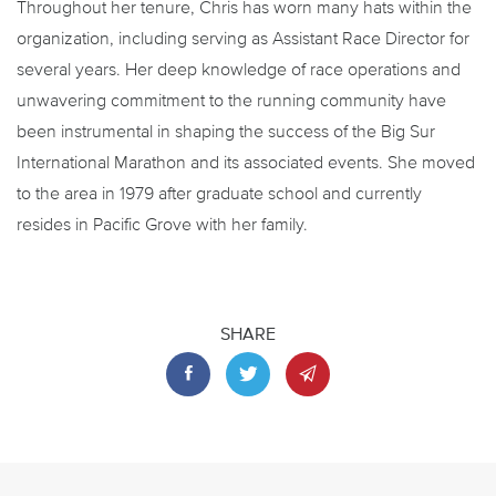
Throughout her tenure, Chris has worn many hats within the
organization, including serving as Assistant Race Director for
several years. Her deep knowledge of race operations and
unwavering commitment to the running community have
been instrumental in shaping the success of the Big Sur
International Marathon and its associated events. She moved
to the area in 1979 after graduate school and currently
resides in Pacific Grove with her family.
SHARE