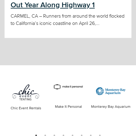
Out Year Along Highway 1
CARMEL, CA – Runners from around the world flocked
to California’s iconic coastline on April 26,...
Make It Personal
Monterey Bay Aquarium
Chic Event Rentals