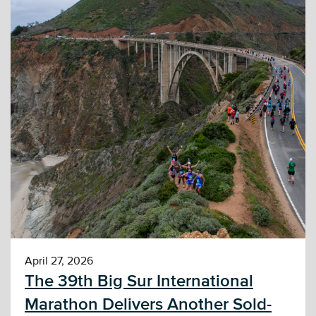
April 27, 2026
The 39th Big Sur International
Marathon Delivers Another Sold-