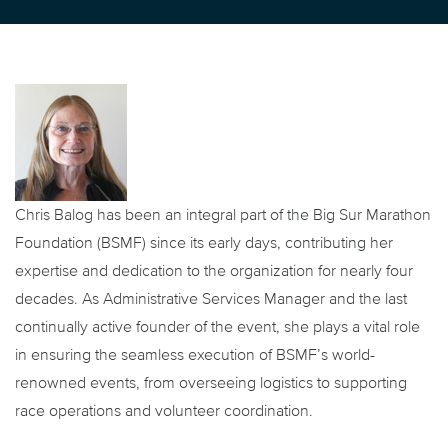
Chris Balog has been an integral part of the Big Sur Marathon
Foundation (BSMF) since its early days, contributing her
expertise and dedication to the organization for nearly four
decades. As Administrative Services Manager and the last
continually active founder of the event, she plays a vital role
in ensuring the seamless execution of BSMF’s world-
renowned events, from overseeing logistics to supporting
race operations and volunteer coordination.