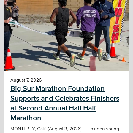
August 7, 2026
Big Sur Marathon Foundation
Supports and Celebrates Finishers
at Second Annual Hall Half
Marathon
MONTEREY, Calif. (August 3, 2026) — Thirteen young