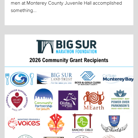
men at Monterey County Juvenile Hall accomplished
something...