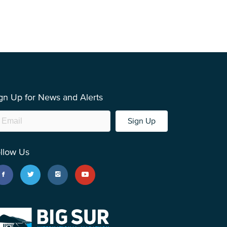
gn Up for News and Alerts
Sign Up
llow Us