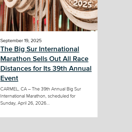
September 19, 2025
The Big Sur International
Marathon Sells Out All Race
Distances for Its 39th Annual
Event
CARMEL, CA – The 39th Annual Big Sur
International Marathon, scheduled for
Sunday, April 26, 2026...