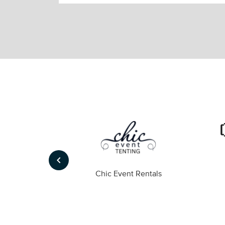
keyboard_arrow_left
ompany
Chic Event Rentals