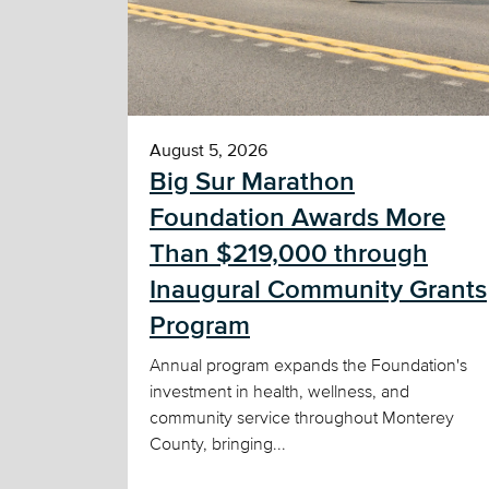
August 5, 2026
Big Sur Marathon
Foundation Awards More
Than $219,000 through
Inaugural Community Grants
Program
Annual program expands the Foundation's
investment in health, wellness, and
community service throughout Monterey
County, bringing...