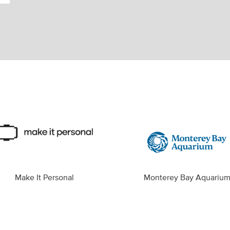
Make It Personal
Monterey Bay Aquariu