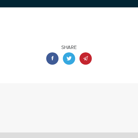
SHARE