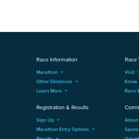
Race Information
Race
Marathon
keyboard_arrow_up
Visit
keyboard
Other Distances
keyboard_arrow_up
Know
Learn More
keyboard_arrow_up
Race 
Registration & Results
Comm
Sign Up
keyboard_arrow_up
About
Marathon Entry Options
keyboard_arrow_up
Spons
Results
keyboard_arrow_up
Volun