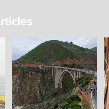
rticles