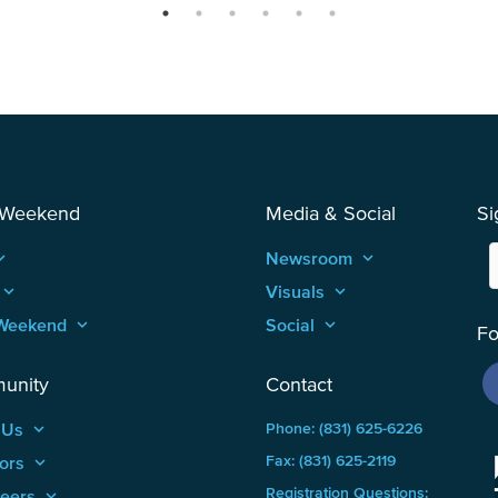
 Weekend
Media & Social
Si
_arrow_up
Newsroom
keyboard_arrow_up
keyboard_arrow_up
Visuals
keyboard_arrow_up
Weekend
keyboard_arrow_up
Social
keyboard_arrow_up
Fo
unity
Contact
 Us
keyboard_arrow_up
Phone: (831) 625-6226
ors
keyboard_arrow_up
Fax: (831) 625-2119
Registration Questions:
teers
keyboard_arrow_up