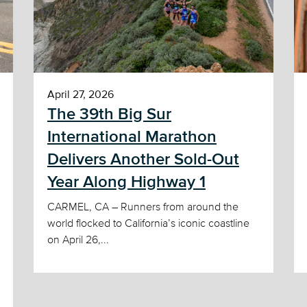
April 27, 2026
The 39th Big Sur
International Marathon
Delivers Another Sold-Out
Year Along Highway 1
CARMEL, CA – Runners from around the
world flocked to California’s iconic coastline
on April 26,...