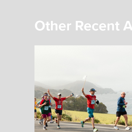
Other Recent A