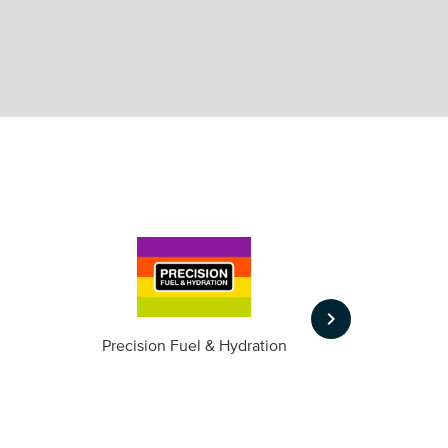
keyboard_arrow_right
m
Precision Fuel & Hydration