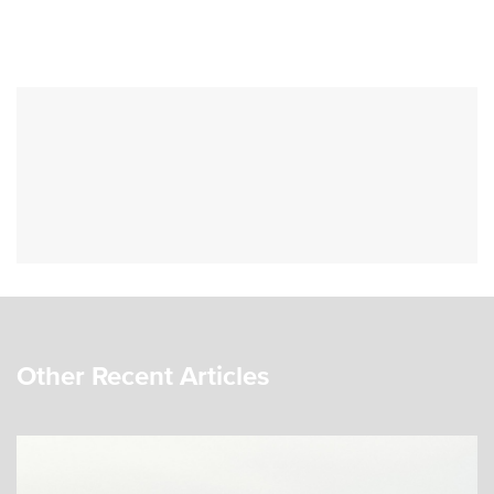
Other Recent Articles