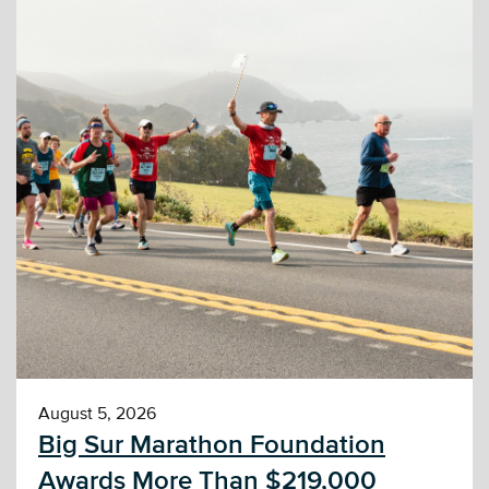
August 5, 2026
Big Sur Marathon Foundation
Awards More Than $219,000