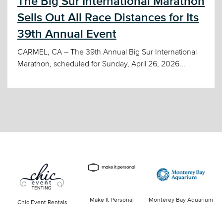
The Big Sur International Marathon
Sells Out All Race Distances for Its
39th Annual Event
CARMEL, CA – The 39th Annual Big Sur International
Marathon, scheduled for Sunday, April 26, 2026...
Make It Personal
Monterey Bay Aquarium
Chic Event Rentals