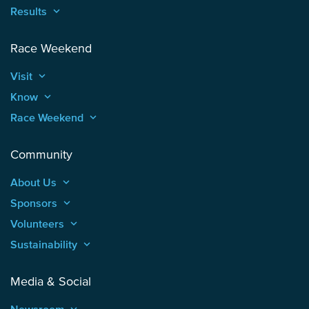
Results
keyboard_arrow_up
Race Weekend
Visit
keyboard_arrow_up
Know
keyboard_arrow_up
Race Weekend
keyboard_arrow_up
Community
About Us
keyboard_arrow_up
Sponsors
keyboard_arrow_up
Volunteers
keyboard_arrow_up
Sustainability
keyboard_arrow_up
Media & Social