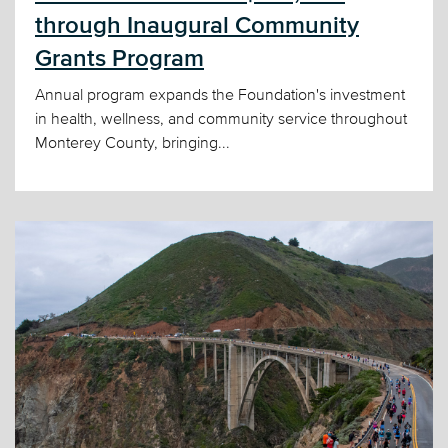
through Inaugural Community
Grants Program
Annual program expands the Foundation's investment
in health, wellness, and community service throughout
Monterey County, bringing...