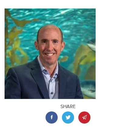
SHARE