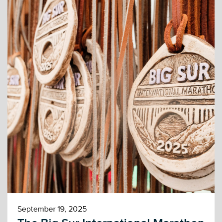
September 19, 2025