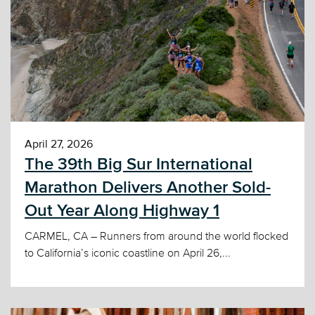
April 27, 2026
The 39th Big Sur International
Marathon Delivers Another Sold-
Out Year Along Highway 1
CARMEL, CA – Runners from around the world flocked
to California’s iconic coastline on April 26,...