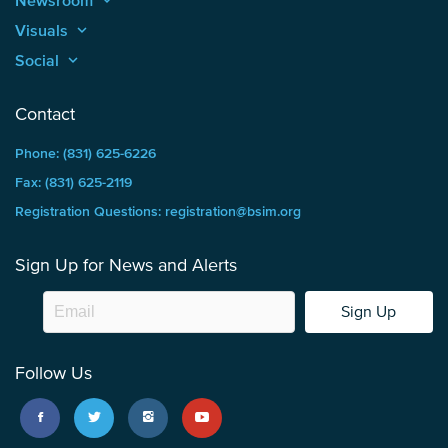
Newsroom
keyboard_arrow_up
Visuals
keyboard_arrow_up
Social
keyboard_arrow_up
Contact
Phone: (831) 625-6226
Fax: (831) 625-2119
Registration Questions: registration@bsim.org
Sign Up for News and Alerts
Sign Up
Follow Us