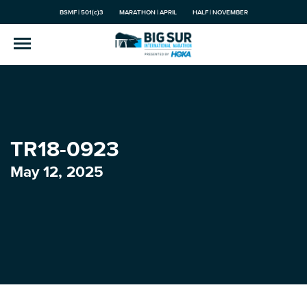
BSMF | 501(c)3
MARATHON | APRIL
HALF | NOVEMBER
TR18-0923
May 12, 2025