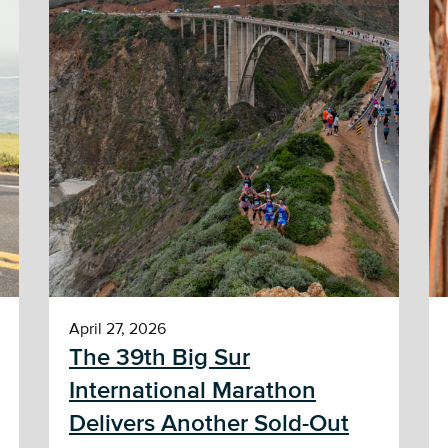
April 27, 2026
The 39th Big Sur
International Marathon
Delivers Another Sold-Out