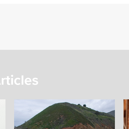
rticles