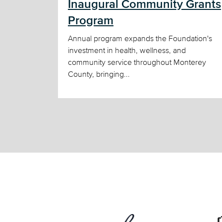
Inaugural Community Grants
Program
Annual program expands the Foundation's
investment in health, wellness, and
community service throughout Monterey
County, bringing...