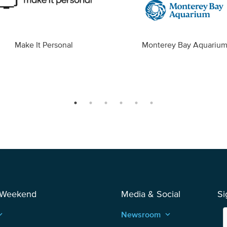
Make It Personal
Monterey Bay Aquariu
 Weekend
Media & Social
Si
_arrow_up
Newsroom
keyboard_arrow_up