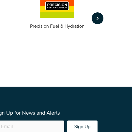
keyboard_arrow_right
m
Precision Fuel & Hydration
gn Up for News and Alerts
Sign Up