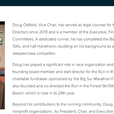
Doug Oldfield, Vice Chair, has served as legal counsel for
Directors since 2019 and is a member of the Executive, F
Committees. A dedicated runner, he has completed the Big
10Ks, and half marathons—building on his background as 
steeplechase competitor.
Doug has played a significant role in race organization a
founding board member and start director for the Run in 
charitable fundraiser sponsored by the Big Sur Marathon F
also founded and co-directed the Run in the Forest 5K/10
Beach, which is now in its 29th year.
Beyond his contributions to the running community, Doug h
nonprofit organizations. As President, Chair, and Execut