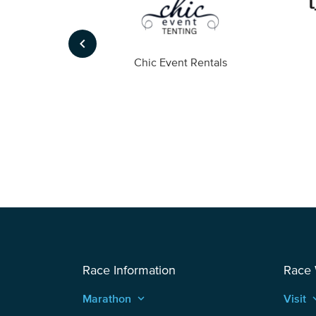
keyboard_arrow_left
ompany
Chic Event Rentals
Race Information
Race
Marathon
keyboard_arrow_up
Visit
keyboard