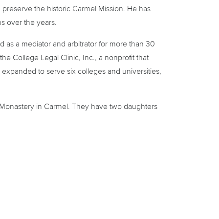
d preserve the historic Carmel Mission. He has
ns over the years.
d as a mediator and arbitrator for more than 30
he College Legal Clinic, Inc., a nonprofit that
c expanded to serve six colleges and universities,
te Monastery in Carmel. They have two daughters