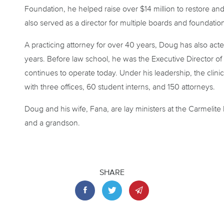
Foundation, he helped raise over $14 million to restore an
also served as a director for multiple boards and foundatio
A practicing attorney for over 40 years, Doug has also acte
years. Before law school, he was the Executive Director of t
continues to operate today. Under his leadership, the clini
with three offices, 60 student interns, and 150 attorneys.
Doug and his wife, Fana, are lay ministers at the Carmeli
and a grandson.
SHARE