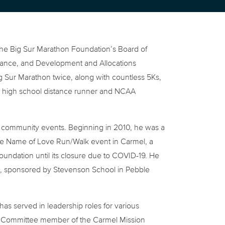
 the Big Sur Marathon Foundation’s Board of
inance, and Development and Allocations
 Sur Marathon twice, along with countless 5Ks,
a high school distance runner and NCAA
nd community events. Beginning in 2010, he was a
the Name of Love Run/Walk event in Carmel, a
oundation until its closure due to COVID-19. He
K, sponsored by Stevenson School in Pebble
as served in leadership roles for various
ive Committee member of the Carmel Mission