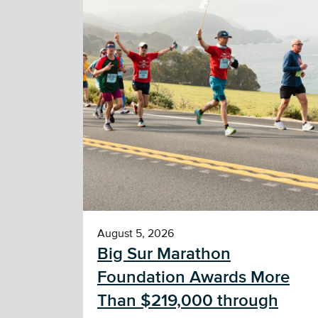
August 5, 2026
Big Sur Marathon
Foundation Awards More
Than $219,000 through