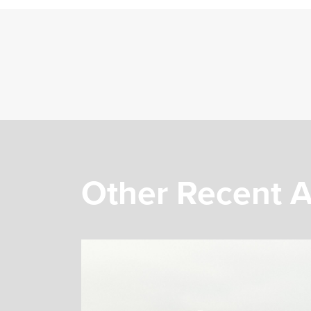
Other Recent A