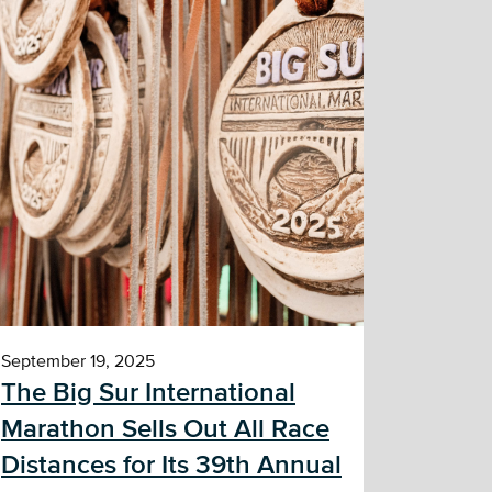
September 19, 2025
The Big Sur International
Marathon Sells Out All Race
Distances for Its 39th Annual