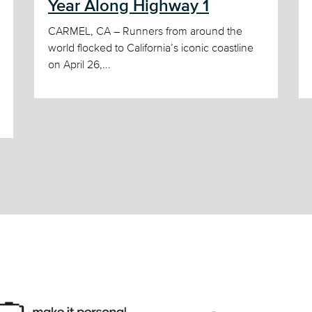
Year Along Highway 1
CARMEL, CA – Runners from around the
world flocked to California’s iconic coastline
on April 26,...