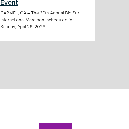
Event
CARMEL, CA – The 39th Annual Big Sur
International Marathon, scheduled for
Sunday, April 26, 2026...