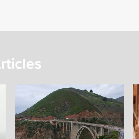
rticles