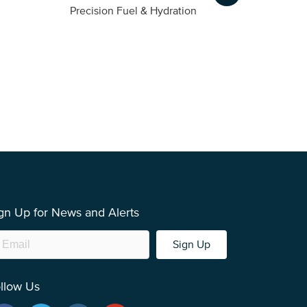
m
Precision Fuel & Hydration
gn Up for News and Alerts
Sign Up
llow Us