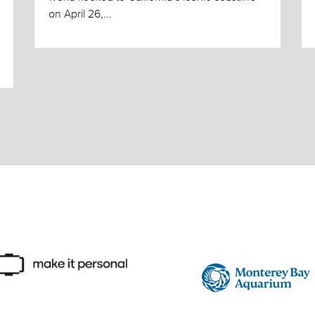
on April 26,...