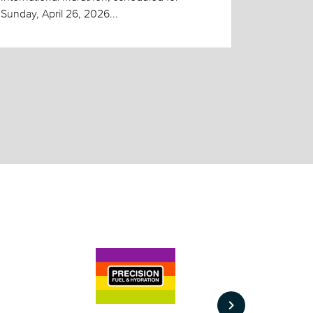
Sunday, April 26, 2026...
keyboard_arrow_right