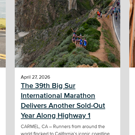
April 27, 2026
The 39th Big Sur
International Marathon
Delivers Another Sold-Out
Year Along Highway 1
CARMEL, CA – Runners from around the
world flocked to California’s iconic coastline