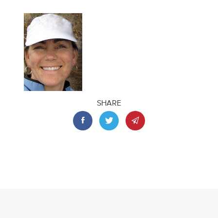
SHARE