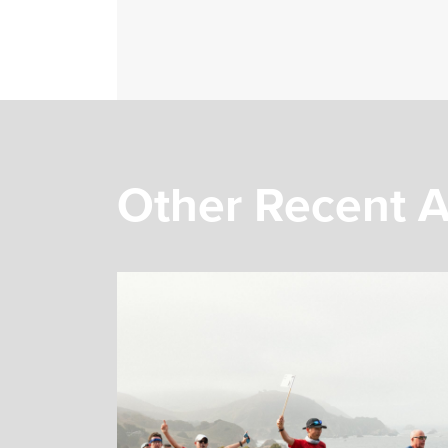
Other Recent A