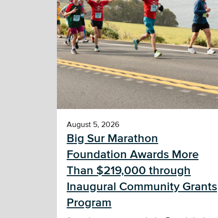
August 5, 2026
Big Sur Marathon
Foundation Awards More
Than $219,000 through
Inaugural Community Grants
Program