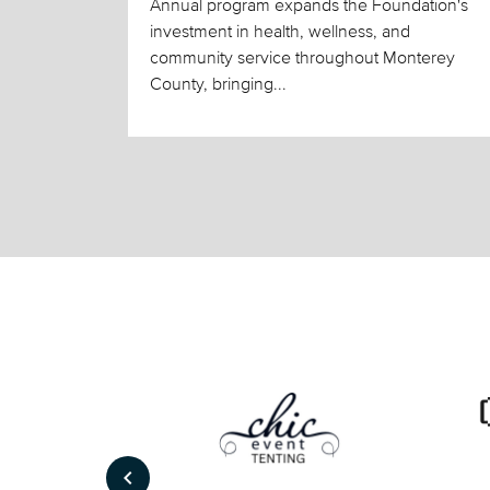
Annual program expands the Foundation's
investment in health, wellness, and
community service throughout Monterey
County, bringing...
keyboard_arrow_left