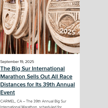
September 19, 2025
The Big Sur International
Marathon Sells Out All Race
Distances for Its 39th Annual
Event
CARMEL, CA – The 39th Annual Big Sur
International Marathon, scheduled for