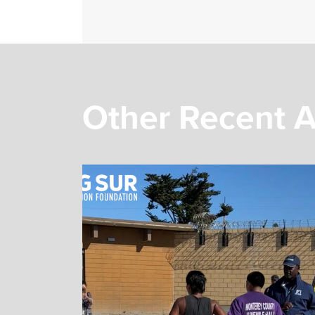
Other Recent A