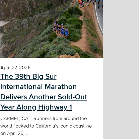
April 27, 2026
The 39th Big Sur
International Marathon
Delivers Another Sold-Out
Year Along Highway 1
CARMEL, CA – Runners from around the
world flocked to California’s iconic coastline
on April 26,...