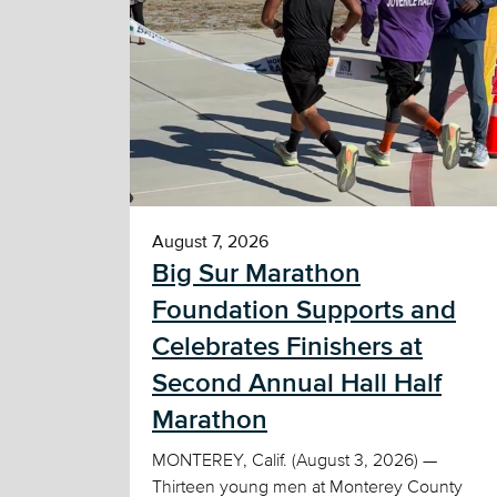
August 7, 2026
Big Sur Marathon
Foundation Supports and
Celebrates Finishers at
Second Annual Hall Half
Marathon
MONTEREY, Calif. (August 3, 2026) —
Thirteen young men at Monterey County