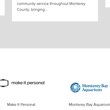
community service throughout Monterey
County, bringing...
Make It Personal
Monterey Bay Aquariu