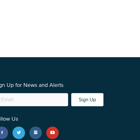
gn Up for News and Alerts
Sign Up
llow Us