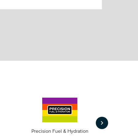
keyboard_arrow_right
m
Precision Fuel & Hydration