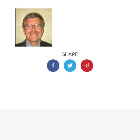
SHARE