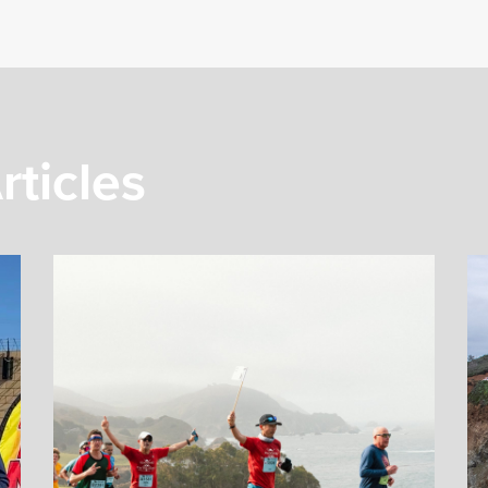
rticles