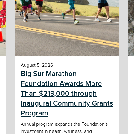
August 5, 2026
Big Sur Marathon
Foundation Awards More
Than $219,000 through
Inaugural Community Grants
Program
Annual program expands the Foundation's
investment in health, wellness, and