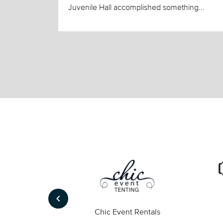
Juvenile Hall accomplished something...
keyboard_arrow_left
ompany
Chic Event Rentals