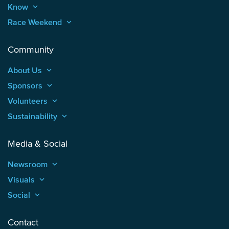
Know
keyboard_arrow_up
Race Weekend
keyboard_arrow_up
Community
About Us
keyboard_arrow_up
Sponsors
keyboard_arrow_up
Volunteers
keyboard_arrow_up
Sustainability
keyboard_arrow_up
Media & Social
Newsroom
keyboard_arrow_up
Visuals
keyboard_arrow_up
Social
keyboard_arrow_up
Contact