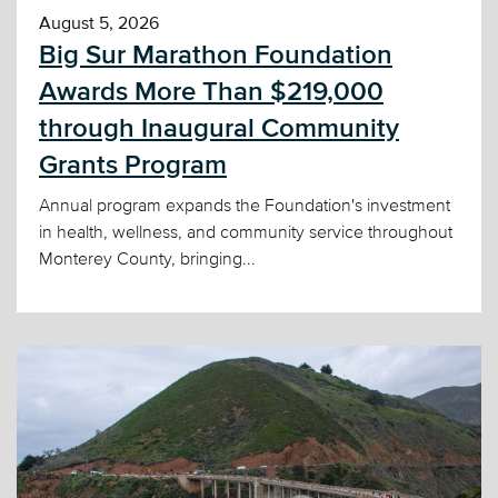
August 5, 2026
Big Sur Marathon Foundation
Awards More Than $219,000
through Inaugural Community
Grants Program
Annual program expands the Foundation's investment
in health, wellness, and community service throughout
Monterey County, bringing...