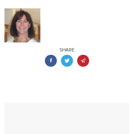
SHARE