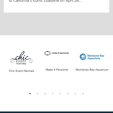
to California’s iconic coastline on April 26,...
Make It Personal
Monterey Bay Aquarium
Chic Event Rentals