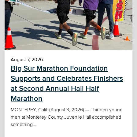
August 7, 2026
Big Sur Marathon Foundation
Supports and Celebrates Finishers
at Second Annual Hall Half
Marathon
MONTEREY, Calif. (August 3, 2026) — Thirteen young
men at Monterey County Juvenile Hall accomplished
something...