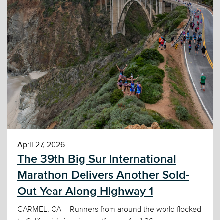
April 27, 2026
The 39th Big Sur International
Marathon Delivers Another Sold-
Out Year Along Highway 1
CARMEL, CA – Runners from around the world flocked