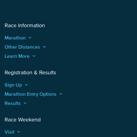
Race Information
Marathon
keyboard_arrow_up
Other Distances
keyboard_arrow_up
Learn More
keyboard_arrow_up
Registration & Results
Sign Up
keyboard_arrow_up
Marathon Entry Options
keyboard_arrow_up
Results
keyboard_arrow_up
Race Weekend
Visit
keyboard_arrow_up