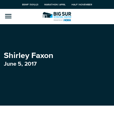
BSMF | 501(c)3
MARATHON | APRIL
HALF | NOVEMBER
Shirley Faxon
June 5, 2017