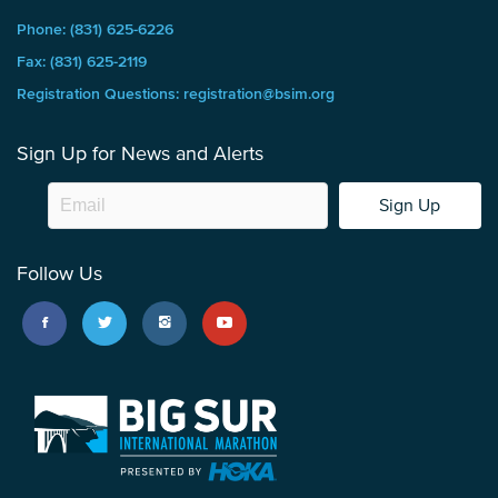
Phone: (831) 625-6226
Fax: (831) 625-2119
Registration Questions: registration@bsim.org
Sign Up for News and Alerts
Sign Up
Follow Us