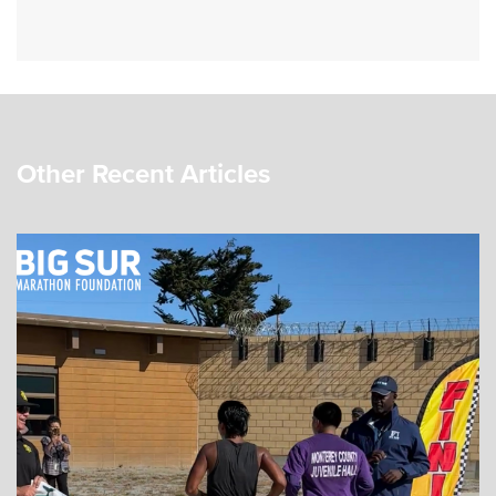
Other Recent Articles