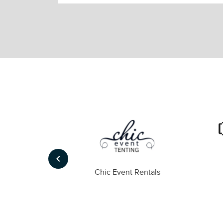
keyboard_arrow_left
ompany
Chic Event Rentals