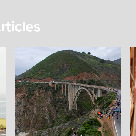
rticles