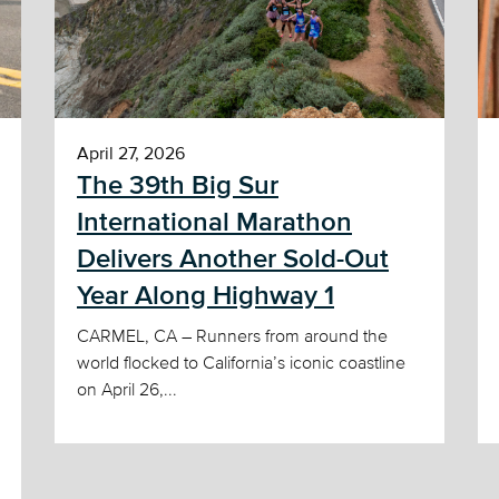
April 27, 2026
The 39th Big Sur
International Marathon
Delivers Another Sold-Out
Year Along Highway 1
CARMEL, CA – Runners from around the
world flocked to California’s iconic coastline
on April 26,...