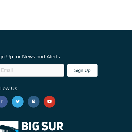
gn Up for News and Alerts
Sign Up
llow Us