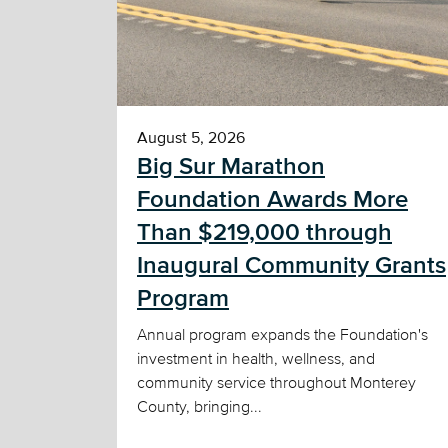
August 5, 2026
Big Sur Marathon
Foundation Awards More
Than $219,000 through
Inaugural Community Grants
Program
Annual program expands the Foundation's
investment in health, wellness, and
community service throughout Monterey
County, bringing...