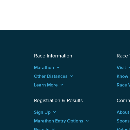
Race Information
Race
Marathon
keyboard_arrow_up
Visit
keyboard
Other Distances
keyboard_arrow_up
Know
Learn More
keyboard_arrow_up
Race 
Registration & Results
Comm
Sign Up
keyboard_arrow_up
About
Marathon Entry Options
keyboard_arrow_up
Spons
Results
keyboard_arrow_up
Volun