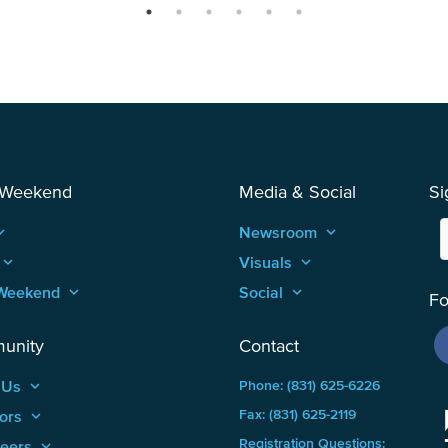
 Weekend
Media & Social
Si
_arrow_up
Newsroom
keyboard_arrow_up
keyboard_arrow_up
Visuals
keyboard_arrow_up
Weekend
keyboard_arrow_up
Social
keyboard_arrow_up
Fo
unity
Contact
 Us
keyboard_arrow_up
Phone: (831) 625-6226
ors
keyboard_arrow_up
Fax: (831) 625-2119
Registration Questions:
teers
keyboard_arrow_up