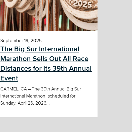
September 19, 2025
The Big Sur International
Marathon Sells Out All Race
Distances for Its 39th Annual
Event
CARMEL, CA – The 39th Annual Big Sur
International Marathon, scheduled for
Sunday, April 26, 2026...