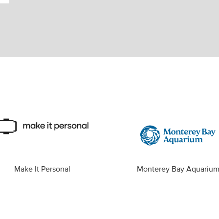
Make It Personal
Monterey Bay Aquariu