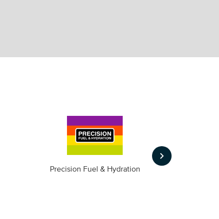
keyboard_arrow_right
m
Precision Fuel & Hydration