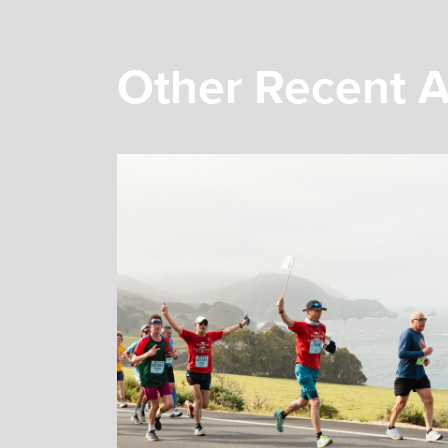
Other Recent A