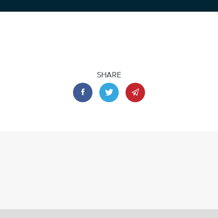
SHARE