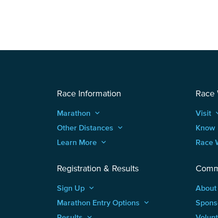
Race Information
Race
Marathon
keyboard_arrow_up
Visit
keyboard
Other Distances
keyboard_arrow_up
Know
Learn More
keyboard_arrow_up
Race 
Registration & Results
Comm
Sign Up
keyboard_arrow_up
About
Marathon Entry Options
keyboard_arrow_up
Spons
Results
keyboard_arrow_up
Volun