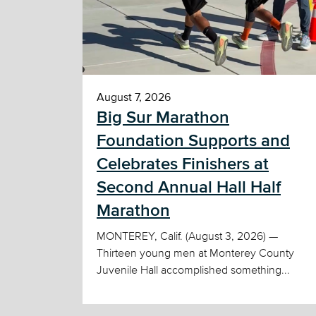
August 7, 2026
Big Sur Marathon
Foundation Supports and
Celebrates Finishers at
Second Annual Hall Half
Marathon
MONTEREY, Calif. (August 3, 2026) —
Thirteen young men at Monterey County
Juvenile Hall accomplished something...