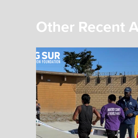
Other Recent A