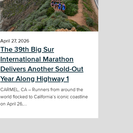
April 27, 2026
The 39th Big Sur
International Marathon
Delivers Another Sold-Out
Year Along Highway 1
CARMEL, CA – Runners from around the
world flocked to California’s iconic coastline
on April 26,...