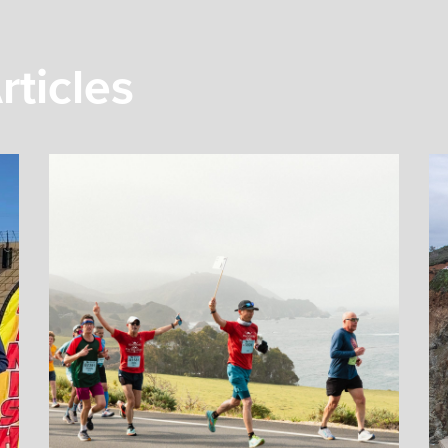
rticles