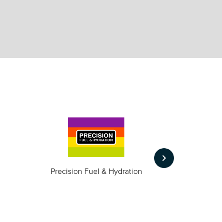
keyboard_arrow_right
m
Precision Fuel & Hydration