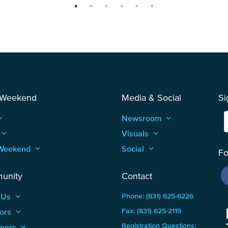
 Weekend
Media & Social
Si
_arrow_up
Newsroom
keyboard_arrow_up
keyboard_arrow_up
Visuals
keyboard_arrow_up
Weekend
keyboard_arrow_up
Social
keyboard_arrow_up
Fo
unity
Contact
 Us
keyboard_arrow_up
Phone: (831) 625-6226
ors
keyboard_arrow_up
Fax: (831) 625-2119
Registration Questions:
teers
keyboard_arrow_up