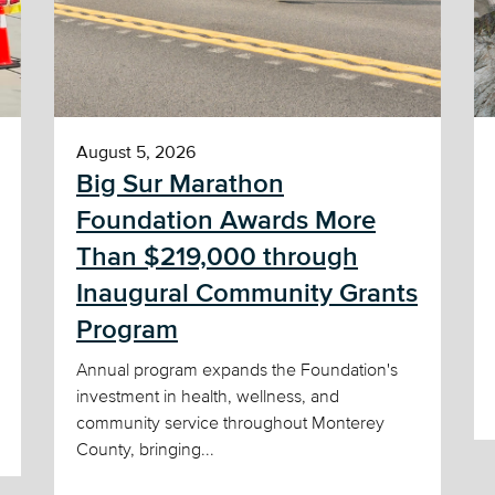
August 5, 2026
Big Sur Marathon
Foundation Awards More
Than $219,000 through
Inaugural Community Grants
Program
Annual program expands the Foundation's
investment in health, wellness, and
community service throughout Monterey
County, bringing...