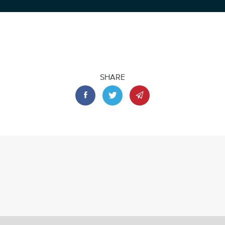
SHARE