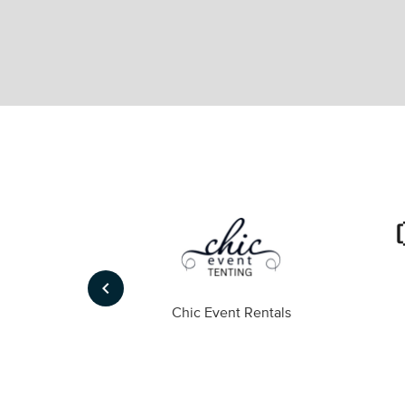
keyboard_arrow_left
ompany
Chic Event Rentals