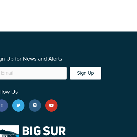
gn Up for News and Alerts
Sign Up
llow Us