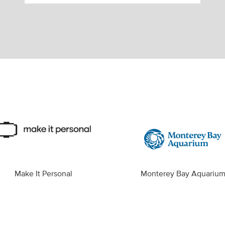
Make It Personal
Monterey Bay Aquariu