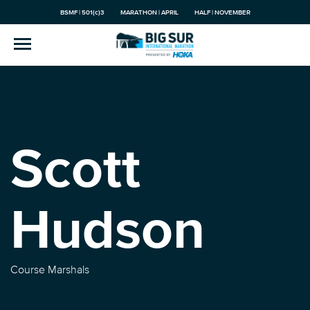
BSMF | 501(c)3
MARATHON | APRIL
HALF | NOVEMBER
Scott
Hudson
Course Marshals