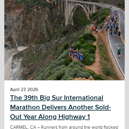
April 27, 2026
The 39th Big Sur International
Marathon Delivers Another Sold-
Out Year Along Highway 1
CARMEL, CA – Runners from around the world flocked