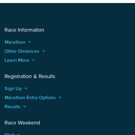
Race Information
Marathon
keyboard_arrow_up
Other Distances
keyboard_arrow_up
Learn More
keyboard_arrow_up
Registration & Results
Sign Up
keyboard_arrow_up
Marathon Entry Options
keyboard_arrow_up
Results
keyboard_arrow_up
Race Weekend
Visit
keyboard_arrow_up