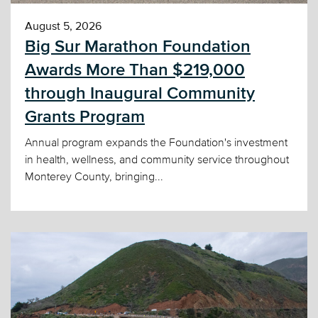
August 5, 2026
Big Sur Marathon Foundation
Awards More Than $219,000
through Inaugural Community
Grants Program
Annual program expands the Foundation's investment
in health, wellness, and community service throughout
Monterey County, bringing...