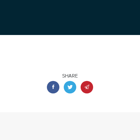
SHARE