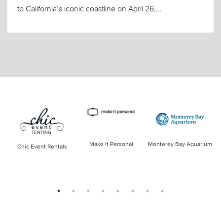
to California’s iconic coastline on April 26,...
Make It Personal
Monterey Bay Aquarium
Chic Event Rentals