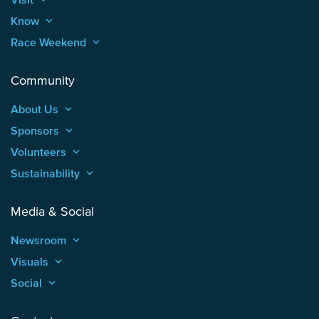
Know
keyboard_arrow_up
Race Weekend
keyboard_arrow_up
Community
About Us
keyboard_arrow_up
Sponsors
keyboard_arrow_up
Volunteers
keyboard_arrow_up
Sustainability
keyboard_arrow_up
Media & Social
Newsroom
keyboard_arrow_up
Visuals
keyboard_arrow_up
Social
keyboard_arrow_up