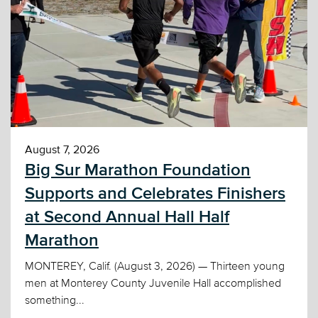
August 7, 2026
Big Sur Marathon Foundation
Supports and Celebrates Finishers
at Second Annual Hall Half
Marathon
MONTEREY, Calif. (August 3, 2026) — Thirteen young
men at Monterey County Juvenile Hall accomplished
something...