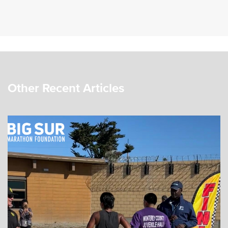
Other Recent Articles