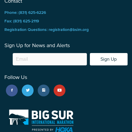
Contact
Phone: (831) 625-6226
Fax: (831) 625-2119
Registration Questions: registration@bsim.org
Sign Up for News and Alerts
Sign Up
Follow Us