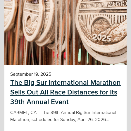
September 19, 2025
The Big Sur International Marathon
Sells Out All Race Distances for Its
39th Annual Event
CARMEL, CA – The 39th Annual Big Sur International
Marathon, scheduled for Sunday, April 26, 2026...