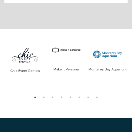
Make It Personal
Monterey Bay Aquarium
Chic Event Rentals