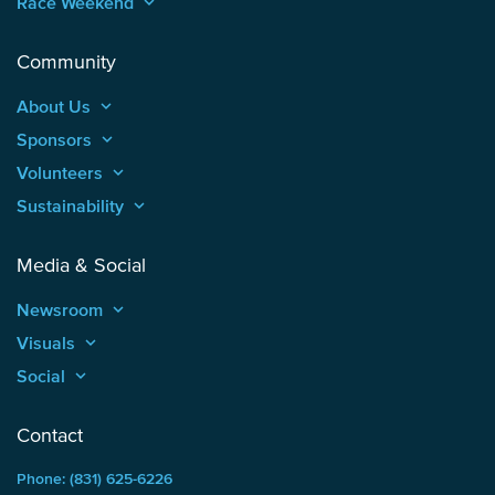
Race Weekend
keyboard_arrow_up
Community
About Us
keyboard_arrow_up
Sponsors
keyboard_arrow_up
Volunteers
keyboard_arrow_up
Sustainability
keyboard_arrow_up
Media & Social
Newsroom
keyboard_arrow_up
Visuals
keyboard_arrow_up
Social
keyboard_arrow_up
Contact
Phone: (831) 625-6226