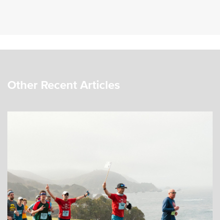
Other Recent Articles