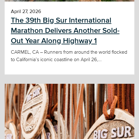
April 27, 2026
The 39th Big Sur International
Marathon Delivers Another Sold-
Out Year Along Highway 1
CARMEL, CA – Runners from around the world flocked
to California’s iconic coastline on April 26,...