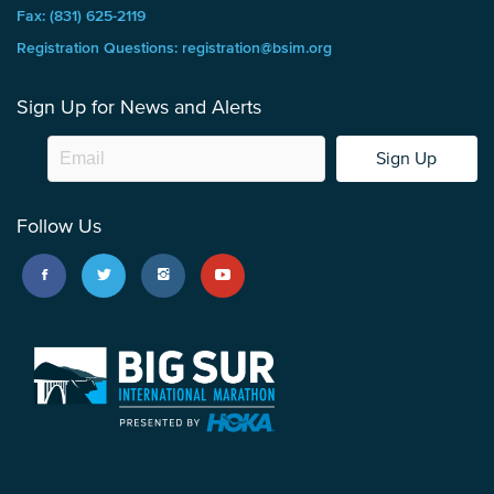
Fax: (831) 625-2119
Registration Questions: registration@bsim.org
Sign Up for News and Alerts
Sign Up
Follow Us