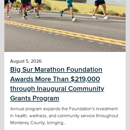
August 5, 2026
Big Sur Marathon Foundation
Awards More Than $219,000
through Inaugural Community
Grants Program
Annual program expands the Foundation's investment
in health, wellness, and community service throughout
Monterey County, bringing...