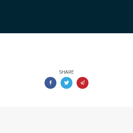
SHARE