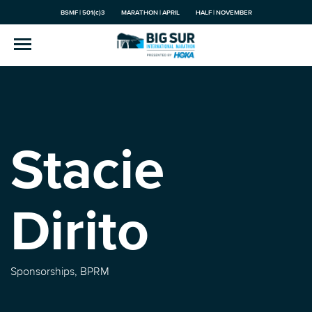
BSMF | 501(c)3
MARATHON | APRIL
HALF | NOVEMBER
Stacie
Dirito
Sponsorships, BPRM