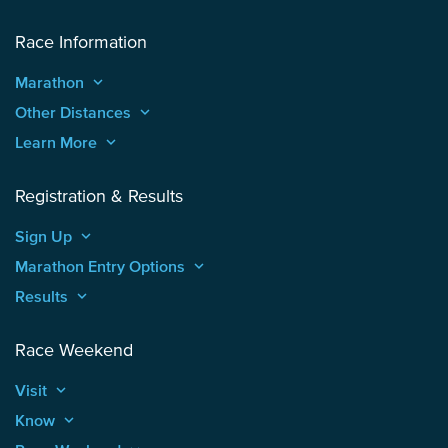
Race Information
Marathon
keyboard_arrow_up
Other Distances
keyboard_arrow_up
Learn More
keyboard_arrow_up
Registration & Results
Sign Up
keyboard_arrow_up
Marathon Entry Options
keyboard_arrow_up
Results
keyboard_arrow_up
Race Weekend
Visit
keyboard_arrow_up
Know
keyboard_arrow_up