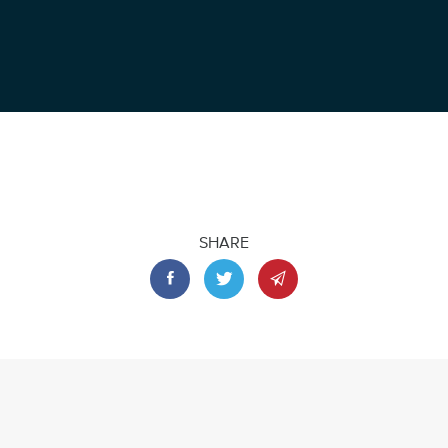
SHARE