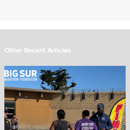
Other Recent Articles