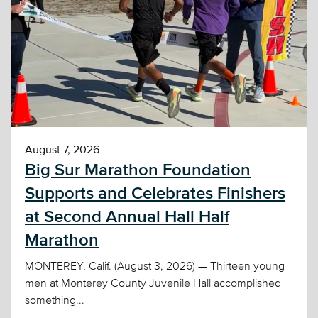
August 7, 2026
Big Sur Marathon Foundation
Supports and Celebrates Finishers
at Second Annual Hall Half
Marathon
MONTEREY, Calif. (August 3, 2026) — Thirteen young
men at Monterey County Juvenile Hall accomplished
something...