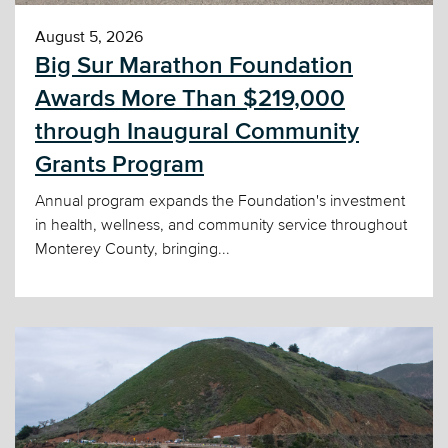
August 5, 2026
Big Sur Marathon Foundation
Awards More Than $219,000
through Inaugural Community
Grants Program
Annual program expands the Foundation's investment
in health, wellness, and community service throughout
Monterey County, bringing...