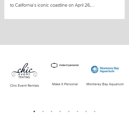
to California’s iconic coastline on April 26,...
Make It Personal
Monterey Bay Aquarium
Chic Event Rentals