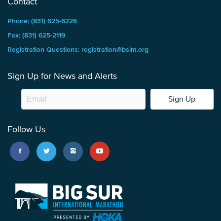
Contact
Phone: (831) 625-6226
Fax: (831) 625-2119
Registration Questions: registration@bsim.org
Sign Up for News and Alerts
Sign Up
Follow Us