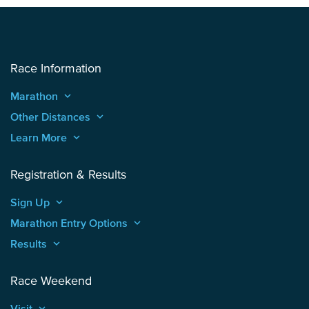
Race Information
Marathon
keyboard_arrow_up
Other Distances
keyboard_arrow_up
Learn More
keyboard_arrow_up
Registration & Results
Sign Up
keyboard_arrow_up
Marathon Entry Options
keyboard_arrow_up
Results
keyboard_arrow_up
Race Weekend
Visit
keyboard_arrow_up