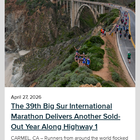
April 27, 2026
The 39th Big Sur International
Marathon Delivers Another Sold-
Out Year Along Highway 1
CARMEL, CA – Runners from around the world flocked