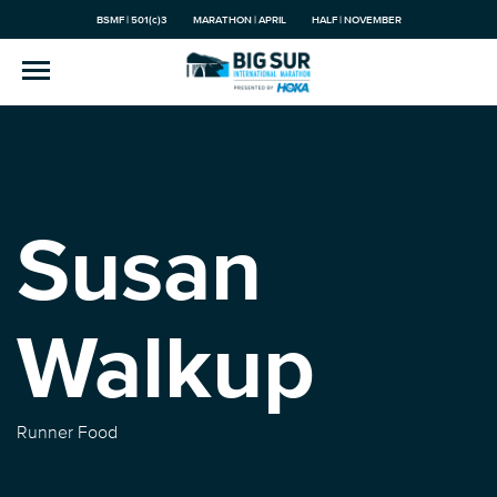
BSMF | 501(c)3
MARATHON | APRIL
HALF | NOVEMBER
Susan
Walkup
Runner Food