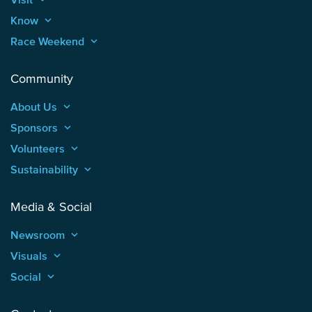
Know
keyboard_arrow_up
Race Weekend
keyboard_arrow_up
Community
About Us
keyboard_arrow_up
Sponsors
keyboard_arrow_up
Volunteers
keyboard_arrow_up
Sustainability
keyboard_arrow_up
Media & Social
Newsroom
keyboard_arrow_up
Visuals
keyboard_arrow_up
Social
keyboard_arrow_up