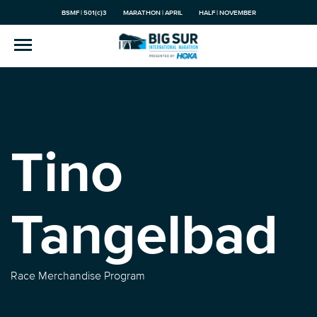
BSMF | 501(c)3
MARATHON | APRIL
HALF | NOVEMBER
Tino
Tangelbad
Race Merchandise Program