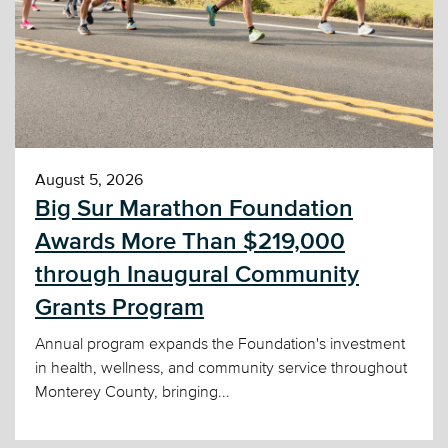
August 5, 2026
Big Sur Marathon Foundation
Awards More Than $219,000
through Inaugural Community
Grants Program
Annual program expands the Foundation's investment
in health, wellness, and community service throughout
Monterey County, bringing...