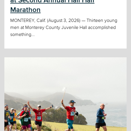
at Second Annual Hall Half
Marathon
MONTEREY, Calif. (August 3, 2026) — Thirteen young
men at Monterey County Juvenile Hall accomplished
something...