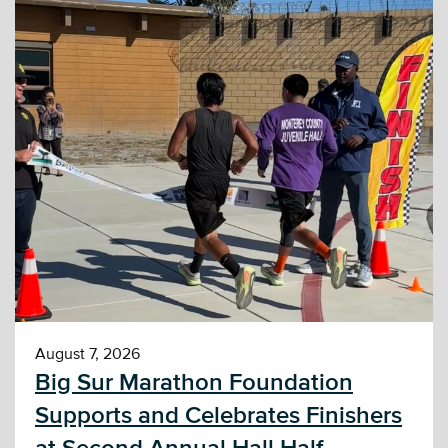
August 7, 2026
Big Sur Marathon Foundation
Supports and Celebrates Finishers