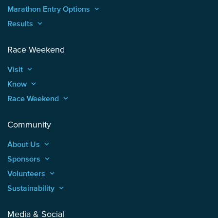
Marathon Entry Options
keyboard_arrow_up
Results
keyboard_arrow_up
Race Weekend
Visit
keyboard_arrow_up
Know
keyboard_arrow_up
Race Weekend
keyboard_arrow_up
Community
About Us
keyboard_arrow_up
Sponsors
keyboard_arrow_up
Volunteers
keyboard_arrow_up
Sustainability
keyboard_arrow_up
Media & Social