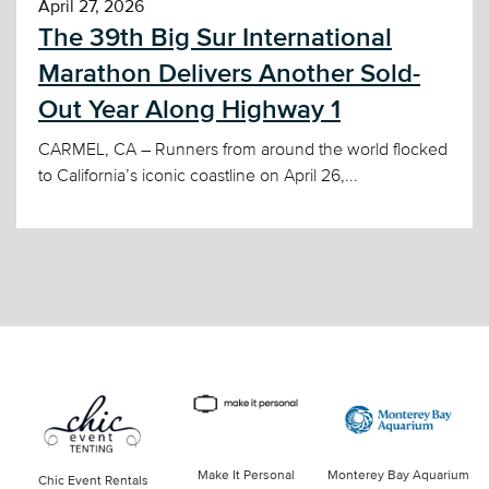
April 27, 2026
The 39th Big Sur International
Marathon Delivers Another Sold-
Out Year Along Highway 1
CARMEL, CA – Runners from around the world flocked
to California’s iconic coastline on April 26,...
Make It Personal
Monterey Bay Aquarium
Chic Event Rentals