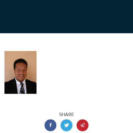
SHARE