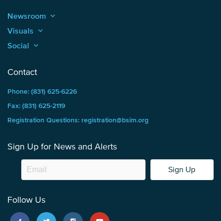
Newsroom
keyboard_arrow_up
Visuals
keyboard_arrow_up
Social
keyboard_arrow_up
Contact
Phone: (831) 625-6226
Fax: (831) 625-2119
Registration Questions: registration@bsim.org
Sign Up for News and Alerts
Sign Up
Follow Us