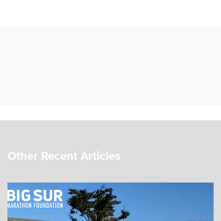
Other Recent Articles