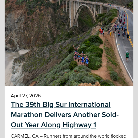
April 27, 2026
The 39th Big Sur International
Marathon Delivers Another Sold-
Out Year Along Highway 1
CARMEL, CA – Runners from around the world flocked