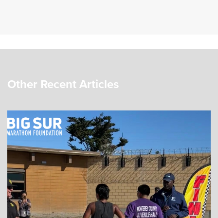
Other Recent Articles