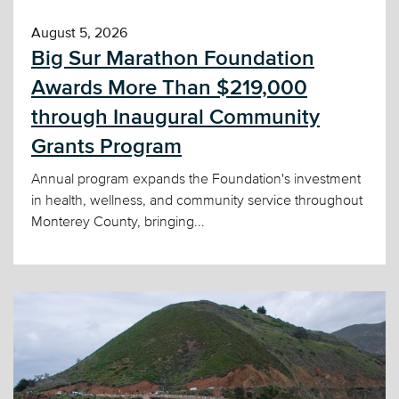
August 5, 2026
Big Sur Marathon Foundation
Awards More Than $219,000
through Inaugural Community
Grants Program
Annual program expands the Foundation's investment
in health, wellness, and community service throughout
Monterey County, bringing...