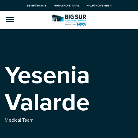
BSMF | 501(c)3
MARATHON | APRIL
HALF | NOVEMBER
Yesenia
Valarde
Medical Team