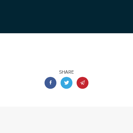
SHARE