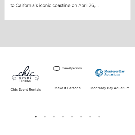
to California’s iconic coastline on April 26,...
Make It Personal
Monterey Bay Aquarium
Chic Event Rentals