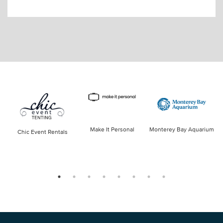
Make It Personal
Monterey Bay Aquarium
Chic Event Rentals