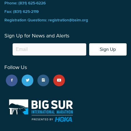
Phone: (831) 625-6226
Fax: (831) 625-2119
Registration Questions: registration@bsim.org
Sign Up for News and Alerts
Sign Up
Follow Us