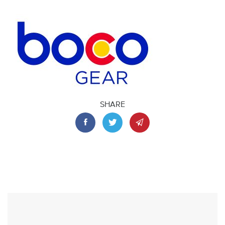
SHARE