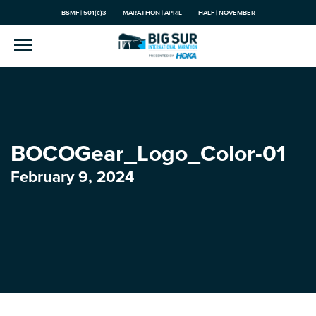
BSMF | 501(c)3
MARATHON | APRIL
HALF | NOVEMBER
BOCOGear_Logo_Color-01
February 9, 2024