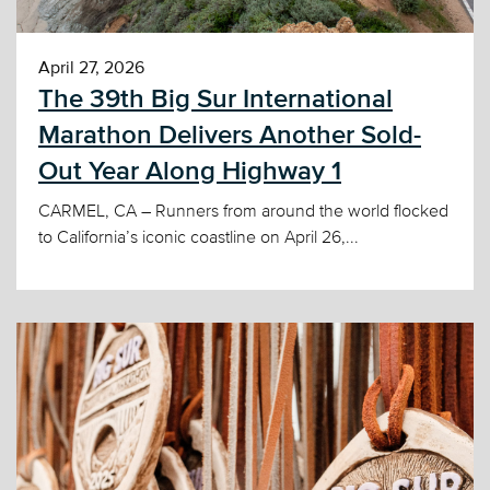
April 27, 2026
The 39th Big Sur International
Marathon Delivers Another Sold-
Out Year Along Highway 1
CARMEL, CA – Runners from around the world flocked
to California’s iconic coastline on April 26,...