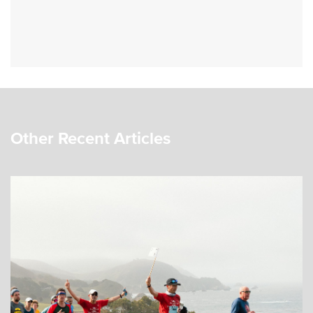
Other Recent Articles