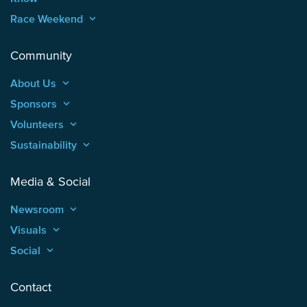
Race Weekend
keyboard_arrow_up
Community
About Us
keyboard_arrow_up
Sponsors
keyboard_arrow_up
Volunteers
keyboard_arrow_up
Sustainability
keyboard_arrow_up
Media & Social
Newsroom
keyboard_arrow_up
Visuals
keyboard_arrow_up
Social
keyboard_arrow_up
Contact