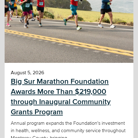
August 5, 2026
Big Sur Marathon Foundation
Awards More Than $219,000
through Inaugural Community
Grants Program
Annual program expands the Foundation's investment
in health, wellness, and community service throughout
Monterey County, bringing...