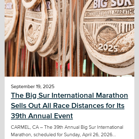
September 19, 2025
The Big Sur International Marathon
Sells Out All Race Distances for Its
39th Annual Event
CARMEL, CA – The 39th Annual Big Sur International
Marathon, scheduled for Sunday, April 26, 2026...