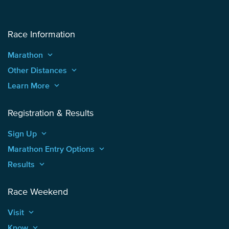
Race Information
Marathon
keyboard_arrow_up
Other Distances
keyboard_arrow_up
Learn More
keyboard_arrow_up
Registration & Results
Sign Up
keyboard_arrow_up
Marathon Entry Options
keyboard_arrow_up
Results
keyboard_arrow_up
Race Weekend
Visit
keyboard_arrow_up
Know
keyboard_arrow_up