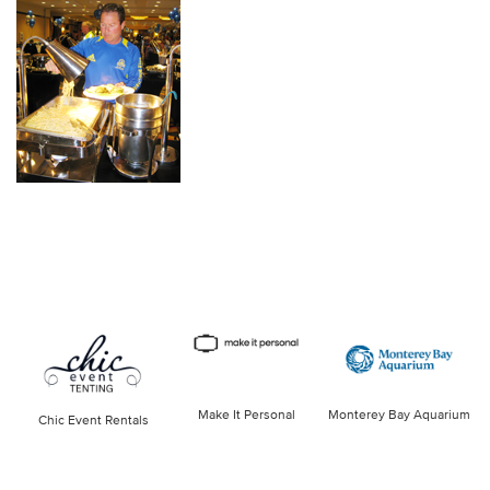
Make It Personal
Monterey Bay Aquarium
Chic Event Rentals