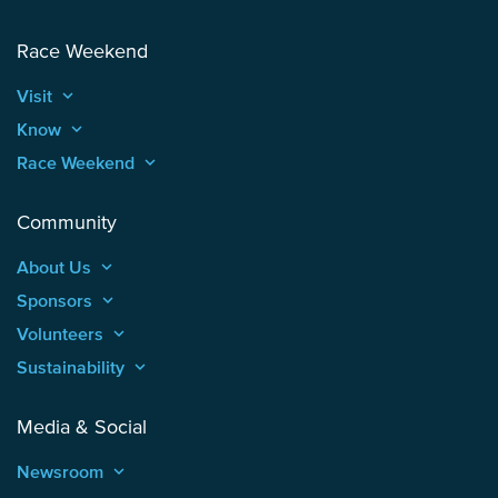
Race Weekend
Visit
keyboard_arrow_up
Know
keyboard_arrow_up
Race Weekend
keyboard_arrow_up
Community
About Us
keyboard_arrow_up
Sponsors
keyboard_arrow_up
Volunteers
keyboard_arrow_up
Sustainability
keyboard_arrow_up
Media & Social
Newsroom
keyboard_arrow_up