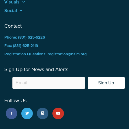
Visuals
keyboard_arrow_up
Social
keyboard_arrow_up
Contact
Phone: (831) 625-6226
Fax: (831) 625-2119
Registration Questions: registration@bsim.org
Sign Up for News and Alerts
Sign Up
Follow Us