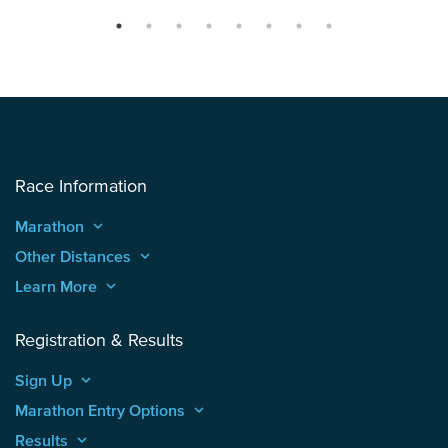
Race Information
Marathon
keyboard_arrow_up
Other Distances
keyboard_arrow_up
Learn More
keyboard_arrow_up
Registration & Results
Sign Up
keyboard_arrow_up
Marathon Entry Options
keyboard_arrow_up
Results
keyboard_arrow_up