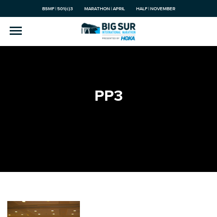
BSMF | 501(c)3
MARATHON | APRIL
HALF | NOVEMBER
PP3