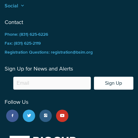
Social
keyboard_arrow_up
Contact
Phone: (831) 625-6226
Fax: (831) 625-2119
Registration Questions: registration@bsim.org
Sign Up for News and Alerts
Sign Up
Follow Us