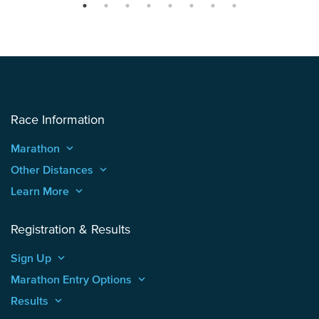
Race Information
Marathon
keyboard_arrow_up
Other Distances
keyboard_arrow_up
Learn More
keyboard_arrow_up
Registration & Results
Sign Up
keyboard_arrow_up
Marathon Entry Options
keyboard_arrow_up
Results
keyboard_arrow_up