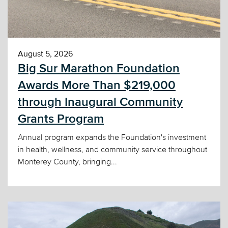
August 5, 2026
Big Sur Marathon Foundation
Awards More Than $219,000
through Inaugural Community
Grants Program
Annual program expands the Foundation's investment
in health, wellness, and community service throughout
Monterey County, bringing...