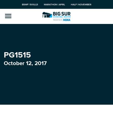
BSMF | 501(c)3
MARATHON | APRIL
HALF | NOVEMBER
PG1515
October 12, 2017