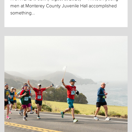
men at Monterey County Juvenile Hall accomplished
something...