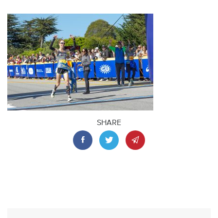
SHARE