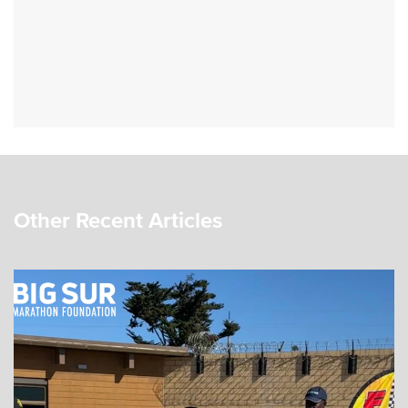
Other Recent Articles