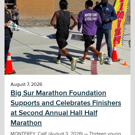
August 7, 2026
Big Sur Marathon Foundation
Supports and Celebrates Finishers
at Second Annual Hall Half
Marathon
MONTEREY, Calif. (August 3, 2026) — Thirteen young