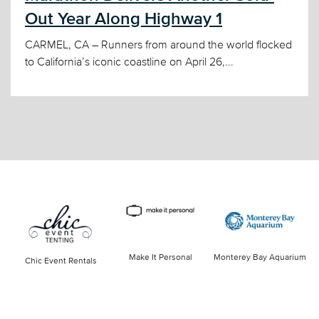
Out Year Along Highway 1
CARMEL, CA – Runners from around the world flocked
to California’s iconic coastline on April 26,...
Make It Personal
Monterey Bay Aquarium
Chic Event Rentals