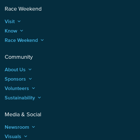
Race Weekend
Visit
keyboard_arrow_up
Know
keyboard_arrow_up
Race Weekend
keyboard_arrow_up
Community
About Us
keyboard_arrow_up
Sponsors
keyboard_arrow_up
Volunteers
keyboard_arrow_up
Sustainability
keyboard_arrow_up
Media & Social
Newsroom
keyboard_arrow_up
Visuals
keyboard_arrow_up