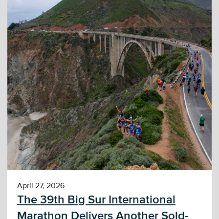
April 27, 2026
The 39th Big Sur International
Marathon Delivers Another Sold-