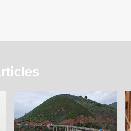
rticles