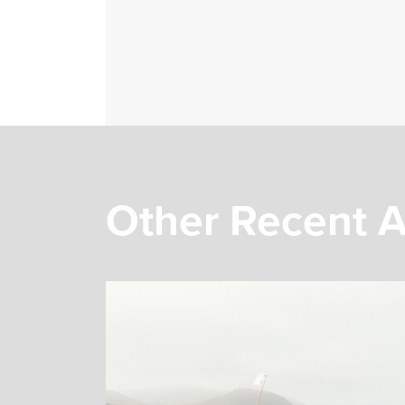
Other Recent A