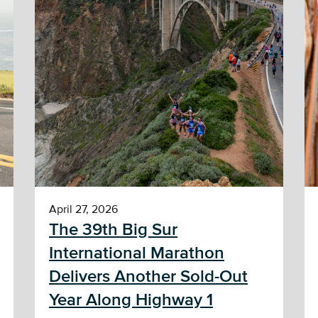
April 27, 2026
The 39th Big Sur
International Marathon
Delivers Another Sold-Out
Year Along Highway 1