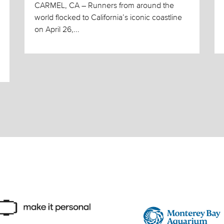
CARMEL, CA – Runners from around the
world flocked to California’s iconic coastline
on April 26,...