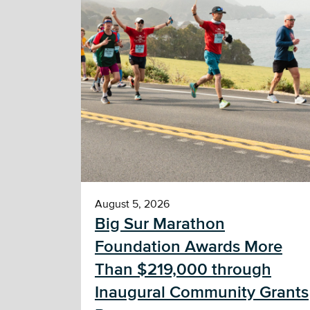
August 5, 2026
Big Sur Marathon
Foundation Awards More
Than $219,000 through
Inaugural Community Grants