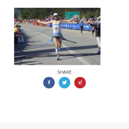
SHARE