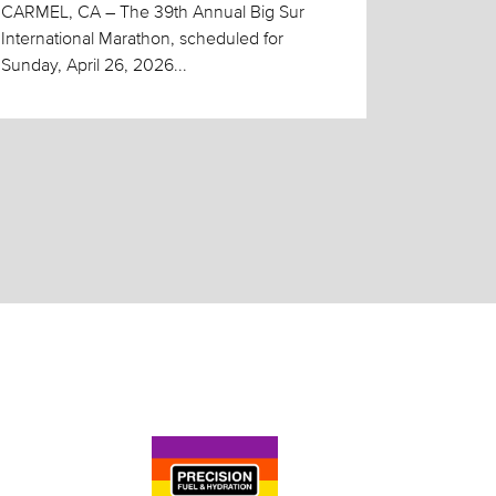
CARMEL, CA – The 39th Annual Big Sur
International Marathon, scheduled for
Sunday, April 26, 2026...