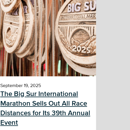
September 19, 2025
The Big Sur International
Marathon Sells Out All Race
Distances for Its 39th Annual
Event