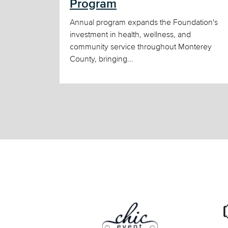
Program
Annual program expands the Foundation's
investment in health, wellness, and
community service throughout Monterey
County, bringing...