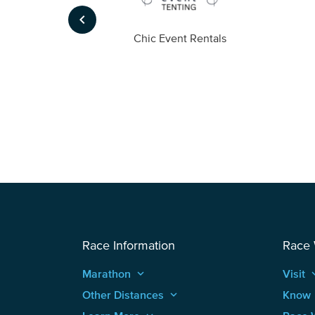
keyboard_arrow_left
ompany
Chic Event Rentals
Race Information
Race
Marathon
keyboard_arrow_up
Visit
keyboard
Other Distances
keyboard_arrow_up
Know