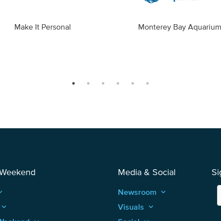
Make It Personal
Monterey Bay Aquariu
 Weekend
Media & Social
Si
_arrow_up
Newsroom
keyboard_arrow_up
keyboard_arrow_up
Visuals
keyboard_arrow_up