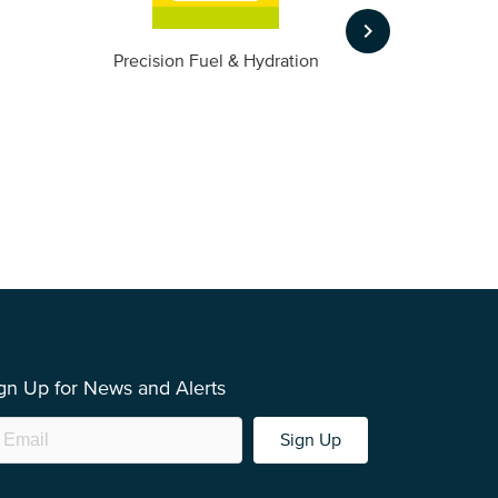
keyboard_arrow_right
m
Precision Fuel & Hydration
gn Up for News and Alerts
Sign Up