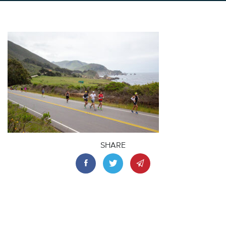
SHARE