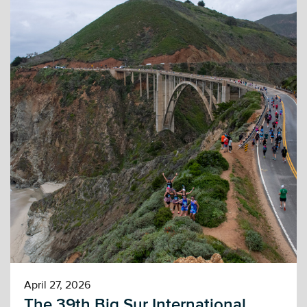
April 27, 2026
The 39th Big Sur International