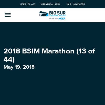
BSMF | 501(c)3
MARATHON | APRIL
HALF | NOVEMBER
2018 BSIM Marathon (13 of
44)
May 19, 2018