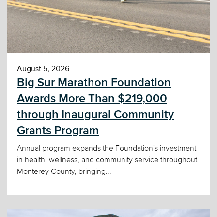
August 5, 2026
Big Sur Marathon Foundation
Awards More Than $219,000
through Inaugural Community
Grants Program
Annual program expands the Foundation's investment
in health, wellness, and community service throughout
Monterey County, bringing...