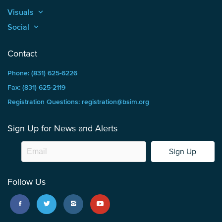
Visuals
keyboard_arrow_up
Social
keyboard_arrow_up
Contact
Phone: (831) 625-6226
Fax: (831) 625-2119
Registration Questions: registration@bsim.org
Sign Up for News and Alerts
Sign Up
Follow Us