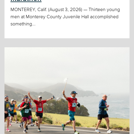
MONTEREY, Calif. (August 3, 2026) — Thirteen young
men at Monterey County Juvenile Hall accomplished
something...