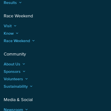
Results
keyboard_arrow_up
Race Weekend
Visit
keyboard_arrow_up
Know
keyboard_arrow_up
Race Weekend
keyboard_arrow_up
Community
About Us
keyboard_arrow_up
Sponsors
keyboard_arrow_up
Volunteers
keyboard_arrow_up
Sustainability
keyboard_arrow_up
Media & Social
Newsroom
keyboard_arrow_up