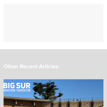
Other Recent Articles