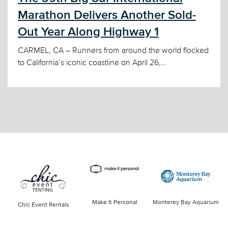
Marathon Delivers Another Sold-
Out Year Along Highway 1
CARMEL, CA – Runners from around the world flocked
to California’s iconic coastline on April 26,...
Make It Personal
Monterey Bay Aquarium
Chic Event Rentals