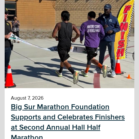
August 7, 2026
Big Sur Marathon Foundation
Supports and Celebrates Finishers
at Second Annual Hall Half
Marathon