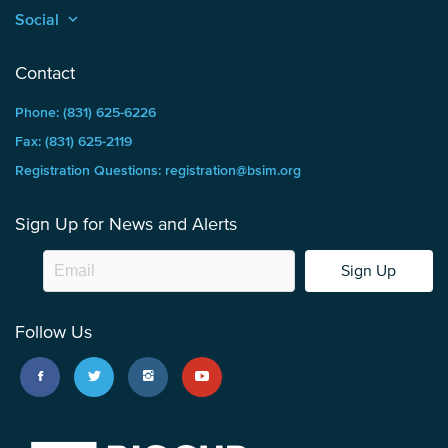
Social
keyboard_arrow_up
Contact
Phone: (831) 625-6226
Fax: (831) 625-2119
Registration Questions: registration@bsim.org
Sign Up for News and Alerts
Sign Up
Follow Us