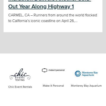
Out Year Along Highway 1
CARMEL, CA – Runners from around the world flocked
to California’s iconic coastline on April 26,...
Make It Personal
Monterey Bay Aquarium
Chic Event Rentals