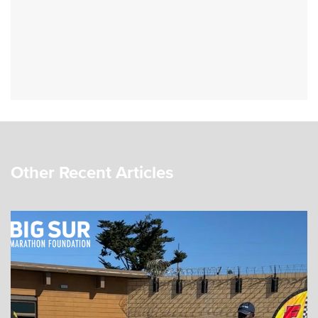
Other Recent Articles