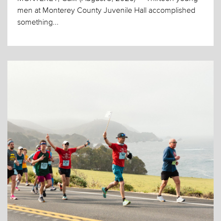
men at Monterey County Juvenile Hall accomplished
something...