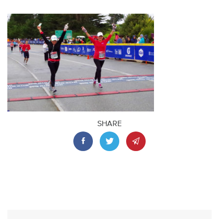
SHARE