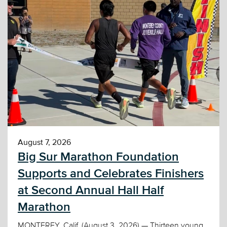
August 7, 2026
Big Sur Marathon Foundation
Supports and Celebrates Finishers
at Second Annual Hall Half
Marathon
MONTEREY, Calif. (August 3, 2026) — Thirteen young