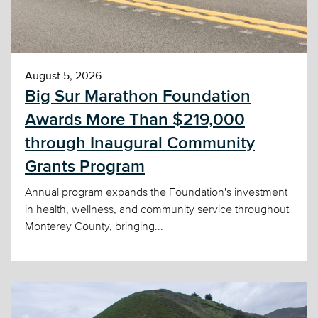
August 5, 2026
Big Sur Marathon Foundation
Awards More Than $219,000
through Inaugural Community
Grants Program
Annual program expands the Foundation's investment
in health, wellness, and community service throughout
Monterey County, bringing...