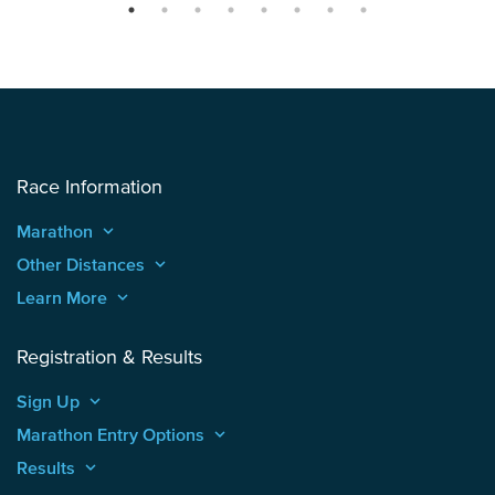
Race Information
Marathon
keyboard_arrow_up
Other Distances
keyboard_arrow_up
Learn More
keyboard_arrow_up
Registration & Results
Sign Up
keyboard_arrow_up
Marathon Entry Options
keyboard_arrow_up
Results
keyboard_arrow_up