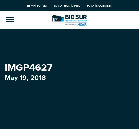
BSMF | 501(c)3
MARATHON | APRIL
HALF | NOVEMBER
IMGP4627
May 19, 2018