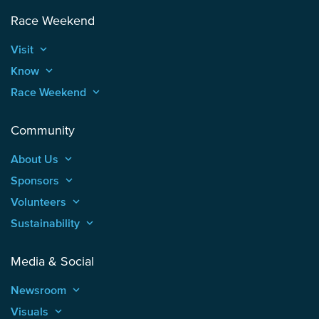
Race Weekend
Visit
keyboard_arrow_up
Know
keyboard_arrow_up
Race Weekend
keyboard_arrow_up
Community
About Us
keyboard_arrow_up
Sponsors
keyboard_arrow_up
Volunteers
keyboard_arrow_up
Sustainability
keyboard_arrow_up
Media & Social
Newsroom
keyboard_arrow_up
Visuals
keyboard_arrow_up