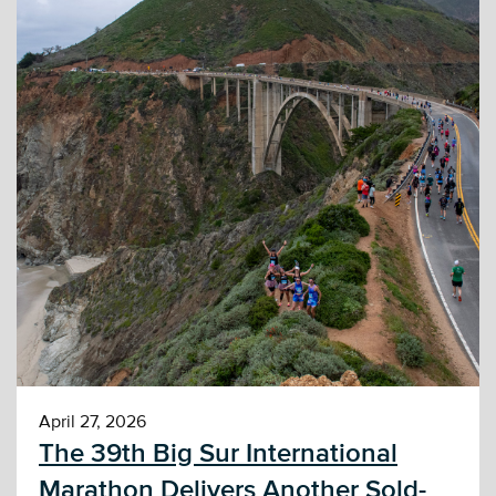
April 27, 2026
The 39th Big Sur International
Marathon Delivers Another Sold-