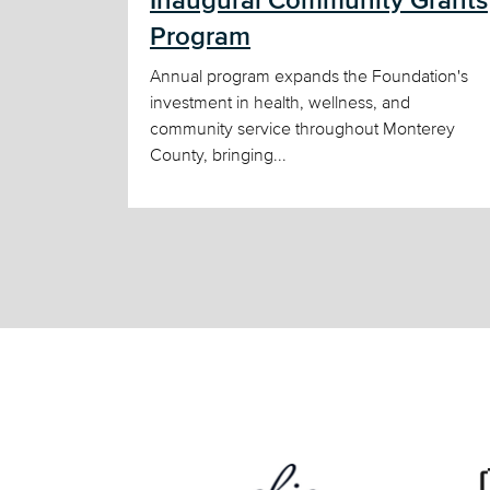
Inaugural Community Grants
Program
Annual program expands the Foundation's
investment in health, wellness, and
community service throughout Monterey
County, bringing...