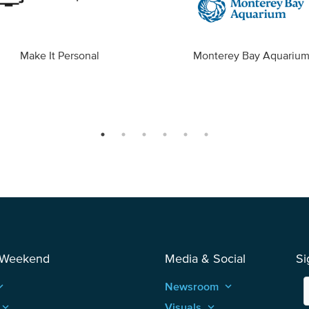
Make It Personal
Monterey Bay Aquariu
 Weekend
Media & Social
Si
_arrow_up
Newsroom
keyboard_arrow_up
keyboard_arrow_up
Visuals
keyboard_arrow_up