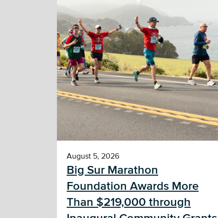
August 5, 2026
Big Sur Marathon
Foundation Awards More
Than $219,000 through