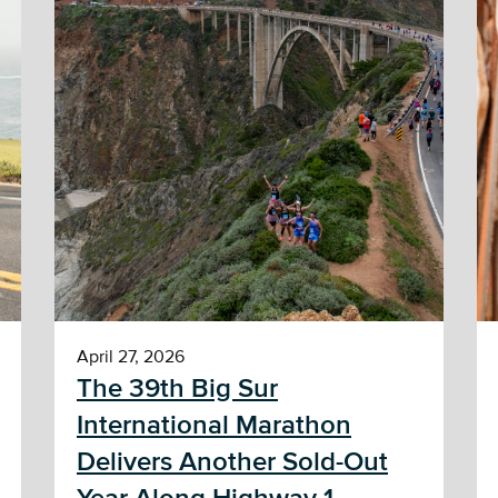
April 27, 2026
The 39th Big Sur
International Marathon
Delivers Another Sold-Out