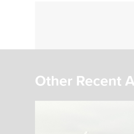
Other Recent A