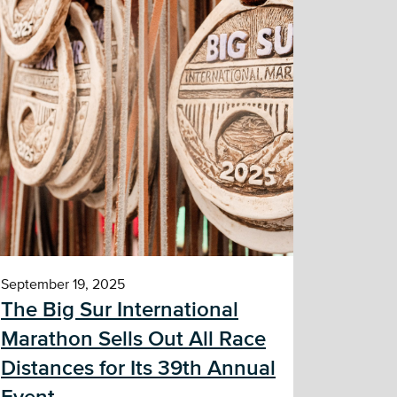
September 19, 2025
The Big Sur International
Marathon Sells Out All Race
Distances for Its 39th Annual