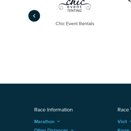
keyboard_arrow_left
ompany
Chic Event Rentals
Race Information
Race
Marathon
keyboard_arrow_up
Visit
keyboard
Other Distances
keyboard_arrow_up
Know