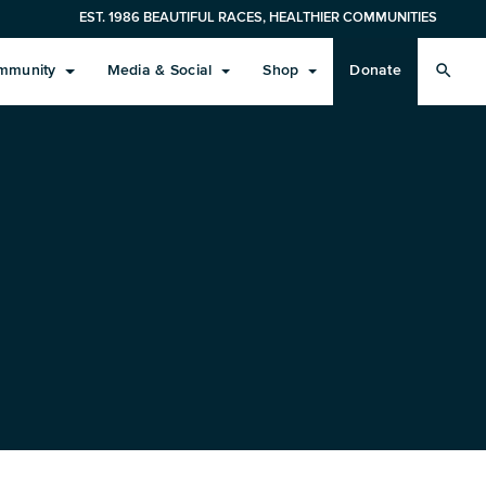
EST. 1986 BEAUTIFUL RACES, HEALTHIER COMMUNITIES
search
mmunity
Media & Social
Shop
Donate
Learn More
Results
Race Expo/Weekend Activity
Volunteers
Social
Monterey Bay Half Gear
Training Plans
Results
Weekend Events
Volunteers
Blog / What’s New
In-Training
Cancellation Policy & Registration Protection
Course Records
Race Day & Finish Festival
Men’s
Sustainability
FAQs About 2027 Registration
Spectator Guidelines
Women’s
Zero-Waste Event
Marathon Course Info
Event Weather & Safety
Headwear
Sustainability Sponsors
Pace Teams
Future Race Dates