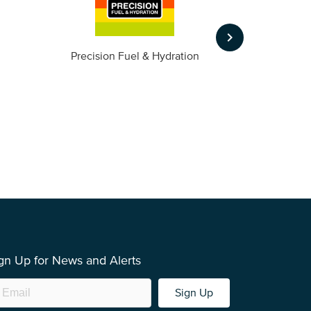
keyboard_arrow_right
m
Precision Fuel & Hydration
gn Up for News and Alerts
Sign Up