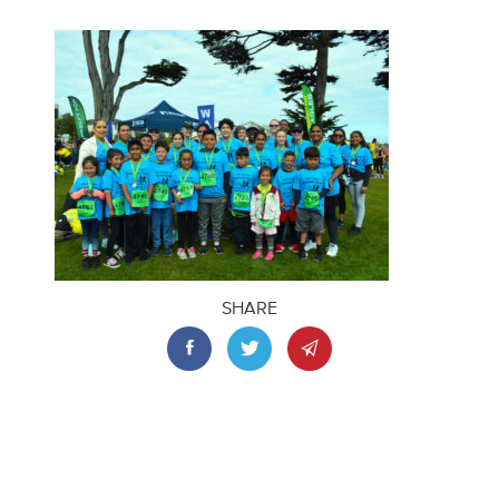
SHARE