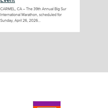
Event
CARMEL, CA – The 39th Annual Big Sur
International Marathon, scheduled for
Sunday, April 26, 2026...