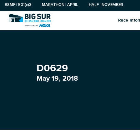
BSMF | 501(c)3
MARATHON | APRIL
HALF | NOVEMBER
Race Info
Search
Marathon
Sign Up
Visit
About Us
Newsroom
Big Sur Marathon Gear
for:
Marathon
2027 Registration
Travel and Lodging
Organization
Press Releases
Finisher
D0629
Big Sur VIP
Visitors Guide
Race History
Men’s
May 19, 2018
Boston 2 Big Sur
Dining
Board and Staff
Women’s
Race Benefactors
Contact Information
Youth
Marathon Tours & Travel
Privacy Policy
Performance
Official Charities
Big Sur Pledge
Outerwear
Big Sur Marathon Foundation Community
Headwear
Grants Program
Gifts