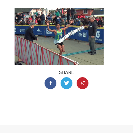
SHARE