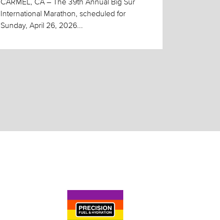
CARMEL, CA – The 39th Annual Big Sur
International Marathon, scheduled for
Sunday, April 26, 2026...