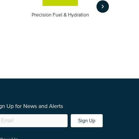
keyboard_arrow_right
m
Precision Fuel & Hydration
gn Up for News and Alerts
Sign Up