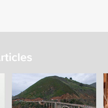
rticles