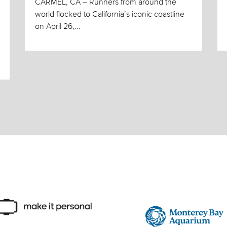
CARMEL, CA – Runners from around the
world flocked to California’s iconic coastline
on April 26,...