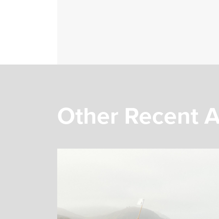
Other Recent A