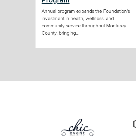
Program
Annual program expands the Foundation's
investment in health, wellness, and
community service throughout Monterey
County, bringing...