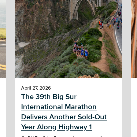
April 27, 2026
The 39th Big Sur
International Marathon
Delivers Another Sold-Out
Year Along Highway 1