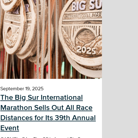
September 19, 2025
The Big Sur International
Marathon Sells Out All Race
Distances for Its 39th Annual
Event