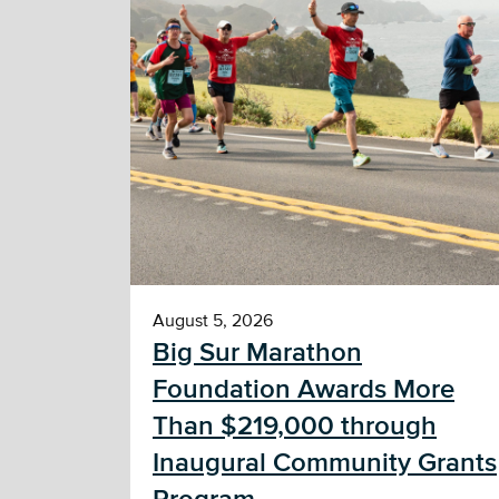
August 5, 2026
Big Sur Marathon
Foundation Awards More
Than $219,000 through
Inaugural Community Grants