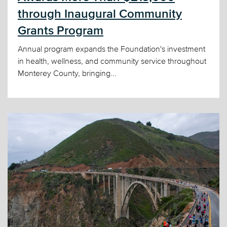
through Inaugural Community
Grants Program
Annual program expands the Foundation's investment
in health, wellness, and community service throughout
Monterey County, bringing...