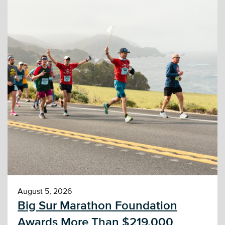
August 5, 2026
Big Sur Marathon Foundation
Awards More Than $219,000