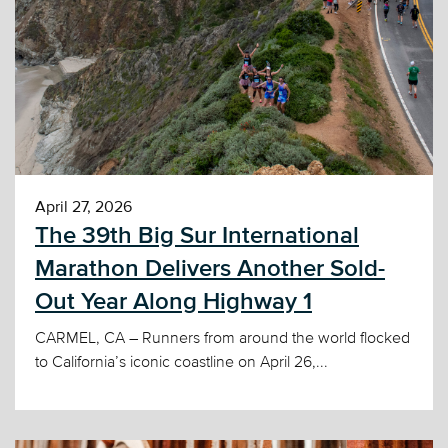
April 27, 2026
The 39th Big Sur International
Marathon Delivers Another Sold-
Out Year Along Highway 1
CARMEL, CA – Runners from around the world flocked
to California’s iconic coastline on April 26,...