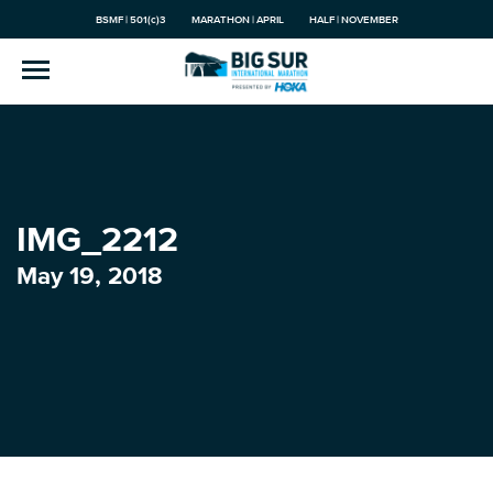
BSMF | 501(c)3
MARATHON | APRIL
HALF | NOVEMBER
IMG_2212
May 19, 2018