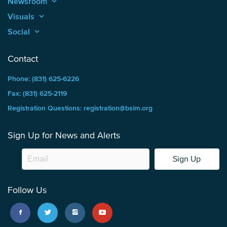
Newsroom
keyboard_arrow_up
Visuals
keyboard_arrow_up
Social
keyboard_arrow_up
Contact
Phone: (831) 625-6226
Fax: (831) 625-2119
Registration Questions: registration@bsim.org
Sign Up for News and Alerts
Sign Up
Follow Us