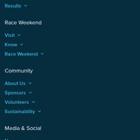
Results
keyboard_arrow_up
Race Weekend
Visit
keyboard_arrow_up
Know
keyboard_arrow_up
Race Weekend
keyboard_arrow_up
Community
About Us
keyboard_arrow_up
Sponsors
keyboard_arrow_up
Volunteers
keyboard_arrow_up
Sustainability
keyboard_arrow_up
Media & Social