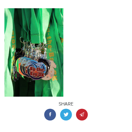
SHARE