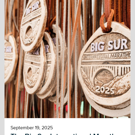
September 19, 2025