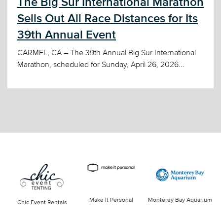
The Big Sur International Marathon
Sells Out All Race Distances for Its
39th Annual Event
CARMEL, CA – The 39th Annual Big Sur International
Marathon, scheduled for Sunday, April 26, 2026...
Make It Personal
Monterey Bay Aquarium
Chic Event Rentals