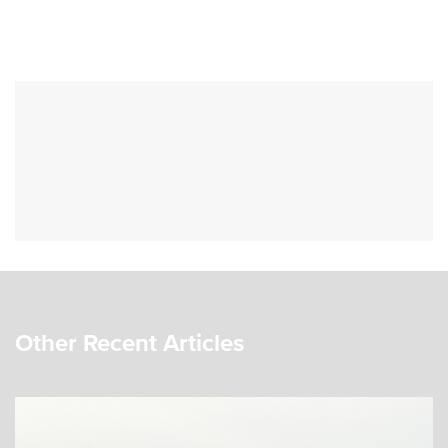
Other Recent Articles