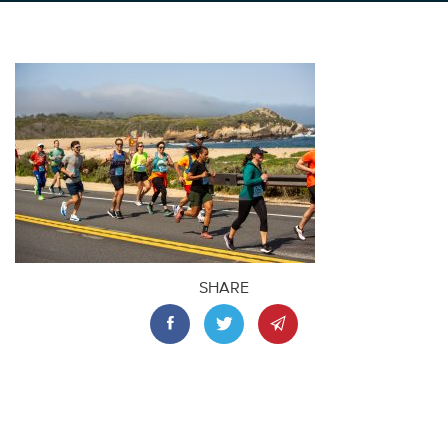
SHARE