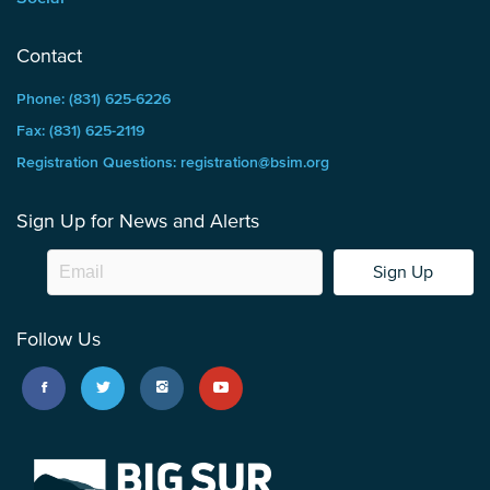
Contact
Phone: (831) 625-6226
Fax: (831) 625-2119
Registration Questions: registration@bsim.org
Sign Up for News and Alerts
Sign Up
Follow Us