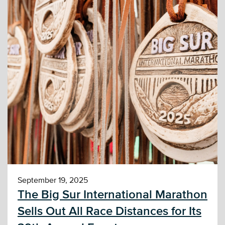
September 19, 2025
The Big Sur International Marathon
Sells Out All Race Distances for Its