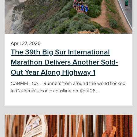
April 27, 2026
The 39th Big Sur International
Marathon Delivers Another Sold-
Out Year Along Highway 1
CARMEL, CA – Runners from around the world flocked
to California’s iconic coastline on April 26,...