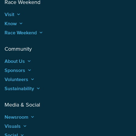
Race Weekend
Visit
keyboard_arrow_up
Know
keyboard_arrow_up
Race Weekend
keyboard_arrow_up
Community
About Us
keyboard_arrow_up
Sponsors
keyboard_arrow_up
Volunteers
keyboard_arrow_up
Sustainability
keyboard_arrow_up
Media & Social
Newsroom
keyboard_arrow_up
Visuals
keyboard_arrow_up
Social
keyboard_arrow_up