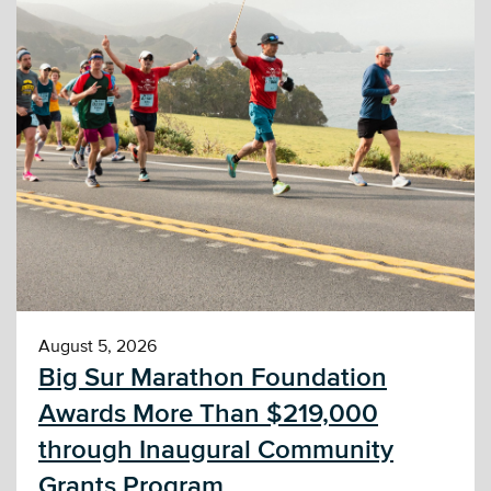
August 5, 2026
Big Sur Marathon Foundation
Awards More Than $219,000
through Inaugural Community
Grants Program