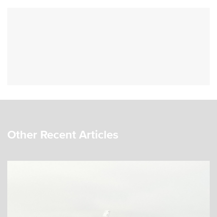
Other Recent Articles