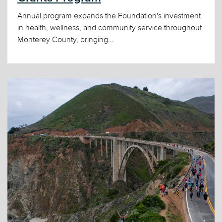
Annual program expands the Foundation's investment
in health, wellness, and community service throughout
Monterey County, bringing...