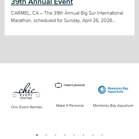
39th Annual Event
CARMEL, CA – The 39th Annual Big Sur International
Marathon, scheduled for Sunday, April 26, 2026...
Make It Personal
Monterey Bay Aquarium
Chic Event Rentals