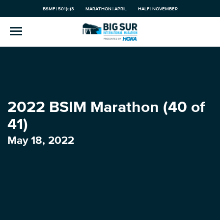
BSMF | 501(c)3
MARATHON | APRIL
HALF | NOVEMBER
2022 BSIM Marathon (40 of
41)
May 18, 2022