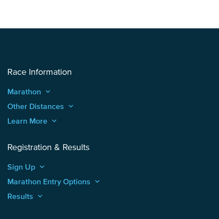
Race Information
Marathon
keyboard_arrow_up
Other Distances
keyboard_arrow_up
Learn More
keyboard_arrow_up
Registration & Results
Sign Up
keyboard_arrow_up
Marathon Entry Options
keyboard_arrow_up
Results
keyboard_arrow_up