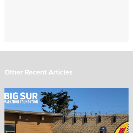
Other Recent Articles