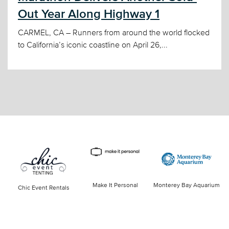
Out Year Along Highway 1
CARMEL, CA – Runners from around the world flocked
to California’s iconic coastline on April 26,...
Make It Personal
Monterey Bay Aquarium
Chic Event Rentals