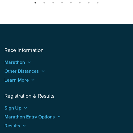
Race Information
Marathon
keyboard_arrow_up
Other Distances
keyboard_arrow_up
Learn More
keyboard_arrow_up
Registration & Results
Sign Up
keyboard_arrow_up
Marathon Entry Options
keyboard_arrow_up
Results
keyboard_arrow_up