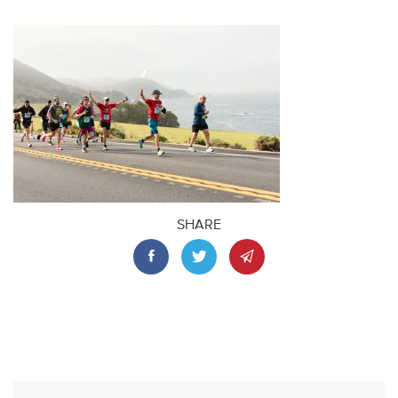
SHARE