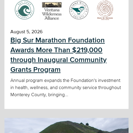
August 5, 2026
Big Sur Marathon Foundation
Awards More Than $219,000
through Inaugural Community
Grants Program
Annual program expands the Foundation's investment
in health, wellness, and community service throughout
Monterey County, bringing...