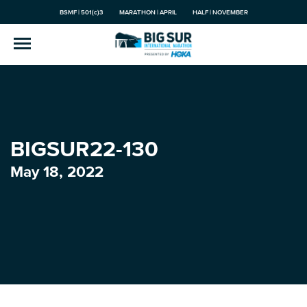
BSMF | 501(c)3
MARATHON | APRIL
HALF | NOVEMBER
BIGSUR22-130
May 18, 2022