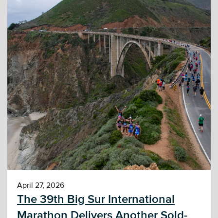
April 27, 2026
The 39th Big Sur International
Marathon Delivers Another Sold-