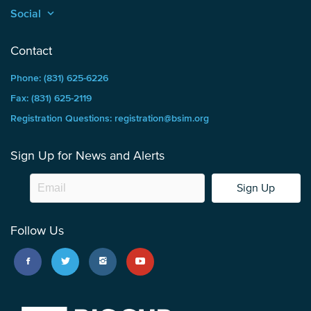
Social
keyboard_arrow_up
Contact
Phone: (831) 625-6226
Fax: (831) 625-2119
Registration Questions: registration@bsim.org
Sign Up for News and Alerts
Sign Up
Follow Us