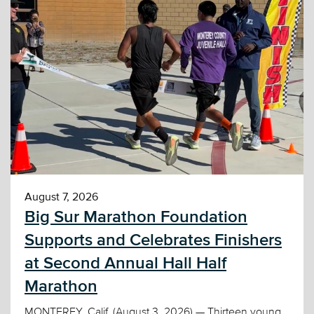
August 7, 2026
Big Sur Marathon Foundation
Supports and Celebrates Finishers
at Second Annual Hall Half
Marathon
MONTEREY, Calif. (August 3, 2026) — Thirteen young