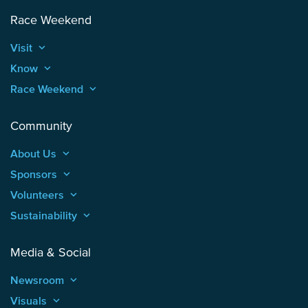
Race Weekend
Visit
keyboard_arrow_up
Know
keyboard_arrow_up
Race Weekend
keyboard_arrow_up
Community
About Us
keyboard_arrow_up
Sponsors
keyboard_arrow_up
Volunteers
keyboard_arrow_up
Sustainability
keyboard_arrow_up
Media & Social
Newsroom
keyboard_arrow_up
Visuals
keyboard_arrow_up