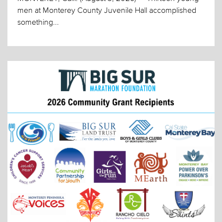
men at Monterey County Juvenile Hall accomplished
something...