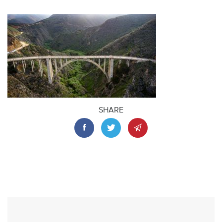
SHARE