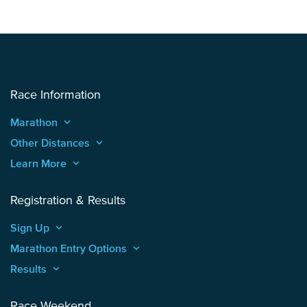
Race Information
Marathon
keyboard_arrow_up
Other Distances
keyboard_arrow_up
Learn More
keyboard_arrow_up
Registration & Results
Sign Up
keyboard_arrow_up
Marathon Entry Options
keyboard_arrow_up
Results
keyboard_arrow_up
Race Weekend