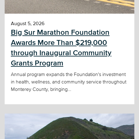
August 5, 2026
Big Sur Marathon Foundation
Awards More Than $219,000
through Inaugural Community
Grants Program
Annual program expands the Foundation's investment
in health, wellness, and community service throughout
Monterey County, bringing...