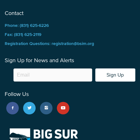
Contact
Phone: (831) 625-6226
Fax: (831) 625-2119
Registration Questions: registration@bsim.org
Sign Up for News and Alerts
Sign Up
Follow Us