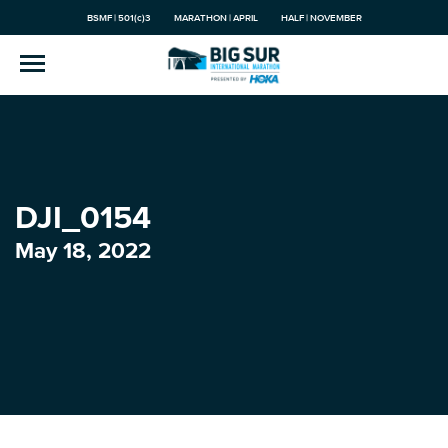
BSMF | 501(c)3
MARATHON | APRIL
HALF | NOVEMBER
DJI_0154
May 18, 2022