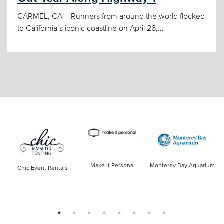
CARMEL, CA – Runners from around the world flocked
to California’s iconic coastline on April 26,...
Make It Personal
Monterey Bay Aquarium
Chic Event Rentals