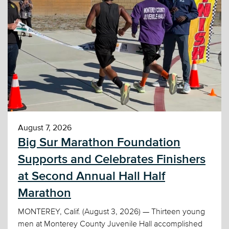
August 7, 2026
Big Sur Marathon Foundation
Supports and Celebrates Finishers
at Second Annual Hall Half
Marathon
MONTEREY, Calif. (August 3, 2026) — Thirteen young
men at Monterey County Juvenile Hall accomplished