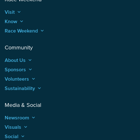
Visit
keyboard_arrow_up
Know
keyboard_arrow_up
Race Weekend
keyboard_arrow_up
Community
About Us
keyboard_arrow_up
Sponsors
keyboard_arrow_up
Volunteers
keyboard_arrow_up
Sustainability
keyboard_arrow_up
Media & Social
Newsroom
keyboard_arrow_up
Visuals
keyboard_arrow_up
Social
keyboard_arrow_up