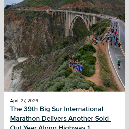
April 27, 2026
The 39th Big Sur International
Marathon Delivers Another Sold-
Out Year Along Highway 1