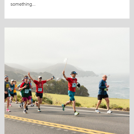
something...