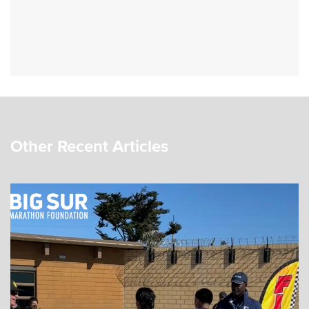
Other Recent Articles