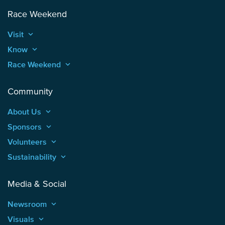
Race Weekend
Visit
keyboard_arrow_up
Know
keyboard_arrow_up
Race Weekend
keyboard_arrow_up
Community
About Us
keyboard_arrow_up
Sponsors
keyboard_arrow_up
Volunteers
keyboard_arrow_up
Sustainability
keyboard_arrow_up
Media & Social
Newsroom
keyboard_arrow_up
Visuals
keyboard_arrow_up