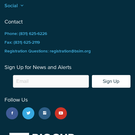
Social
keyboard_arrow_up
Contact
Phone: (831) 625-6226
Fax: (831) 625-2119
Registration Questions: registration@bsim.org
Sign Up for News and Alerts
Sign Up
Follow Us