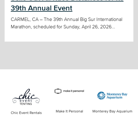
39th Annual Event
CARMEL, CA – The 39th Annual Big Sur International
Marathon, scheduled for Sunday, April 26, 2026...
Make It Personal
Monterey Bay Aquarium
Chic Event Rentals