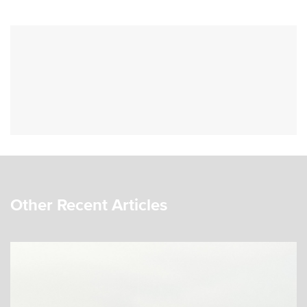
Other Recent Articles