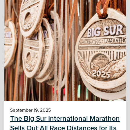
September 19, 2025
The Big Sur International Marathon
Sells Out All Race Distances for Its