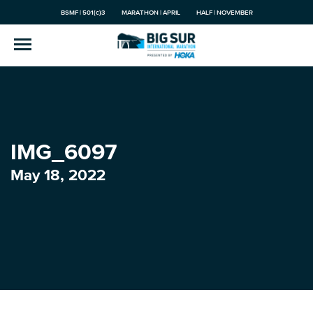
BSMF | 501(c)3
MARATHON | APRIL
HALF | NOVEMBER
IMG_6097
May 18, 2022