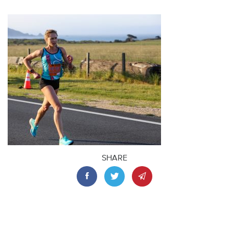
SHARE