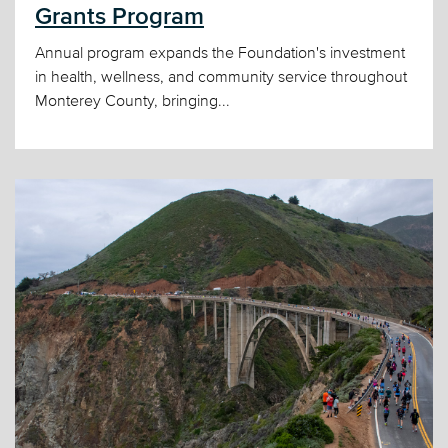
Grants Program
Annual program expands the Foundation's investment
in health, wellness, and community service throughout
Monterey County, bringing...