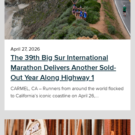
April 27, 2026
The 39th Big Sur International
Marathon Delivers Another Sold-
Out Year Along Highway 1
CARMEL, CA – Runners from around the world flocked
to California’s iconic coastline on April 26,...