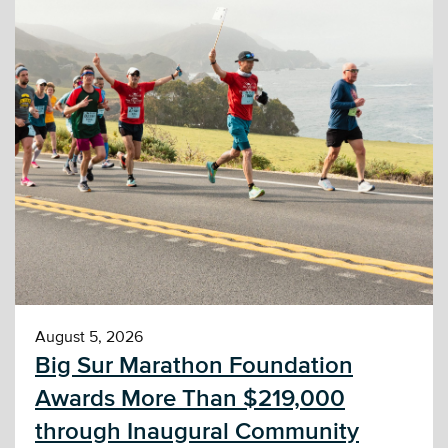
August 5, 2026
Big Sur Marathon Foundation
Awards More Than $219,000
through Inaugural Community