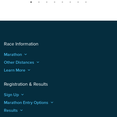
Race Information
Marathon
keyboard_arrow_up
Other Distances
keyboard_arrow_up
Learn More
keyboard_arrow_up
Registration & Results
Sign Up
keyboard_arrow_up
Marathon Entry Options
keyboard_arrow_up
Results
keyboard_arrow_up