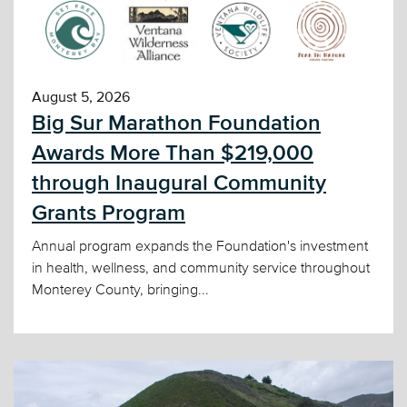
August 5, 2026
Big Sur Marathon Foundation
Awards More Than $219,000
through Inaugural Community
Grants Program
Annual program expands the Foundation's investment
in health, wellness, and community service throughout
Monterey County, bringing...