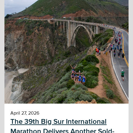
April 27, 2026
The 39th Big Sur International
Marathon Delivers Another Sold-