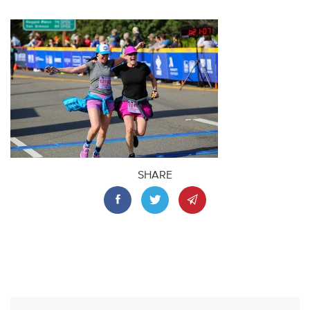
SHARE