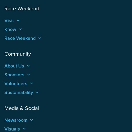
Race Weekend
Visit
keyboard_arrow_up
Know
keyboard_arrow_up
Race Weekend
keyboard_arrow_up
Community
About Us
keyboard_arrow_up
Sponsors
keyboard_arrow_up
Volunteers
keyboard_arrow_up
Sustainability
keyboard_arrow_up
Media & Social
Newsroom
keyboard_arrow_up
Visuals
keyboard_arrow_up