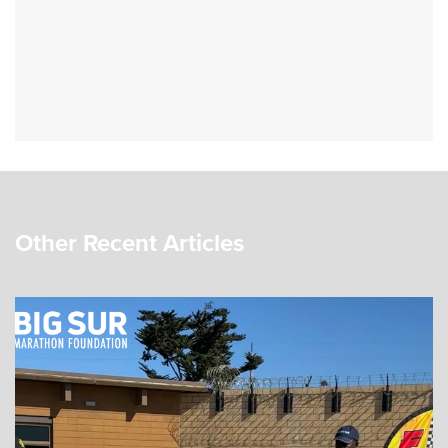
Other Recent Articles