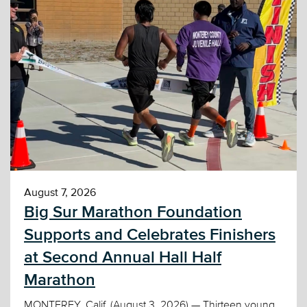
August 7, 2026
Big Sur Marathon Foundation
Supports and Celebrates Finishers
at Second Annual Hall Half
Marathon
MONTEREY, Calif. (August 3, 2026) — Thirteen young