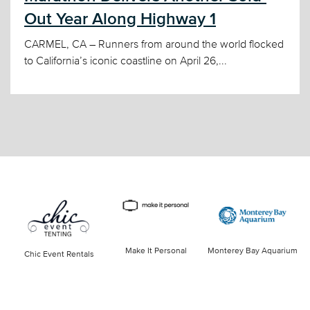
Out Year Along Highway 1
CARMEL, CA – Runners from around the world flocked
to California’s iconic coastline on April 26,...
Make It Personal
Monterey Bay Aquarium
Chic Event Rentals