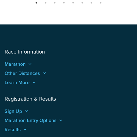
Race Information
Marathon
keyboard_arrow_up
Other Distances
keyboard_arrow_up
Learn More
keyboard_arrow_up
Registration & Results
Sign Up
keyboard_arrow_up
Marathon Entry Options
keyboard_arrow_up
Results
keyboard_arrow_up