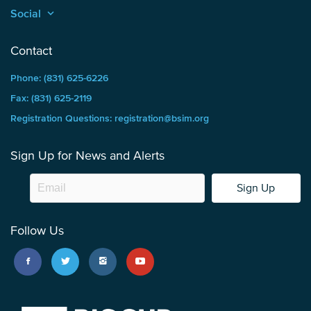
Social
keyboard_arrow_up
Contact
Phone: (831) 625-6226
Fax: (831) 625-2119
Registration Questions: registration@bsim.org
Sign Up for News and Alerts
Sign Up
Follow Us