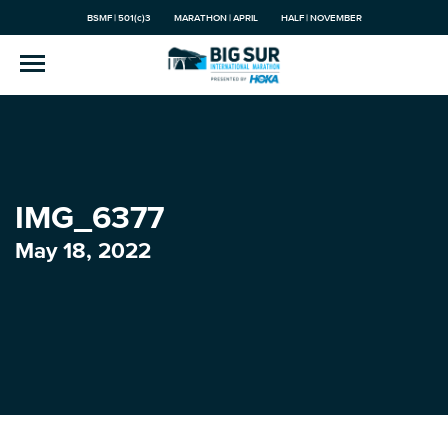
BSMF | 501(c)3
MARATHON | APRIL
HALF | NOVEMBER
IMG_6377
May 18, 2022