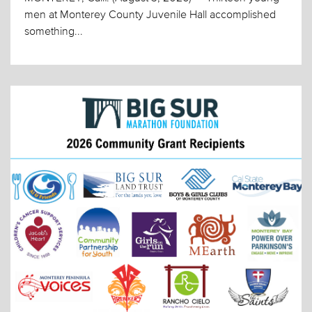
men at Monterey County Juvenile Hall accomplished
something...