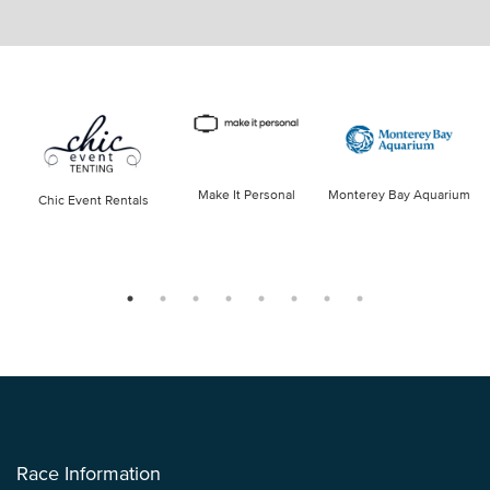
Make It Personal
Monterey Bay Aquarium
Chic Event Rentals
Race Information