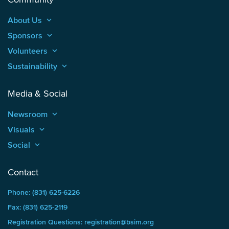
About Us
keyboard_arrow_up
Sponsors
keyboard_arrow_up
Volunteers
keyboard_arrow_up
Sustainability
keyboard_arrow_up
Media & Social
Newsroom
keyboard_arrow_up
Visuals
keyboard_arrow_up
Social
keyboard_arrow_up
Contact
Phone: (831) 625-6226
Fax: (831) 625-2119
Registration Questions: registration@bsim.org