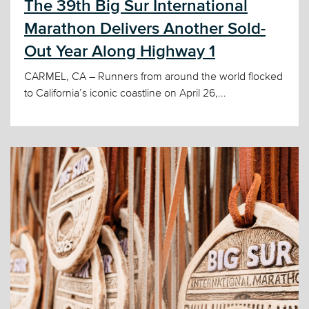
The 39th Big Sur International
Marathon Delivers Another Sold-
Out Year Along Highway 1
CARMEL, CA – Runners from around the world flocked
to California’s iconic coastline on April 26,...