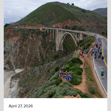
April 27, 2026