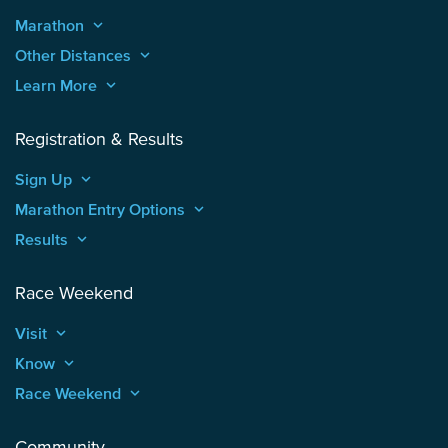
Marathon
keyboard_arrow_up
Other Distances
keyboard_arrow_up
Learn More
keyboard_arrow_up
Registration & Results
Sign Up
keyboard_arrow_up
Marathon Entry Options
keyboard_arrow_up
Results
keyboard_arrow_up
Race Weekend
Visit
keyboard_arrow_up
Know
keyboard_arrow_up
Race Weekend
keyboard_arrow_up
Community