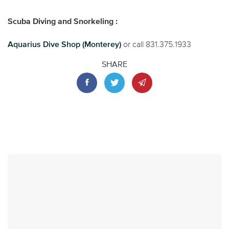
Scuba Diving and Snorkeling :
Aquarius Dive Shop (Monterey)
or call 831.375.1933
SHARE