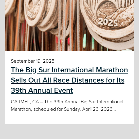
September 19, 2025
The Big Sur International Marathon
Sells Out All Race Distances for Its
39th Annual Event
CARMEL, CA – The 39th Annual Big Sur International
Marathon, scheduled for Sunday, April 26, 2026...