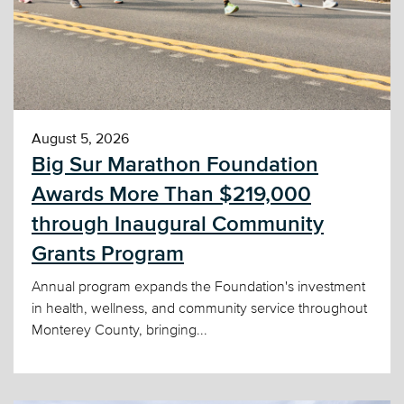
August 5, 2026
Big Sur Marathon Foundation
Awards More Than $219,000
through Inaugural Community
Grants Program
Annual program expands the Foundation's investment
in health, wellness, and community service throughout
Monterey County, bringing...