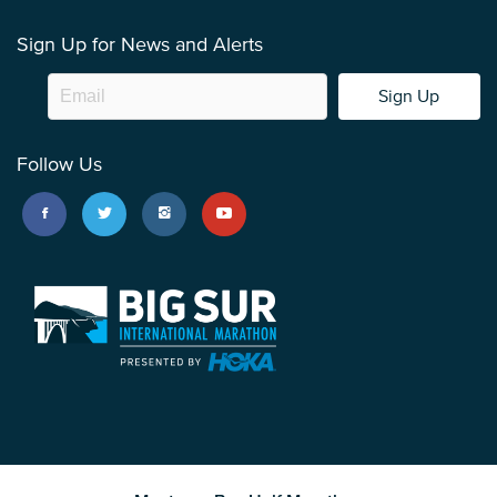
Sign Up for News and Alerts
Sign Up
Follow Us