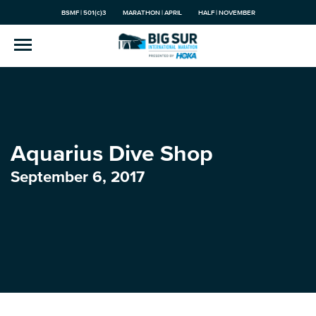
BSMF | 501(c)3
MARATHON | APRIL
HALF | NOVEMBER
Aquarius Dive Shop
September 6, 2017