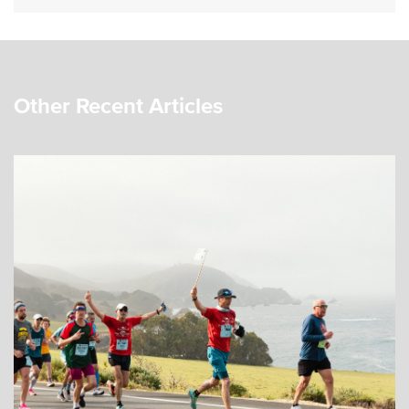
Other Recent Articles