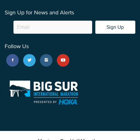
Sign Up for News and Alerts
Sign Up
Follow Us