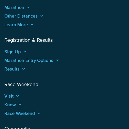
Marathon
keyboard_arrow_up
Other Distances
keyboard_arrow_up
Learn More
keyboard_arrow_up
Registration & Results
Sign Up
keyboard_arrow_up
Marathon Entry Options
keyboard_arrow_up
Results
keyboard_arrow_up
Race Weekend
Visit
keyboard_arrow_up
Know
keyboard_arrow_up
Race Weekend
keyboard_arrow_up
Community