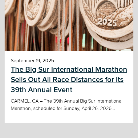
September 19, 2025
The Big Sur International Marathon
Sells Out All Race Distances for Its
39th Annual Event
CARMEL, CA – The 39th Annual Big Sur International
Marathon, scheduled for Sunday, April 26, 2026...