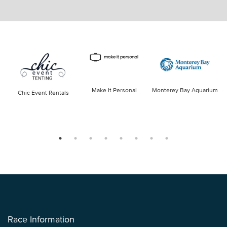
Make It Personal
Monterey Bay Aquarium
Chic Event Rentals
Race Information