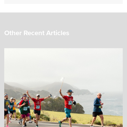
Other Recent Articles