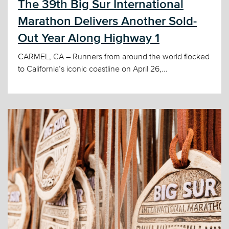
The 39th Big Sur International
Marathon Delivers Another Sold-
Out Year Along Highway 1
CARMEL, CA – Runners from around the world flocked
to California’s iconic coastline on April 26,...