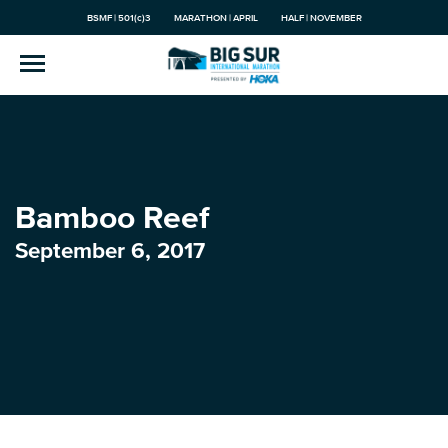
BSMF | 501(c)3
MARATHON | APRIL
HALF | NOVEMBER
Bamboo Reef
September 6, 2017