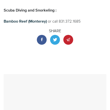
Scuba Diving and Snorkeling :
Bamboo Reef (Monterey)
or call 831.372.1685
SHARE