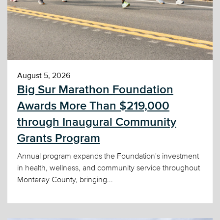
August 5, 2026
Big Sur Marathon Foundation
Awards More Than $219,000
through Inaugural Community
Grants Program
Annual program expands the Foundation's investment
in health, wellness, and community service throughout
Monterey County, bringing...