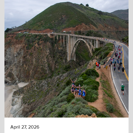
April 27, 2026