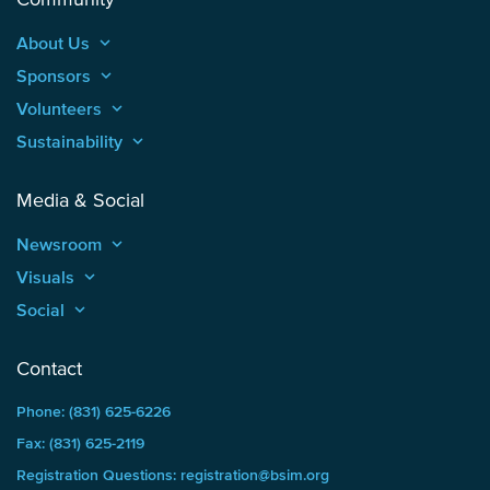
About Us
keyboard_arrow_up
Sponsors
keyboard_arrow_up
Volunteers
keyboard_arrow_up
Sustainability
keyboard_arrow_up
Media & Social
Newsroom
keyboard_arrow_up
Visuals
keyboard_arrow_up
Social
keyboard_arrow_up
Contact
Phone: (831) 625-6226
Fax: (831) 625-2119
Registration Questions: registration@bsim.org