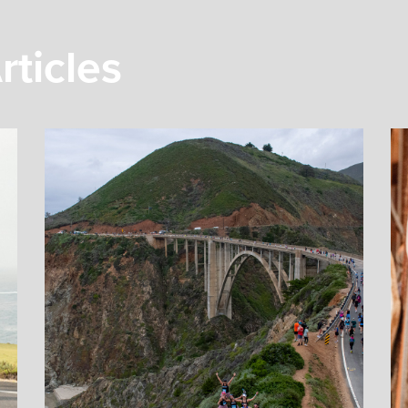
rticles