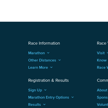
Race Information
Race
Marathon
keyboard_arrow_up
Visit
keyboard
Other Distances
keyboard_arrow_up
Know
Learn More
keyboard_arrow_up
Race 
Registration & Results
Comm
Sign Up
keyboard_arrow_up
About
Marathon Entry Options
keyboard_arrow_up
Spons
Results
keyboard_arrow_up
Volun