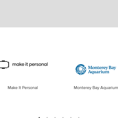
Make It Personal
Monterey Bay Aquariu