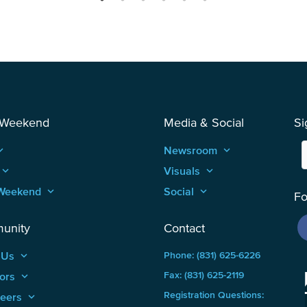
 Weekend
Media & Social
Si
_arrow_up
Newsroom
keyboard_arrow_up
keyboard_arrow_up
Visuals
keyboard_arrow_up
Weekend
keyboard_arrow_up
Social
keyboard_arrow_up
Fo
unity
Contact
 Us
keyboard_arrow_up
Phone: (831) 625-6226
ors
keyboard_arrow_up
Fax: (831) 625-2119
Registration Questions:
teers
keyboard_arrow_up