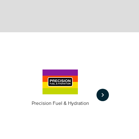
keyboard_arrow_right
m
Precision Fuel & Hydration