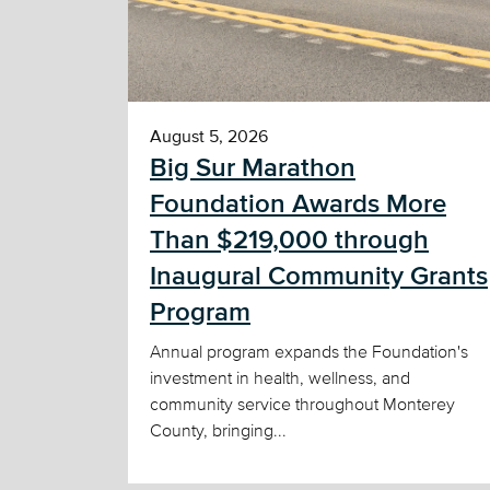
August 5, 2026
Big Sur Marathon
Foundation Awards More
Than $219,000 through
Inaugural Community Grants
Program
Annual program expands the Foundation's
investment in health, wellness, and
community service throughout Monterey
County, bringing...