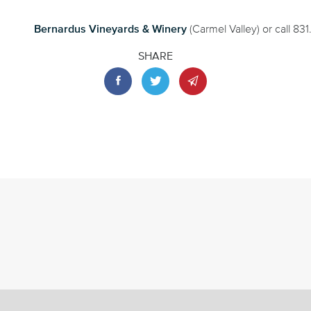
Bernardus Vineyards & Winery
(Carmel Valley) or call 83
SHARE