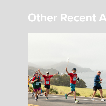
Other Recent A