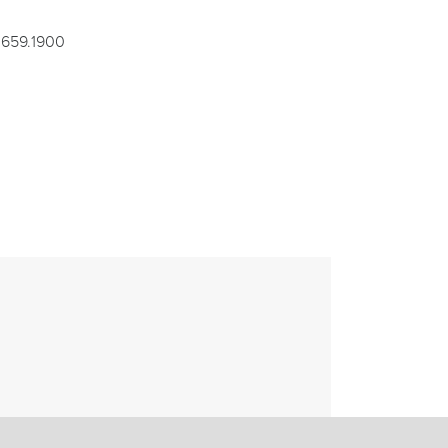
1.659.1900