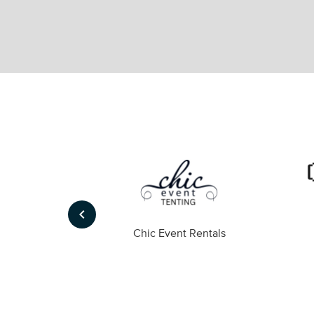
keyboard_arrow_left
ompany
Chic Event Rentals