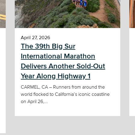
April 27, 2026
The 39th Big Sur
International Marathon
Delivers Another Sold-Out
Year Along Highway 1
CARMEL, CA – Runners from around the
world flocked to California’s iconic coastline
on April 26,...