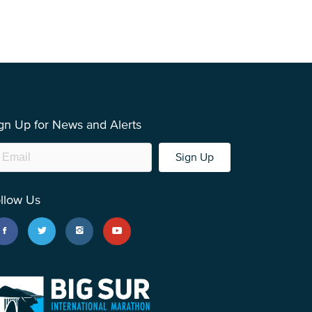
gn Up for News and Alerts
Sign Up
llow Us