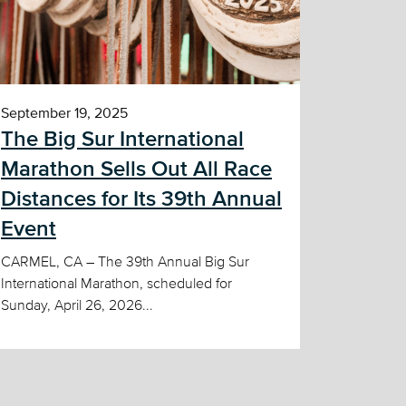
September 19, 2025
The Big Sur International
Marathon Sells Out All Race
Distances for Its 39th Annual
Event
CARMEL, CA – The 39th Annual Big Sur
International Marathon, scheduled for
Sunday, April 26, 2026...