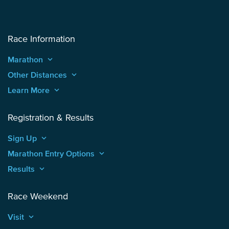
Race Information
Marathon
keyboard_arrow_up
Other Distances
keyboard_arrow_up
Learn More
keyboard_arrow_up
Registration & Results
Sign Up
keyboard_arrow_up
Marathon Entry Options
keyboard_arrow_up
Results
keyboard_arrow_up
Race Weekend
Visit
keyboard_arrow_up