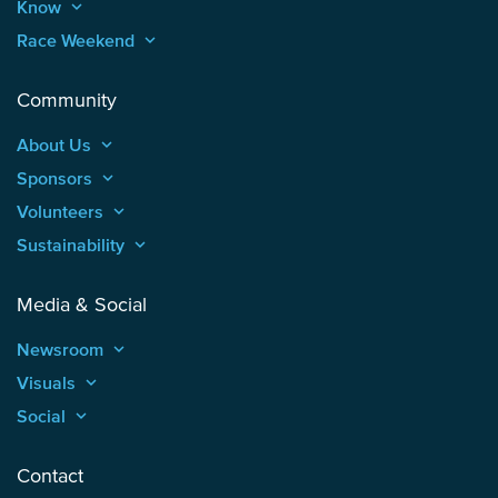
Know
keyboard_arrow_up
Race Weekend
keyboard_arrow_up
Community
About Us
keyboard_arrow_up
Sponsors
keyboard_arrow_up
Volunteers
keyboard_arrow_up
Sustainability
keyboard_arrow_up
Media & Social
Newsroom
keyboard_arrow_up
Visuals
keyboard_arrow_up
Social
keyboard_arrow_up
Contact