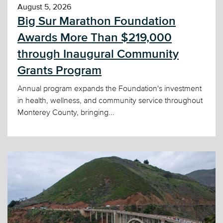
August 5, 2026
Big Sur Marathon Foundation
Awards More Than $219,000
through Inaugural Community
Grants Program
Annual program expands the Foundation's investment
in health, wellness, and community service throughout
Monterey County, bringing...