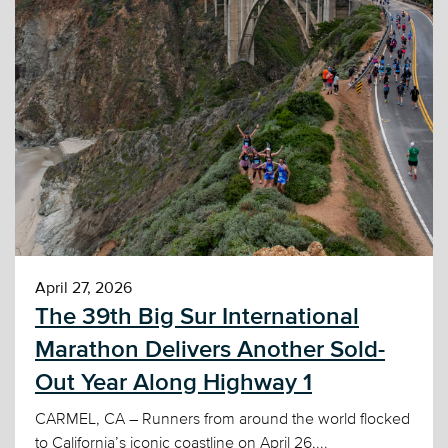
April 27, 2026
The 39th Big Sur International
Marathon Delivers Another Sold-
Out Year Along Highway 1
CARMEL, CA – Runners from around the world flocked
to California’s iconic coastline on April 26,...