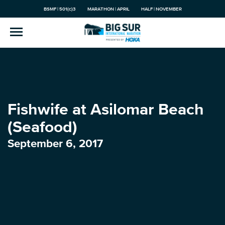
BSMF | 501(c)3
MARATHON | APRIL
HALF | NOVEMBER
Fishwife at Asilomar Beach
(Seafood)
September 6, 2017