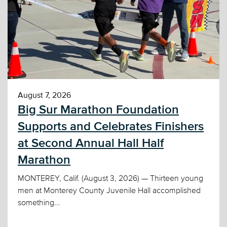
August 7, 2026
Big Sur Marathon Foundation
Supports and Celebrates Finishers
at Second Annual Hall Half
Marathon
MONTEREY, Calif. (August 3, 2026) — Thirteen young
men at Monterey County Juvenile Hall accomplished
something...