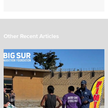
Other Recent Articles