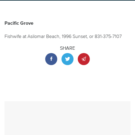
Pacific Grove
Fishwife at Asilomar Beach, 1996 Sunset, or 831-375-7107
SHARE