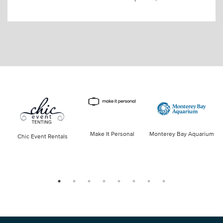
Make It Personal
Monterey Bay Aquarium
Chic Event Rentals