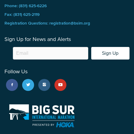
Phone: (831) 625-6226
Fax: (831) 625-2119
Registration Questions: registration@bsim.org
Sign Up for News and Alerts
Sign Up
Follow Us