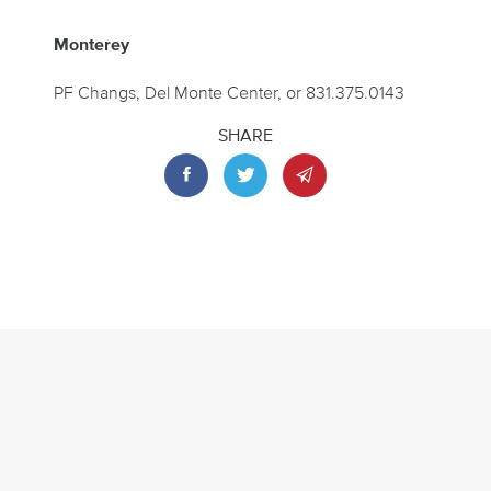
Monterey
PF Changs, Del Monte Center, or 831.375.0143
SHARE