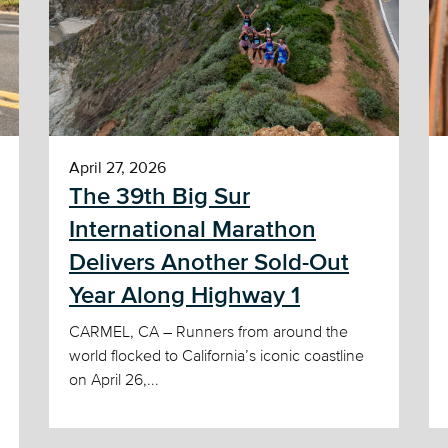
April 27, 2026
The 39th Big Sur
International Marathon
Delivers Another Sold-Out
Year Along Highway 1
CARMEL, CA – Runners from around the
world flocked to California’s iconic coastline
on April 26,...