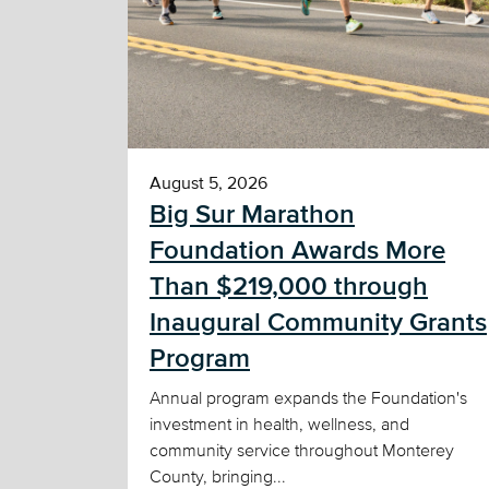
August 5, 2026
Big Sur Marathon
Foundation Awards More
Than $219,000 through
Inaugural Community Grants
Program
Annual program expands the Foundation's
investment in health, wellness, and
community service throughout Monterey
County, bringing...