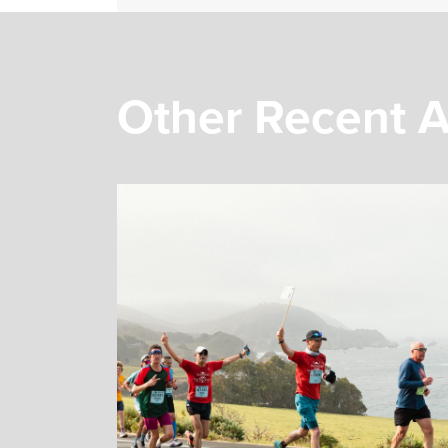
Other Recent A