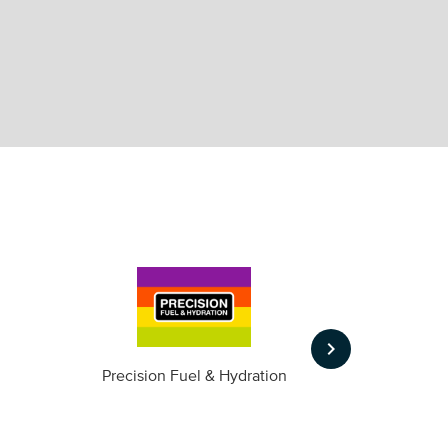
keyboard_arrow_right
m
Precision Fuel & Hydration