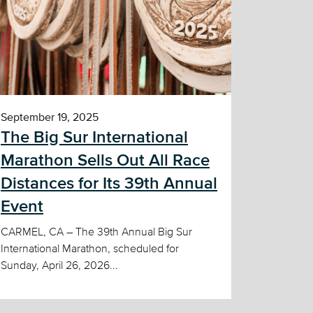
September 19, 2025
The Big Sur International
Marathon Sells Out All Race
Distances for Its 39th Annual
Event
CARMEL, CA – The 39th Annual Big Sur
International Marathon, scheduled for
Sunday, April 26, 2026...