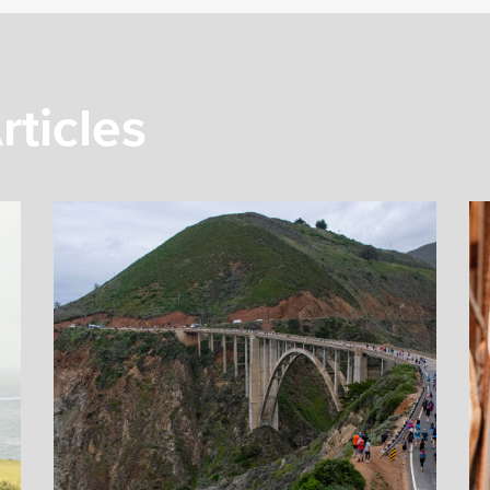
rticles