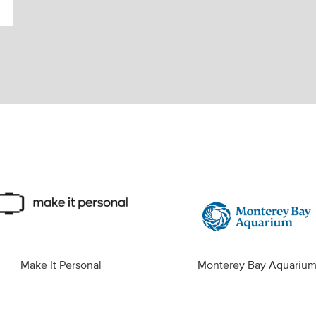
Make It Personal
Monterey Bay Aquariu