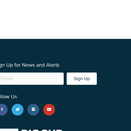
gn Up for News and Alerts
Sign Up
llow Us