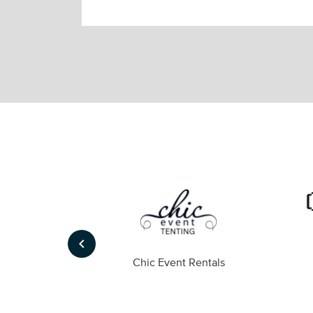
keyboard_arrow_left
ompany
Chic Event Rentals